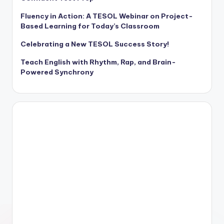
Fluency in Action: A TESOL Webinar on Project-
Based Learning for Today’s Classroom
Celebrating a New TESOL Success Story!
Teach English with Rhythm, Rap, and Brain-
Powered Synchrony