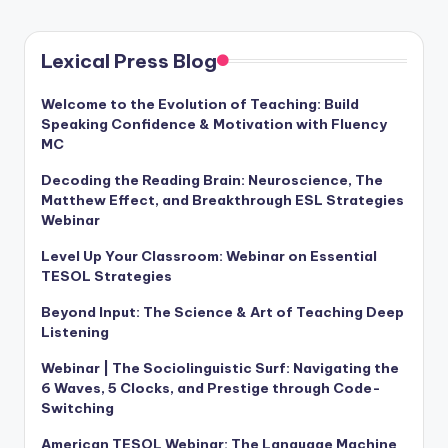
Lexical Press Blog
Welcome to the Evolution of Teaching: Build
Speaking Confidence & Motivation with Fluency
MC
Decoding the Reading Brain: Neuroscience, The
Matthew Effect, and Breakthrough ESL Strategies
Webinar
Level Up Your Classroom: Webinar on Essential
TESOL Strategies
Beyond Input: The Science & Art of Teaching Deep
Listening
Webinar | The Sociolinguistic Surf: Navigating the
6 Waves, 5 Clocks, and Prestige through Code-
Switching
American TESOL Webinar: The Language Machine