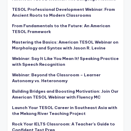
TESOL Professional Development Webinar: From
Ancient Roots to Modern Classrooms
From Fundamentals to the Future: An American
TESOL Framework
Mastering the Basics: American TESOL Webinar on
Morphology and Syntax with Jason R. Levine
Webinar: Say It Like You Mean It! Speaking Practice
with Speech Recognition
Webinar: Beyond the Classroom – Learner
Autonomy vs. Heteronomy
Building Bridges and Boosting Motivation: Join Our
American TESOL Webinar with Fluency MC
Launch Your TESOL Career in Southeast Asia with
the Mekong River Teaching Project
Rock Your IELTS Classroom: A Teacher’s Guide to
Confident Test Prep