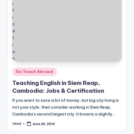
Posted
Go Teach Abroad
in
Teaching English in Siem Reap,
Cambodia: Jobs & Certification
If you want to save a bit of money, but big city living is
not your style, then consider working in Siem Reap,
Cambodia’s second largest city. It boasts a slightly…
tesol
June 26, 2014
Posted
by