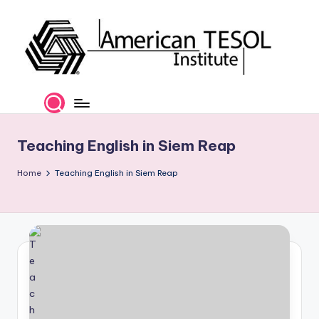
Skip
to
content
A
TESOL
Certification
m
and
e
Career
Teaching English in Siem Reap
Services
ri
Home
Teaching English in Siem Reap
c
a
n
T
E
S