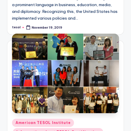
a
a prominent language in business, education, media,
and diplomacy. Recognizing this, the United States has
l
implemented various policies and…
P
tesol
November 19, 2019
Posted
r
by
e
s
s
B
l
o
g
Posted
American TESOL Institute
in