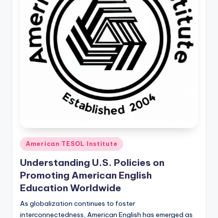
O
L
In
s
ti
t
u
t
e'
Posted
s
American TESOL Institute
in
L
Understanding U.S. Policies on
Promoting American English
e
Education Worldwide
xi
As globalization continues to foster
c
interconnectedness, American English has emerged as