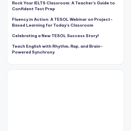
Rock Your IELTS Classroom: A Teacher’s Guide to
Confident Test Prep
Fluency in Action: A TESOL Webinar on Project-
Based Learning for Today’s Classroom
Celebrating a New TESOL Success Story!
Teach English with Rhythm, Rap, and Brain-
Powered Synchrony