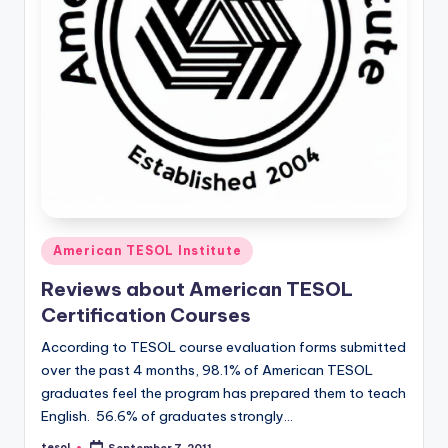
Posted
American TESOL Institute
in
Reviews about American TESOL
Certification Courses
According to TESOL course evaluation forms submitted
over the past 4 months, 98.1% of American TESOL
graduates feel the program has prepared them to teach
English. 56.6% of graduates strongly…
tesol