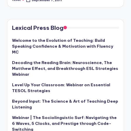
September 7, 2011
Posted
by
Lexical Press Blog
Welcome to the Evolution of Teaching: Build
Speaking Confidence & Motivation with Fluency
MC
Decoding the Reading Brain: Neuroscience, The
Matthew Effect, and Breakthrough ESL Strategies
Webinar
Level Up Your Classroom: Webinar on Essential
TESOL Strategies
Beyond Input: The Science & Art of Teaching Deep
Listening
Webinar | The Sociolinguistic Surf: Navigating the
6 Waves, 5 Clocks, and Prestige through Code-
Switching