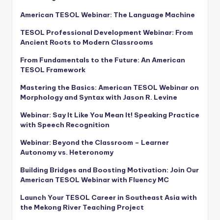
American TESOL Webinar: The Language Machine
TESOL Professional Development Webinar: From
Ancient Roots to Modern Classrooms
From Fundamentals to the Future: An American
TESOL Framework
Mastering the Basics: American TESOL Webinar on
Morphology and Syntax with Jason R. Levine
Webinar: Say It Like You Mean It! Speaking Practice
with Speech Recognition
Webinar: Beyond the Classroom – Learner
Autonomy vs. Heteronomy
Building Bridges and Boosting Motivation: Join Our
American TESOL Webinar with Fluency MC
Launch Your TESOL Career in Southeast Asia with
the Mekong River Teaching Project