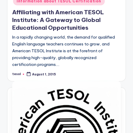
Information about TESOL Certification
Affiliating with American TESOL
Institute: A Gateway to Global
Educational Opportunities
In a rapidly changing world, the demand for qualified
English language teachers continues to grow, and
American TESOL Institute is at the forefront of
providing high-quality, globally recognized
certification programs.…
tesol
August 1, 2015
Posted
by