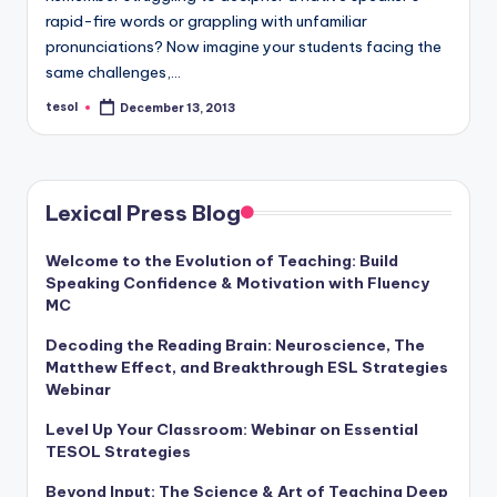
a
rapid-fire words or grappling with unfamiliar
pronunciations? Now imagine your students facing the
l
same challenges,…
P
tesol
December 13, 2013
Posted
r
by
e
s
Lexical Press Blog
s
Welcome to the Evolution of Teaching: Build
B
Speaking Confidence & Motivation with Fluency
l
MC
o
Decoding the Reading Brain: Neuroscience, The
Matthew Effect, and Breakthrough ESL Strategies
g
Webinar
Level Up Your Classroom: Webinar on Essential
TESOL Strategies
Beyond Input: The Science & Art of Teaching Deep