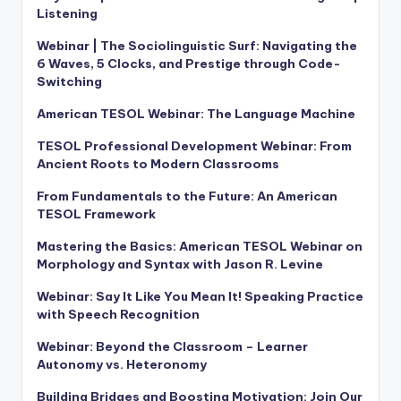
Listening
Webinar | The Sociolinguistic Surf: Navigating the
6 Waves, 5 Clocks, and Prestige through Code-
Switching
American TESOL Webinar: The Language Machine
TESOL Professional Development Webinar: From
Ancient Roots to Modern Classrooms
From Fundamentals to the Future: An American
TESOL Framework
Mastering the Basics: American TESOL Webinar on
Morphology and Syntax with Jason R. Levine
Webinar: Say It Like You Mean It! Speaking Practice
with Speech Recognition
Webinar: Beyond the Classroom – Learner
Autonomy vs. Heteronomy
Building Bridges and Boosting Motivation: Join Our