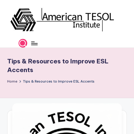
Skip
to
content
A
TESOL
Certification
m
and
e
Career
Tips & Resources to Improve ESL
Services
ri
Accents
c
Home
Tips & Resources to Improve ESL Accents
a
n
T
E
S