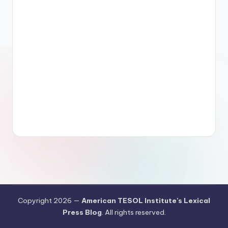
Copyright 2026 —
American TESOL Institute's Lexical
Press Blog
. All rights reserved.