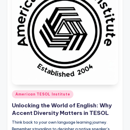
O
L
In
s
ti
t
u
t
e'
s
Posted
American TESOL Institute
L
in
Unlocking the World of English: Why
e
Accent Diversity Matters in TESOL
xi
Think back to your own language learning journey.
c
Remember struggling to decipher a native speaker’s