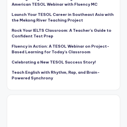
American TESOL Webinar with Fluency MC
Launch Your TESOL Career in Southeast Asia with
the Mekong River Teaching Project
Rock Your IELTS Classroom: A Teacher’s Guide to
Confident Test Prep
Fluency in Action: A TESOL Webinar on Project-
Based Learning for Today’s Classroom
Celebrating a New TESOL Success Story!
Teach English with Rhythm, Rap, and Brain-
Powered Synchrony