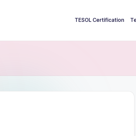
TESOL Certification
Te