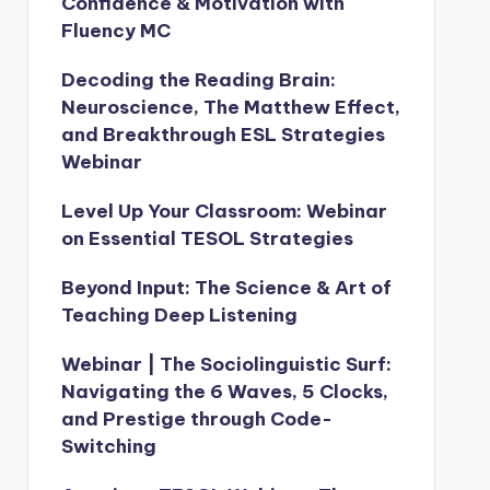
Confidence & Motivation with
Fluency MC
Decoding the Reading Brain:
Neuroscience, The Matthew Effect,
and Breakthrough ESL Strategies
Webinar
Level Up Your Classroom: Webinar
on Essential TESOL Strategies
Beyond Input: The Science & Art of
Teaching Deep Listening
Webinar | The Sociolinguistic Surf:
Navigating the 6 Waves, 5 Clocks,
and Prestige through Code-
Switching