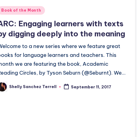
Posted
Book of the Month
n
ARC: Engaging learners with texts
by digging deeply into the meaning
Welcome to a new series where we feature great
books for language learners and teachers. This
month we are featuring the book, Academic
Reading Circles, by Tyson Seburn (@Seburnt). We…
Shelly Sanchez Terrell
September 11, 2017
osted
y