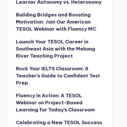
Learner Autonomy vs. Heteronomy
Building Bridges and Boosting
Motivation: Join Our American
TESOL Webinar with Fluency MC
Launch Your TESOL Career in
Southeast Asia with the Mekong
River Teaching Project
Rock Your IELTS Classroom: A
Teacher’s Guide to Confident Test
Prep
Fluency in Action: A TESOL
Webinar on Project-Based
Learning for Today’s Classroom
Celebrating a New TESOL Success