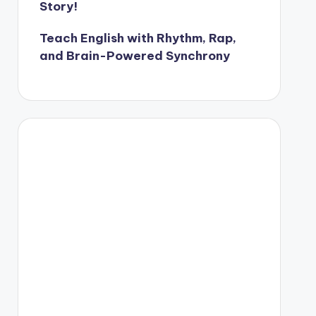
Story!
Teach English with Rhythm, Rap,
and Brain-Powered Synchrony