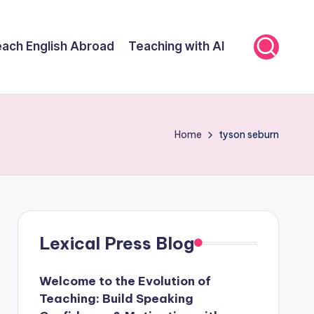
ach English Abroad
Teaching with AI
Home
tyson seburn
Lexical Press Blog
Welcome to the Evolution of
Teaching: Build Speaking