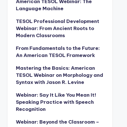
American TESOL Webinar: The
Language Machine
TESOL Professional Development
Webinar: From Ancient Roots to
Modern Classrooms
From Fundamentals to the Future:
An American TESOL Framework
Mastering the Basics: American
TESOL Webinar on Morphology and
Syntax with Jason R. Levine
Webinar: Say It Like You Mean It!
Speaking Practice with Speech
Recognition
Webinar: Beyond the Classroom –