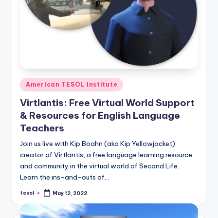
O
L
In
s
ti
t
Posted
American TESOL Institute
in
u
Virtlantis: Free Virtual World Support
t
& Resources for English Language
Teachers
e'
s
Join us live with Kip Boahn (aka Kip Yellowjacket)
creator of Virtlantis, a free language learning resource
L
and community in the virtual world of Second Life.
e
Learn the ins-and-outs of…
xi
tesol
May 12, 2022
Posted
by
c