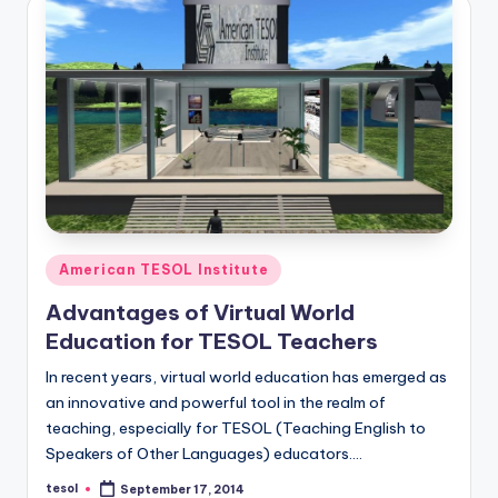
a
l
P
r
e
s
s
Posted
B
American TESOL Institute
in
l
Advantages of Virtual World
Education for TESOL Teachers
o
In recent years, virtual world education has emerged as
g
an innovative and powerful tool in the realm of
teaching, especially for TESOL (Teaching English to
Speakers of Other Languages) educators.…
tesol
September 17, 2014
Posted