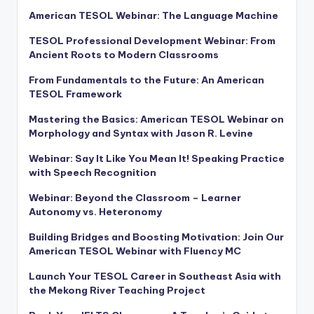
American TESOL Webinar: The Language Machine
TESOL Professional Development Webinar: From
Ancient Roots to Modern Classrooms
From Fundamentals to the Future: An American
TESOL Framework
Mastering the Basics: American TESOL Webinar on
Morphology and Syntax with Jason R. Levine
Webinar: Say It Like You Mean It! Speaking Practice
with Speech Recognition
Webinar: Beyond the Classroom – Learner
Autonomy vs. Heteronomy
Building Bridges and Boosting Motivation: Join Our
American TESOL Webinar with Fluency MC
Launch Your TESOL Career in Southeast Asia with
the Mekong River Teaching Project