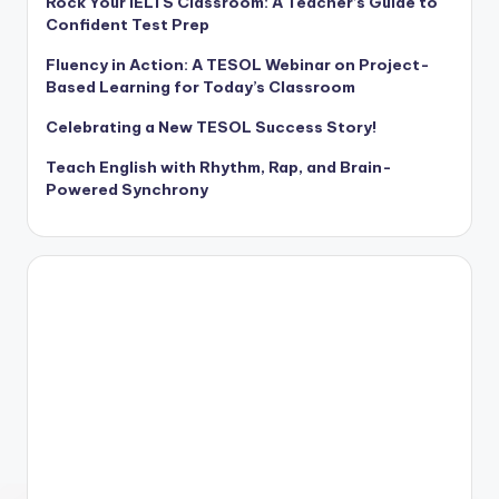
Rock Your IELTS Classroom: A Teacher’s Guide to
Confident Test Prep
Fluency in Action: A TESOL Webinar on Project-
Based Learning for Today’s Classroom
Celebrating a New TESOL Success Story!
Teach English with Rhythm, Rap, and Brain-
Powered Synchrony