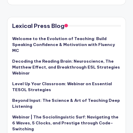
by
Lexical Press Blog
Welcome to the Evolution of Teaching: Build
Speaking Confidence & Motivation with Fluency
MC
Decoding the Reading Brain: Neuroscience, The
Matthew Effect, and Breakthrough ESL Strategies
Webinar
Level Up Your Classroom: Webinar on Essential
TESOL Strategies
Beyond Input: The Science & Art of Teaching Deep
Listening
Webinar | The Sociolinguistic Surf: Navigating the
6 Waves, 5 Clocks, and Prestige through Code-
Switching