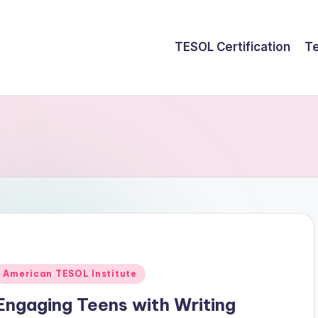
TESOL Certification
Te
Posted
American TESOL Institute
n
Engaging Teens with Writing