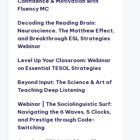
Confidence & Motivation with
Fluency MC
Decoding the Reading Brain:
Neuroscience, The Matthew Effect,
and Breakthrough ESL Strategies
Webinar
Level Up Your Classroom: Webinar
on Essential TESOL Strategies
Beyond Input: The Science & Art of
Teaching Deep Listening
Webinar | The Sociolinguistic Surf:
Navigating the 6 Waves, 5 Clocks,
and Prestige through Code-
Switching