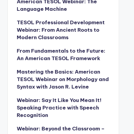
American TESOL Webinar: The
Language Machine
TESOL Professional Development
Webinar: From Ancient Roots to
Modern Classrooms
From Fundamentals to the Future:
An American TESOL Framework
Mastering the Basics: American
TESOL Webinar on Morphology and
Syntax with Jason R. Levine
Webinar: Say It Like You Mean It!
Speaking Practice with Speech
Recognition
Webinar: Beyond the Classroom –