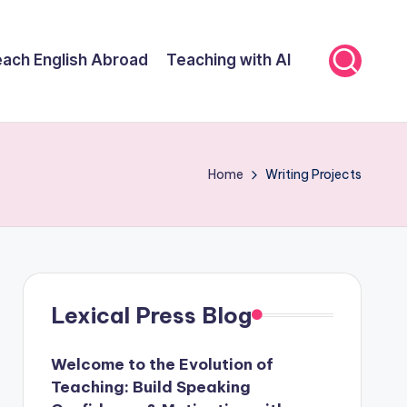
ach English Abroad
Teaching with AI
Home
Writing Projects
Lexical Press Blog
Welcome to the Evolution of
Teaching: Build Speaking