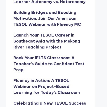
Learner Autonomy vs. Heteronomy
Building Bridges and Boosting
Motivation: Join Our American
TESOL Webinar with Fluency MC
Launch Your TESOL Career in
Southeast Asia with the Mekong
River Teaching Project
Rock Your IELTS Classroom: A
Teacher’s Guide to Confident Test
Prep
Fluency in Action: A TESOL
Webinar on Project-Based
Learning for Today’s Classroom
Celebrating a New TESOL Success