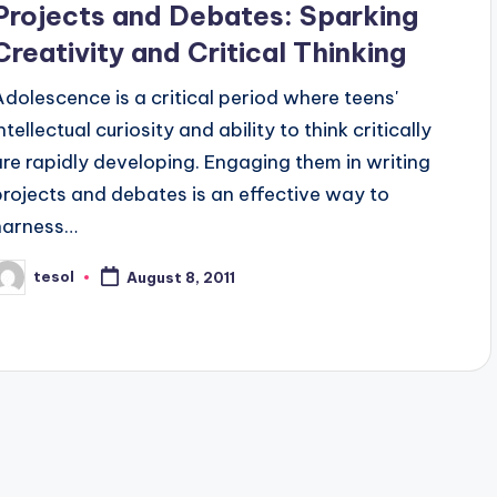
Projects and Debates: Sparking
Creativity and Critical Thinking
Adolescence is a critical period where teens'
ntellectual curiosity and ability to think critically
are rapidly developing. Engaging them in writing
projects and debates is an effective way to
harness…
tesol
August 8, 2011
osted
y