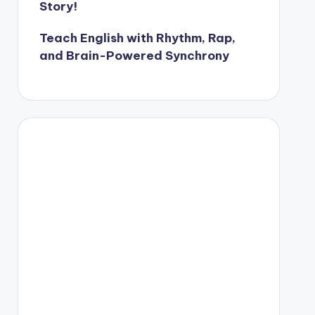
Story!
Teach English with Rhythm, Rap,
and Brain-Powered Synchrony