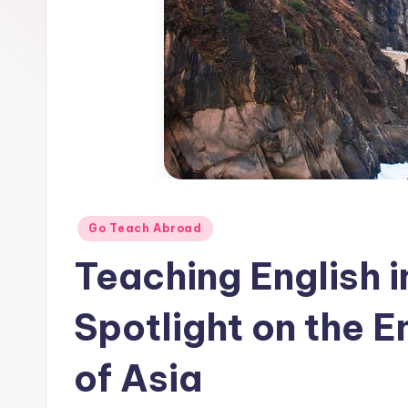
E
S
O
L
In
s
Posted
Go Teach Abroad
ti
in
Teaching English 
t
u
Spotlight on the 
t
of Asia
e'