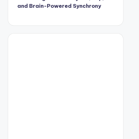
and Brain-Powered Synchrony