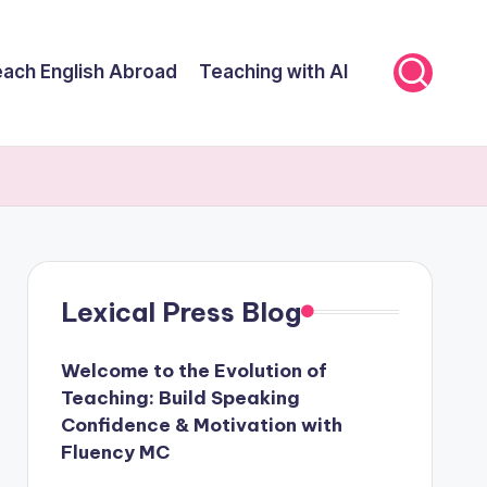
ach English Abroad
Teaching with AI
Lexical Press Blog
Welcome to the Evolution of
Teaching: Build Speaking
Confidence & Motivation with
Fluency MC