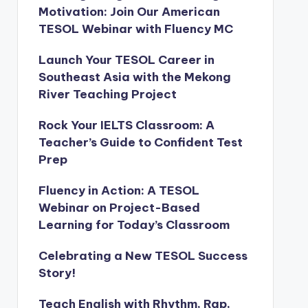
Motivation: Join Our American
TESOL Webinar with Fluency MC
Launch Your TESOL Career in
Southeast Asia with the Mekong
River Teaching Project
Rock Your IELTS Classroom: A
Teacher’s Guide to Confident Test
Prep
Fluency in Action: A TESOL
Webinar on Project-Based
Learning for Today’s Classroom
Celebrating a New TESOL Success
Story!
Teach English with Rhythm, Rap,