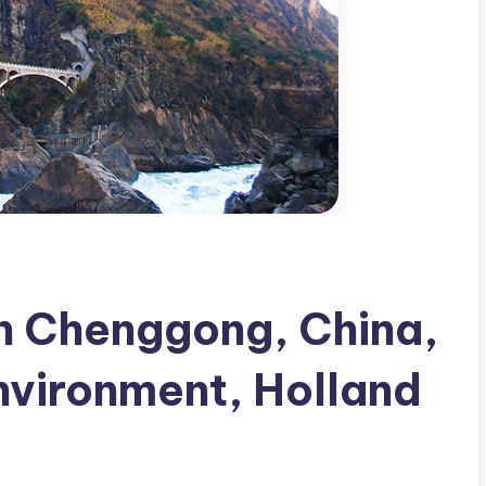
in Chenggong, China,
Environment, Holland