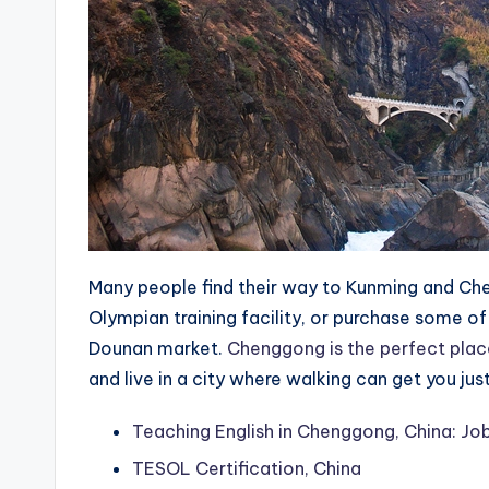
Many people find their way to Kunming and Ch
Olympian training facility, or purchase some of 
Dounan market.
Chenggong is the perfect plac
and live in a city where walking can get you j
Teaching English in Chenggong, China: Job
TESOL Certification, China