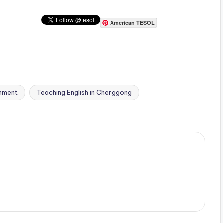
American TESOL
onment
Teaching English in Chenggong