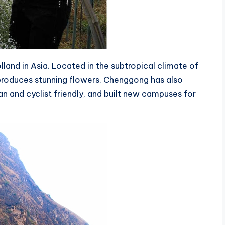
and in Asia. Located in the subtropical climate of
a produces stunning flowers. Chenggong has also
 and cyclist friendly, and built new campuses for