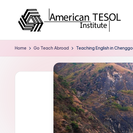
Skip
to
content
A
TESOL
Certification
m
Home
Go Teach Abroad
Teaching English in Chenggon
and
e
Career
Services
ri
c
a
n
T