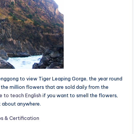
enggong to view Tiger Leaping Gorge, the year round
the million flowers that are sold daily from the
e to teach English
if you want to smell the flowers,
ust about anywhere.
s & Certification