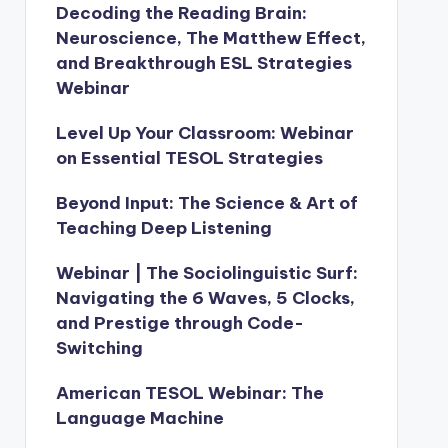
Decoding the Reading Brain:
Neuroscience, The Matthew Effect,
and Breakthrough ESL Strategies
Webinar
Level Up Your Classroom: Webinar
on Essential TESOL Strategies
Beyond Input: The Science & Art of
Teaching Deep Listening
Webinar | The Sociolinguistic Surf:
Navigating the 6 Waves, 5 Clocks,
and Prestige through Code-
Switching
American TESOL Webinar: The
Language Machine