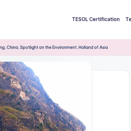
TESOL Certification
Te
g, China, Spotlight on the Environment, Holland of Asia