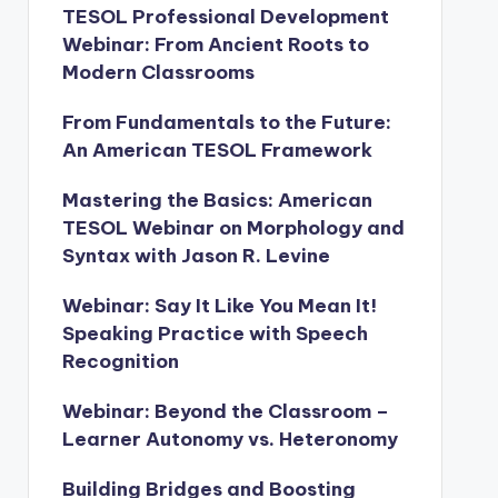
TESOL Professional Development
Webinar: From Ancient Roots to
Modern Classrooms
From Fundamentals to the Future:
An American TESOL Framework
Mastering the Basics: American
TESOL Webinar on Morphology and
Syntax with Jason R. Levine
Webinar: Say It Like You Mean It!
Speaking Practice with Speech
Recognition
Webinar: Beyond the Classroom –
Learner Autonomy vs. Heteronomy
Building Bridges and Boosting