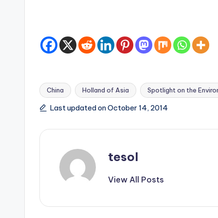
China
Holland of Asia
Spotlight on the Envir
Tags:
Last updated on October 14, 2014
tesol
View All Posts