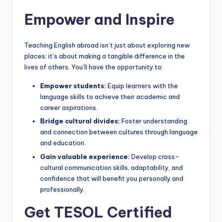
Empower and Inspire
Teaching English abroad isn’t just about exploring new
places; it’s about making a tangible difference in the
lives of others. You’ll have the opportunity to:
Empower students:
Equip learners with the
language skills to achieve their academic and
career aspirations.
Bridge cultural divides:
Foster understanding
and connection between cultures through language
and education.
Gain valuable experience:
Develop cross-
cultural communication skills, adaptability, and
confidence that will benefit you personally and
professionally.
Get TESOL Certified