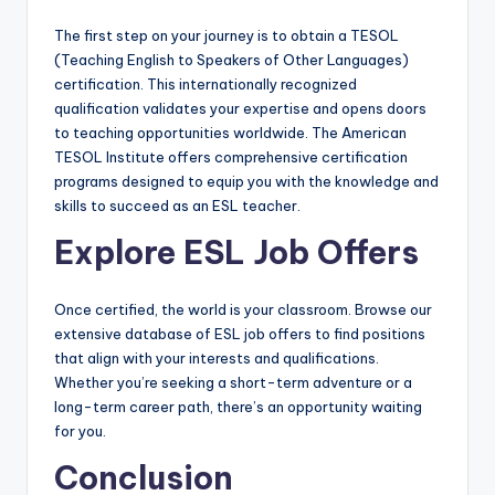
The first step on your journey is to obtain a TESOL
(Teaching English to Speakers of Other Languages)
certification. This internationally recognized
qualification validates your expertise and opens doors
to teaching opportunities worldwide. The American
TESOL Institute offers comprehensive certification
programs designed to equip you with the knowledge and
skills to succeed as an ESL teacher.
Explore ESL Job Offers
Once certified, the world is your classroom. Browse our
extensive database of ESL job offers to find positions
that align with your interests and qualifications.
Whether you’re seeking a short-term adventure or a
long-term career path, there’s an opportunity waiting
for you.
Conclusion