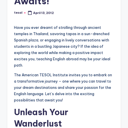
Awaits!
a
l
tesol
April 13, 2012
Posted
by
P
Have you ever dreamt of strolling through ancient
r
temples in Thailand, savoring tapas in a sun-drenched
Spanish plaza, or engaging in lively conversations with
e
students in a bustling Japanese city? If the idea of
s
exploring the world while making a positive impact
excites you, teaching English abroad may be your ideal
s
path.
B
The American TESOL Institute invites you to embark on
l
a transformative journey – one where you can travel to
your dream destinations and share your passion for the
o
English language. Let’s delve into the exciting
g
possibilities that await you!
Unleash Your
Wanderlust