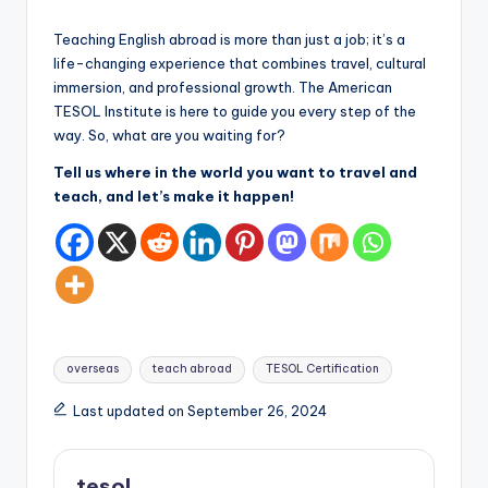
Teaching English abroad is more than just a job; it’s a
life-changing experience that combines travel, cultural
immersion, and professional growth. The American
TESOL Institute is here to guide you every step of the
way. So, what are you waiting for?
Tell us where in the world you want to travel and
teach, and let’s make it happen!
Tags:
overseas
teach abroad
TESOL Certification
Last updated on September 26, 2024
tesol