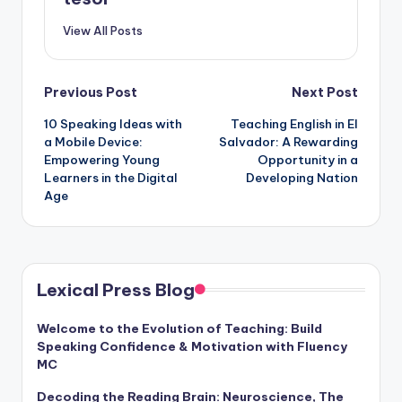
View All Posts
Post
Previous Post
Next Post
10 Speaking Ideas with
Teaching English in El
navigation
a Mobile Device:
Salvador: A Rewarding
Empowering Young
Opportunity in a
Learners in the Digital
Developing Nation
Age
Lexical Press Blog
Welcome to the Evolution of Teaching: Build
Speaking Confidence & Motivation with Fluency
MC
Decoding the Reading Brain: Neuroscience, The