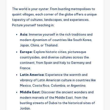
The world is your oyster. From bustling metropolises to
quaint villages, each corner of the globe offers a unique
tapestry of cultures, landscapes, and experiences.
Picture yourself teaching in:
Asia:
Immerse yourself in the rich traditions and
modern dynamism of countries like South Korea,
Japan, China, or Thailand.
Europe:
Explore historic cities, picturesque
countrysides, and diverse cultures across the
continent, from Spain and Italy to Germany and
France.
Latin America:
Experience the warmth and
vibrancy of Latin American culture in countries like
Mexico, Costa Rica, Colombia, or Argentina.
Middle East:
Discover the ancient wonders and
modern marvels of the Middle East, from the
bustling streets of Dubai to the historical sites of
Jordan.