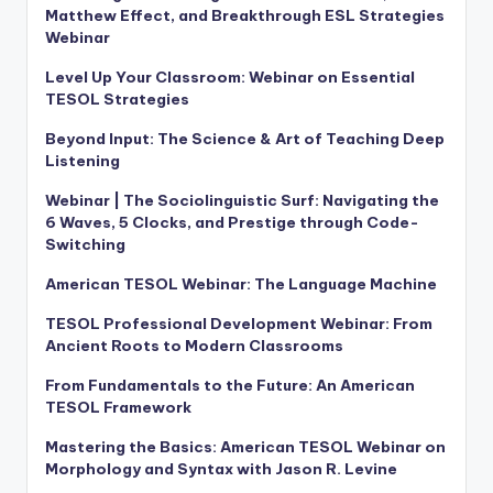
Matthew Effect, and Breakthrough ESL Strategies
Webinar
Level Up Your Classroom: Webinar on Essential
TESOL Strategies
Beyond Input: The Science & Art of Teaching Deep
Listening
Webinar | The Sociolinguistic Surf: Navigating the
6 Waves, 5 Clocks, and Prestige through Code-
Switching
American TESOL Webinar: The Language Machine
TESOL Professional Development Webinar: From
Ancient Roots to Modern Classrooms
From Fundamentals to the Future: An American
TESOL Framework
Mastering the Basics: American TESOL Webinar on
Morphology and Syntax with Jason R. Levine