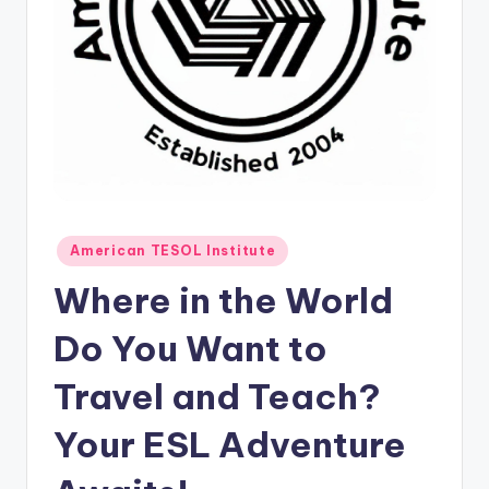
O
L
In
s
ti
t
u
Posted
t
American TESOL Institute
in
e'
Where in the World
s
Do You Want to
L
Travel and Teach?
e
xi
Your ESL Adventure
c