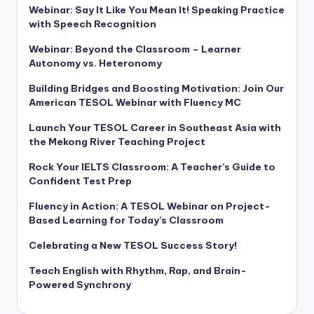
Webinar: Say It Like You Mean It! Speaking Practice
with Speech Recognition
Webinar: Beyond the Classroom – Learner
Autonomy vs. Heteronomy
Building Bridges and Boosting Motivation: Join Our
American TESOL Webinar with Fluency MC
Launch Your TESOL Career in Southeast Asia with
the Mekong River Teaching Project
Rock Your IELTS Classroom: A Teacher’s Guide to
Confident Test Prep
Fluency in Action: A TESOL Webinar on Project-
Based Learning for Today’s Classroom
Celebrating a New TESOL Success Story!
Teach English with Rhythm, Rap, and Brain-
Powered Synchrony