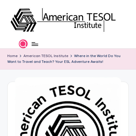
Skip
to
content
A
TESOL
Certification
m
and
e
Home
American TESOL Institute
Where in the World Do You
Career
Want to Travel and Teach? Your ESL Adventure Awaits!
Services
ri
c
a
n
T
E
S