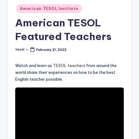
O
Posted
American TESOL Institute
L
in
American TESOL
In
s
Featured Teachers
ti
tesol
t
February 21, 2022
Posted
by
u
Watch and learn as
TESOL teachers
from around the
t
world share their experiences on how to be the best
English teacher possible.
e'
s
L
e
xi
c