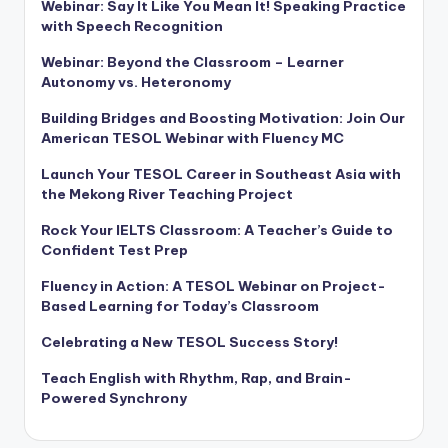
Webinar: Say It Like You Mean It! Speaking Practice
with Speech Recognition
Webinar: Beyond the Classroom – Learner
Autonomy vs. Heteronomy
Building Bridges and Boosting Motivation: Join Our
American TESOL Webinar with Fluency MC
Launch Your TESOL Career in Southeast Asia with
the Mekong River Teaching Project
Rock Your IELTS Classroom: A Teacher’s Guide to
Confident Test Prep
Fluency in Action: A TESOL Webinar on Project-
Based Learning for Today’s Classroom
Celebrating a New TESOL Success Story!
Teach English with Rhythm, Rap, and Brain-
Powered Synchrony