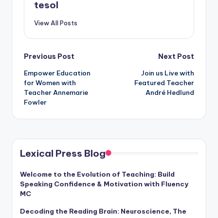
tesol
View All Posts
Post
Previous Post
Next Post
Empower Education
Join us Live with
navigation
for Women with
Featured Teacher
Teacher Annemarie
André Hedlund
Fowler
Lexical Press Blog
Welcome to the Evolution of Teaching: Build
Speaking Confidence & Motivation with Fluency
MC
Decoding the Reading Brain: Neuroscience, The