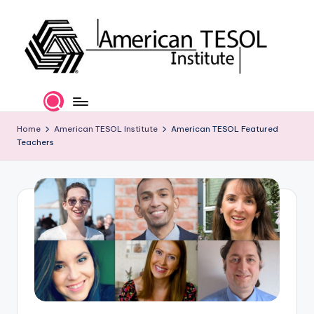
Skip
to
content
A
TESOL
Certification
m
and
e
Home
American TESOL Institute
American TESOL Featured
Career
Teachers
Services
ri
c
a
n
T
E
S