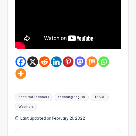
Tags:
Featured Teachers
teaching English
TESOL
Webinars
Last updated on February 21, 2022