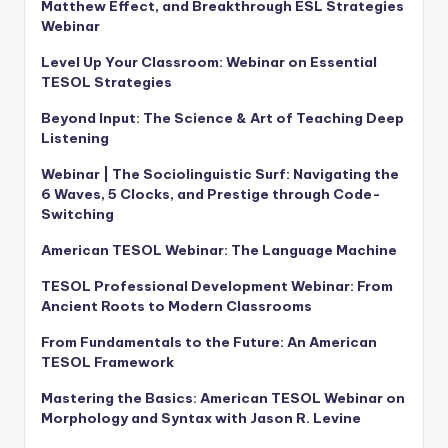
Matthew Effect, and Breakthrough ESL Strategies
Webinar
Level Up Your Classroom: Webinar on Essential
TESOL Strategies
Beyond Input: The Science & Art of Teaching Deep
Listening
Webinar | The Sociolinguistic Surf: Navigating the
6 Waves, 5 Clocks, and Prestige through Code-
Switching
American TESOL Webinar: The Language Machine
TESOL Professional Development Webinar: From
Ancient Roots to Modern Classrooms
From Fundamentals to the Future: An American
TESOL Framework
Mastering the Basics: American TESOL Webinar on
Morphology and Syntax with Jason R. Levine