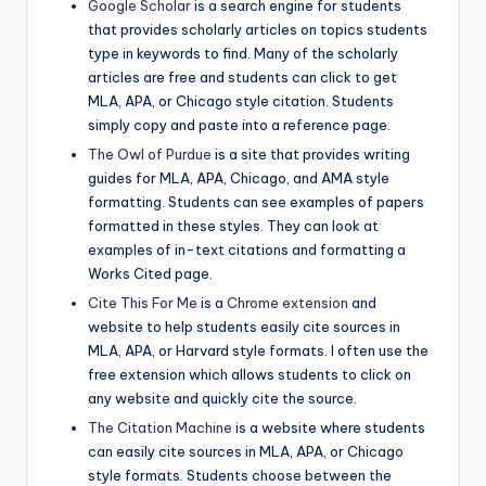
Google Scholar
is a search engine for students
that provides scholarly articles on topics students
type in keywords to find. Many of the scholarly
articles are free and students can click to get
MLA, APA, or Chicago style citation. Students
simply copy and paste into a reference page.
The Owl of Purdue
is a site that provides writing
guides for MLA, APA, Chicago, and AMA style
formatting. Students can see examples of papers
formatted in these styles. They can look at
examples of in-text citations and formatting a
Works Cited page.
Cite This For Me
is a
Chrome extension
and
website to help students easily cite sources in
MLA, APA, or Harvard style formats. I often use the
free extension which allows students to click on
any website and quickly cite the source.
The Citation Machine
is a website where students
can easily cite sources in MLA, APA, or Chicago
style formats. Students choose between the