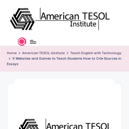
Skip
to
content
A
TESOL
Certification
m
and
e
Home
American TESOL Institute
Teach English with Technology
Career
9 Websites and Games to Teach Students How to Cite Sources in
Services
ri
Essays
c
a
n
T
E
S