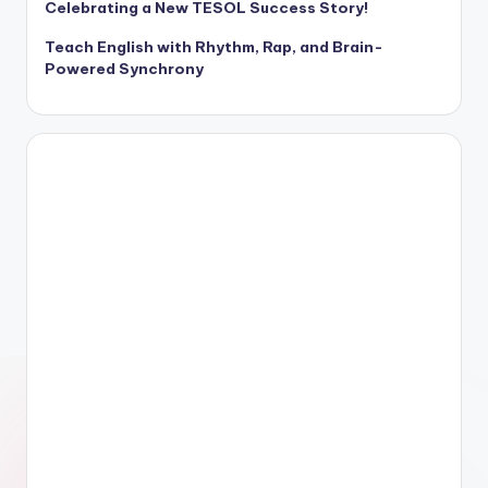
Celebrating a New TESOL Success Story!
Teach English with Rhythm, Rap, and Brain-
Powered Synchrony