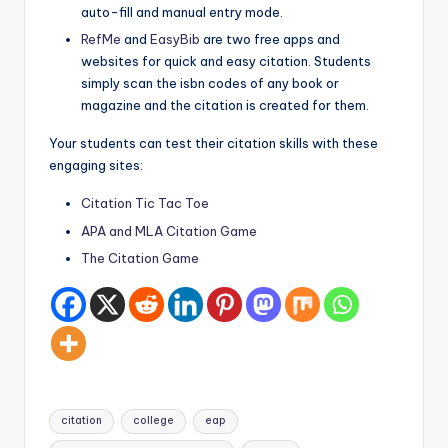
auto-fill and manual entry mode.
RefMe
and
EasyBib
are two free apps and
websites for quick and easy citation. Students
simply scan the isbn codes of any book or
magazine and the citation is created for them.
Your students can test their citation skills with these
engaging sites:
Citation Tic Tac Toe
APA and MLA Citation Game
The Citation Game
Tags:
citation
college
eap