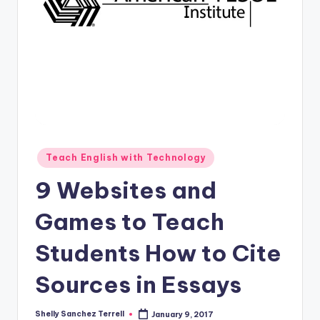
O
L
In
s
ti
t
u
Posted
Teach English with Technology
t
in
9 Websites and
e'
s
Games to Teach
L
Students How to Cite
e
Sources in Essays
xi
c
Shelly Sanchez Terrell
January 9, 2017
Posted