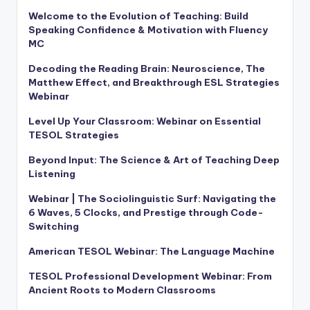
Welcome to the Evolution of Teaching: Build
Speaking Confidence & Motivation with Fluency
MC
Decoding the Reading Brain: Neuroscience, The
Matthew Effect, and Breakthrough ESL Strategies
Webinar
Level Up Your Classroom: Webinar on Essential
TESOL Strategies
Beyond Input: The Science & Art of Teaching Deep
Listening
Webinar | The Sociolinguistic Surf: Navigating the
6 Waves, 5 Clocks, and Prestige through Code-
Switching
American TESOL Webinar: The Language Machine
TESOL Professional Development Webinar: From
Ancient Roots to Modern Classrooms