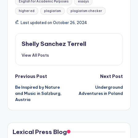
English for Academic Purposes
essays
higher ed
plagiarism
plagiarism checker
Last updated on October 26, 2024
Shelly Sanchez Terrell
View All Posts
Post
Previous Post
Next Post
Be Inspired by Nature
Underground
navigation
and Music in Salzburg,
Adventures in Poland
Austria
Lexical Press Blog