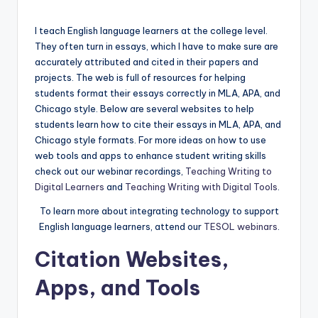
by
a
I teach English language learners at the college level.
l
They often turn in essays, which I have to make sure are
P
accurately attributed and cited in their papers and
projects. The web is full of resources for helping
r
students format their essays correctly in MLA, APA, and
e
Chicago style. Below are several websites to help
students learn how to cite their essays in MLA, APA, and
s
Chicago style formats. For more ideas on how to use
s
web tools and apps to enhance student writing skills
check out our webinar recordings,
Teaching Writing to
B
Digital Learners
and
Teaching Writing with Digital Tools
.
l
To learn more about integrating technology to support
o
English language learners, attend our
TESOL webinars
.
g
Citation Websites,
Apps, and Tools