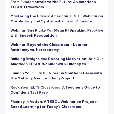
From Fundamentals to the Future: An American
TESOL Framework
Mastering the Basics: American TESOL Webinar on
Morphology and Syntax with Jason R. Levine
Webinar: Say It Like You Mean It! Speaking Practice
with Speech Recognition
Webinar: Beyond the Classroom – Learner
Autonomy vs. Heteronomy
Building Bridges and Boosting Motivation: Join Our
American TESOL Webinar with Fluency MC
Launch Your TESOL Career in Southeast Asia with
the Mekong River Teaching Project
Rock Your IELTS Classroom: A Teacher’s Guide to
Confident Test Prep
Fluency in Action: A TESOL Webinar on Project-
Based Learning for Today’s Classroom