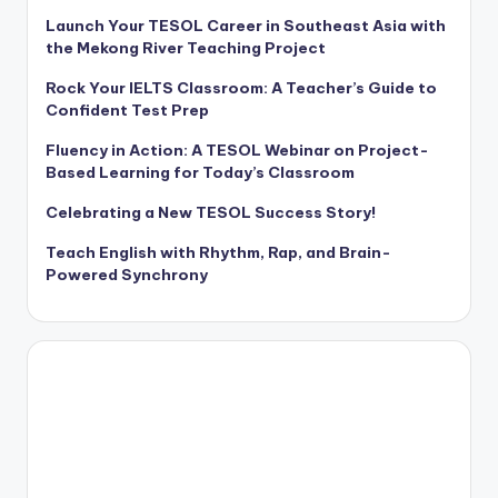
Launch Your TESOL Career in Southeast Asia with
the Mekong River Teaching Project
Rock Your IELTS Classroom: A Teacher’s Guide to
Confident Test Prep
Fluency in Action: A TESOL Webinar on Project-
Based Learning for Today’s Classroom
Celebrating a New TESOL Success Story!
Teach English with Rhythm, Rap, and Brain-
Powered Synchrony