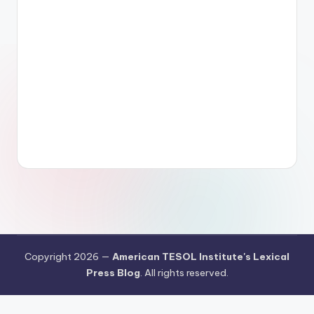
Copyright 2026 —
American TESOL Institute's Lexical
Press Blog
. All rights reserved.
Your Privacy Choices