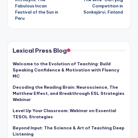
navigation
Fabulous Incan
Competition in
Festival of the Sun in
Sonkajärvi, Finland
Peru
Lexical Press Blog
Welcome to the Evolution of Teaching: Build
Speaking Confidence & Motivation with Fluency
MC
Decoding the Reading Brain: Neuroscience, The
Matthew Effect, and Breakthrough ESL Strategies
Webinar
Level Up Your Classroom: Webinar on Essential
TESOL Strategies
Beyond Input: The Science & Art of Teaching Deep
Listening