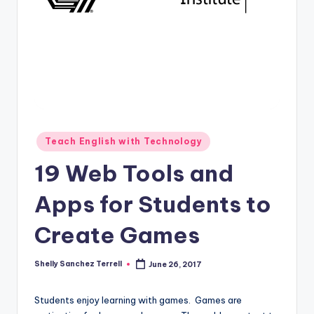
O
L
In
s
ti
t
u
Posted
Teach English with Technology
in
t
19 Web Tools and
e'
Apps for Students to
s
Create Games
L
e
Shelly Sanchez Terrell
June 26, 2017
Posted
xi
by
c
Students enjoy learning with games. Games are