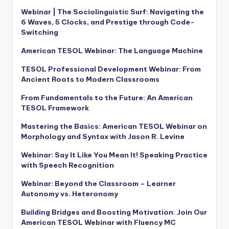
Webinar | The Sociolinguistic Surf: Navigating the
6 Waves, 5 Clocks, and Prestige through Code-
Switching
American TESOL Webinar: The Language Machine
TESOL Professional Development Webinar: From
Ancient Roots to Modern Classrooms
From Fundamentals to the Future: An American
TESOL Framework
Mastering the Basics: American TESOL Webinar on
Morphology and Syntax with Jason R. Levine
Webinar: Say It Like You Mean It! Speaking Practice
with Speech Recognition
Webinar: Beyond the Classroom – Learner
Autonomy vs. Heteronomy
Building Bridges and Boosting Motivation: Join Our
American TESOL Webinar with Fluency MC