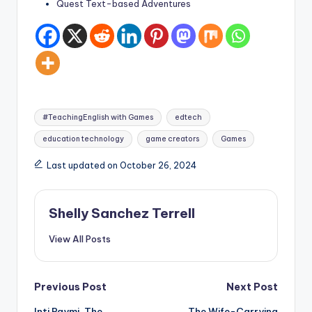
Quest Text-based Adventures
Tags:
#TeachingEnglish with Games
edtech
education technology
game creators
Games
Last updated on October 26, 2024
Shelly Sanchez Terrell
View All Posts
Post
Previous Post
Next Post
Inti Raymi, The
The Wife-Carrying