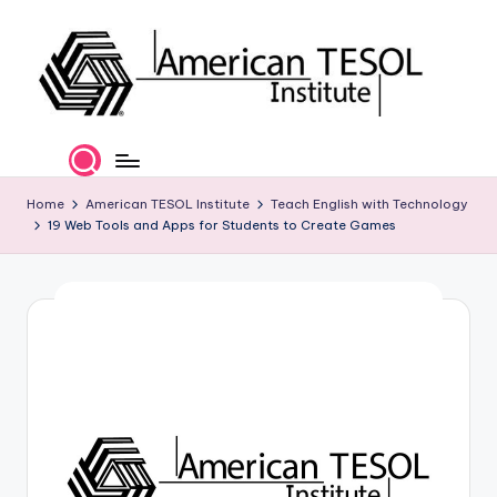
Skip
to
content
A
TESOL
Certification
m
and
e
Home
American TESOL Institute
Teach English with Technology
Career
19 Web Tools and Apps for Students to Create Games
Services
ri
c
a
n
T
E
S