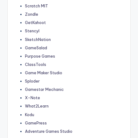
Scratch MIT
Zondle
GetKahoot
Stencyl
SketchNation
GameSalad
Purpose Games
ClassTools
Game Maker Studio
Sploder
Gamestar Mechanic
X-Note
What2Learn
Kodu
GamePress
Adventure Games Studio