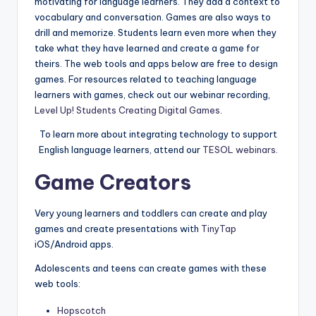
motivating for language learners. They add a context to
a
vocabulary and conversation. Games are also ways to
l
drill and memorize. Students learn even more when they
take what they have learned and create a game for
P
theirs. The web tools and apps below are free to design
r
games. For resources related to teaching language
learners with games, check out our webinar recording,
e
Level Up! Students Creating Digital Games
.
s
To learn more about integrating technology to support
s
English language learners, attend our
TESOL webinars
.
B
Game Creators
l
Very young learners and toddlers can create and play
o
games and create presentations with
TinyTap
g
iOS/Android apps.
Adolescents and teens can create games with these
web tools:
Hopscotch