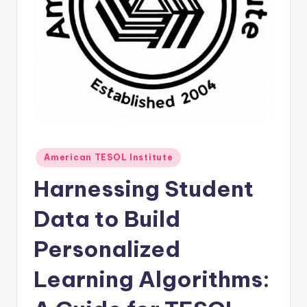
O
L
In
s
ti
t
u
Posted
t
American TESOL Institute
in
e'
Harnessing Student
s
Data to Build
L
Personalized
e
xi
Learning Algorithms:
c