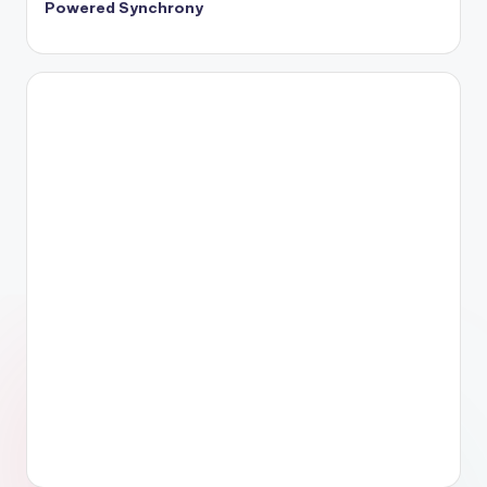
Powered Synchrony