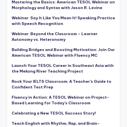
Mastering the Basics: American TESOL Webinar on
Morphology and Syntax with Jason R. Levine
Webinar: Say It Like You Mean It! Speaking Practice
with Speech Recognition
Webinar: Beyond the Classroom – Learner
Autonomy vs. Heteronomy
Building Bridges and Boosting Motivation: Join Our
American TESOL Webinar with Fluency MC
Launch Your TESOL Career in Southeast Asia with
the Mekong River Teaching Project
Rock Your IELTS Classroom: A Teacher’s Guide to
Confident Test Prep
Fluency in Action: A TESOL Webinar on Project-
Based Learning for Today’s Classroom
Celebrating a New TESOL Success Story!
Teach English with Rhythm, Rap, and Brain-