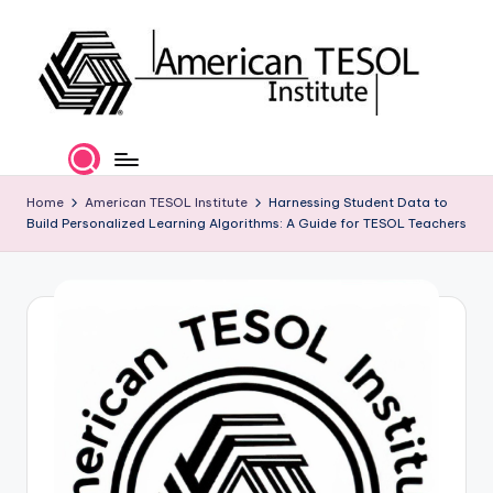
Skip
to
content
A
TESOL
Certification
m
and
e
Home
American TESOL Institute
Harnessing Student Data to
Career
Build Personalized Learning Algorithms: A Guide for TESOL Teachers
Services
ri
c
a
n
T
E
S