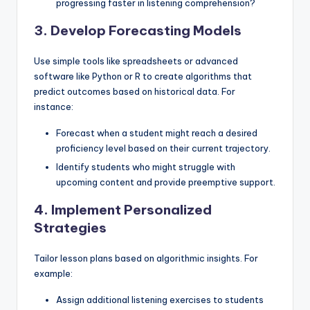
progressing faster in listening comprehension?
3. Develop Forecasting Models
Use simple tools like spreadsheets or advanced
software like Python or R to create algorithms that
predict outcomes based on historical data. For
instance:
Forecast when a student might reach a desired
proficiency level based on their current trajectory.
Identify students who might struggle with
upcoming content and provide preemptive support.
4. Implement Personalized
Strategies
Tailor lesson plans based on algorithmic insights. For
example:
Assign additional listening exercises to students