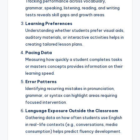
Tracking performance across vocabulary,
grammar, speaking, listening, reading, and writing
tests reveals skill gaps and growth areas.
Learning Preferences
Understanding whether students prefer visual aids,
auditory materials, or interactive activities helps in
creating tailored lesson plans.
Pacing Data
Measuring how quickly a student completes tasks
or masters concepts provides information on their
learning speed.
Error Patterns
Identifying recurring mistakes in pronunciation,
grammar, or syntax can highlight areas requiring
focused intervention.
Language Exposure Outside the Classroom
Gathering data on how often students use English
in real-life contexts (e.g., conversations, media
consumption) helps predict fluency development.