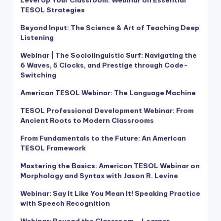
Level Up Your Classroom: Webinar on Essential
TESOL Strategies
Beyond Input: The Science & Art of Teaching Deep
Listening
Webinar | The Sociolinguistic Surf: Navigating the
6 Waves, 5 Clocks, and Prestige through Code-
Switching
American TESOL Webinar: The Language Machine
TESOL Professional Development Webinar: From
Ancient Roots to Modern Classrooms
From Fundamentals to the Future: An American
TESOL Framework
Mastering the Basics: American TESOL Webinar on
Morphology and Syntax with Jason R. Levine
Webinar: Say It Like You Mean It! Speaking Practice
with Speech Recognition