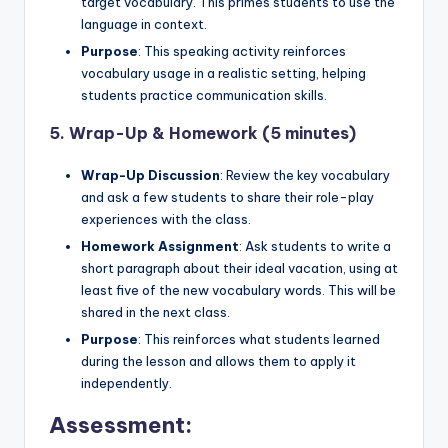
target vocabulary. This primes students to use the
language in context.
Purpose
: This speaking activity reinforces
vocabulary usage in a realistic setting, helping
students practice communication skills.
5.
Wrap-Up & Homework (5 minutes)
Wrap-Up Discussion
: Review the key vocabulary
and ask a few students to share their role-play
experiences with the class.
Homework Assignment
: Ask students to write a
short paragraph about their ideal vacation, using at
least five of the new vocabulary words. This will be
shared in the next class.
Purpose
: This reinforces what students learned
during the lesson and allows them to apply it
independently.
Assessment: