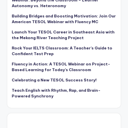
Webinar: Beyond the Classroom – Learner
Autonomy vs. Heteronomy
Building Bridges and Boosting Motivation: Join Our
American TESOL Webinar with Fluency MC
Launch Your TESOL Career in Southeast Asia with
the Mekong River Teaching Project
Rock Your IELTS Classroom: A Teacher’s Guide to
Confident Test Prep
Fluency in Action: A TESOL Webinar on Project-
Based Learning for Today’s Classroom
Celebrating a New TESOL Success Story!
Teach English with Rhythm, Rap, and Brain-
Powered Synchrony