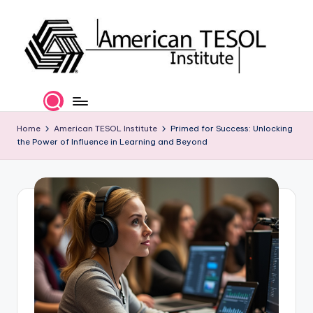
Skip
to
content
A
TESOL
Certification
m
and
e
Home
American TESOL Institute
Primed for Success: Unlocking
Career
the Power of Influence in Learning and Beyond
Services
ri
c
a
n
T
E
S