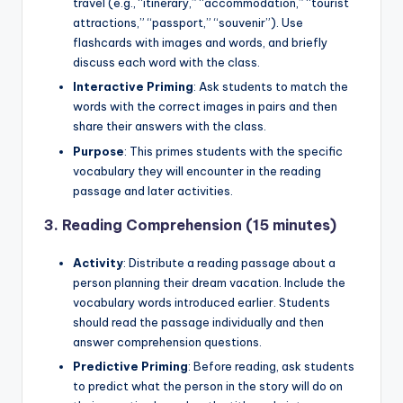
travel (e.g., “itinerary,” “accommodation,” “tourist
attractions,” “passport,” “souvenir”). Use
flashcards with images and words, and briefly
discuss each word with the class.
Interactive Priming
: Ask students to match the
words with the correct images in pairs and then
share their answers with the class.
Purpose
: This primes students with the specific
vocabulary they will encounter in the reading
passage and later activities.
3.
Reading Comprehension (15 minutes)
Activity
: Distribute a reading passage about a
person planning their dream vacation. Include the
vocabulary words introduced earlier. Students
should read the passage individually and then
answer comprehension questions.
Predictive Priming
: Before reading, ask students
to predict what the person in the story will do on