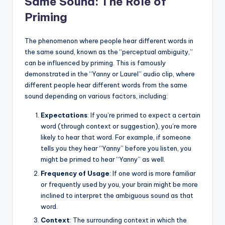
Same Sound: The Role of
Priming
The phenomenon where people hear different words in
the same sound, known as the “perceptual ambiguity,”
can be influenced by priming. This is famously
demonstrated in the “Yanny or Laurel” audio clip, where
different people hear different words from the same
sound depending on various factors, including:
Expectations
: If you’re primed to expect a certain
word (through context or suggestion), you’re more
likely to hear that word. For example, if someone
tells you they hear “Yanny” before you listen, you
might be primed to hear “Yanny” as well.
Frequency of Usage
: If one word is more familiar
or frequently used by you, your brain might be more
inclined to interpret the ambiguous sound as that
word.
Context
: The surrounding context in which the