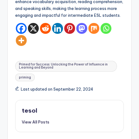
enhance vocabulary acquisition, reading comprehension,
and speaking skills, making the learning process more
engaging and impactful for intermediate ESL students.
Tags:
Primed for Success: Unlocking the Power of Influence in
Learning and Beyond
priming
Last updated on September 22, 2024
tesol
View All Posts