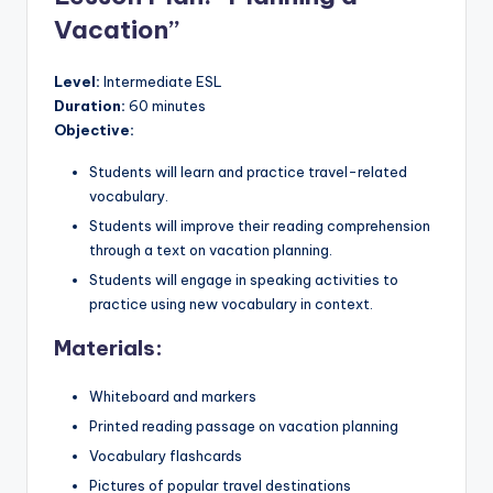
Vacation”
Level:
Intermediate ESL
Duration:
60 minutes
Objective:
Students will learn and practice travel-related
vocabulary.
Students will improve their reading comprehension
through a text on vacation planning.
Students will engage in speaking activities to
practice using new vocabulary in context.
Materials:
Whiteboard and markers
Printed reading passage on vacation planning
Vocabulary flashcards
Pictures of popular travel destinations