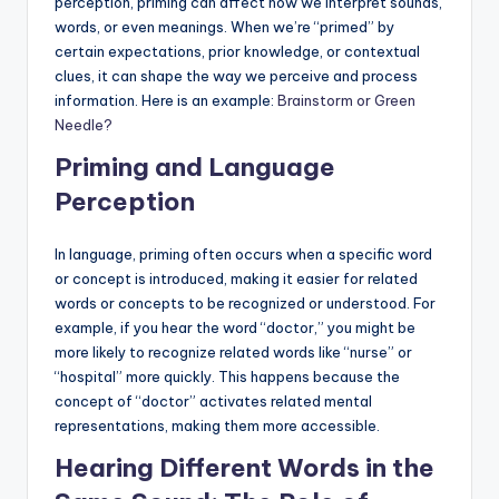
perception, priming can affect how we interpret sounds,
a
words, or even meanings. When we’re “primed” by
l
certain expectations, prior knowledge, or contextual
clues, it can shape the way we perceive and process
P
information. Here is an example:
Brainstorm or Green
r
Needle?
e
Priming and Language
s
Perception
s
In language, priming often occurs when a specific word
B
or concept is introduced, making it easier for related
words or concepts to be recognized or understood. For
l
example, if you hear the word “doctor,” you might be
o
more likely to recognize related words like “nurse” or
“hospital” more quickly. This happens because the
g
concept of “doctor” activates related mental
representations, making them more accessible.
Hearing Different Words in the