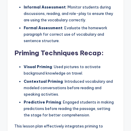
Informal Assessment
: Monitor students during
discussions, reading, and role-play to ensure they
are using the vocabulary correctly.
Formal Assessment
: Evaluate the homework
paragraph for correct use of vocabulary and
sentence structure.
Priming Techniques Recap:
Visual Priming
: Used pictures to activate
background knowledge on travel.
Contextual Priming
: Introduced vocabulary and
modeled conversations before reading and
speaking activities.
Predictive Priming
: Engaged students in making
predictions before reading the passage, setting
the stage for better comprehension.
This lesson plan effectively integrates priming to