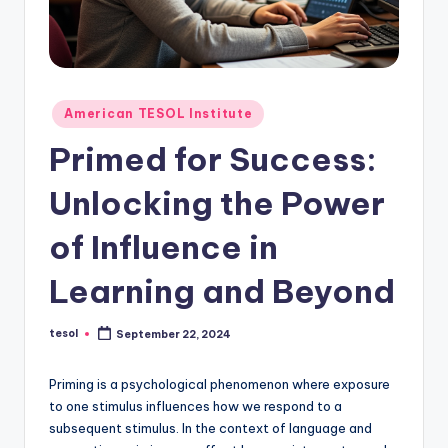
O
L
In
s
Posted
American TESOL Institute
ti
in
Primed for Success:
t
Unlocking the Power
u
t
of Influence in
e'
Learning and Beyond
s
L
tesol
September 22, 2024
Posted
by
e
Priming is a psychological phenomenon where exposure
xi
to one stimulus influences how we respond to a
c
subsequent stimulus. In the context of language and