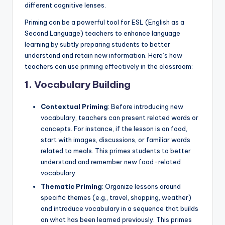
different cognitive lenses.
Priming can be a powerful tool for ESL (English as a
Second Language) teachers to enhance language
learning by subtly preparing students to better
understand and retain new information. Here’s how
teachers can use priming effectively in the classroom:
1.
Vocabulary Building
Contextual Priming
: Before introducing new
vocabulary, teachers can present related words or
concepts. For instance, if the lesson is on food,
start with images, discussions, or familiar words
related to meals. This primes students to better
understand and remember new food-related
vocabulary.
Thematic Priming
: Organize lessons around
specific themes (e.g., travel, shopping, weather)
and introduce vocabulary in a sequence that builds
on what has been learned previously. This primes