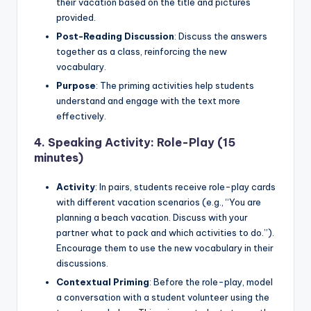
their vacation based on the title and pictures
provided.
Post-Reading Discussion
: Discuss the answers
together as a class, reinforcing the new
vocabulary.
Purpose
: The priming activities help students
understand and engage with the text more
effectively.
4.
Speaking Activity: Role-Play (15
minutes)
Activity
: In pairs, students receive role-play cards
with different vacation scenarios (e.g., “You are
planning a beach vacation. Discuss with your
partner what to pack and which activities to do.”).
Encourage them to use the new vocabulary in their
discussions.
Contextual Priming
: Before the role-play, model
a conversation with a student volunteer using the