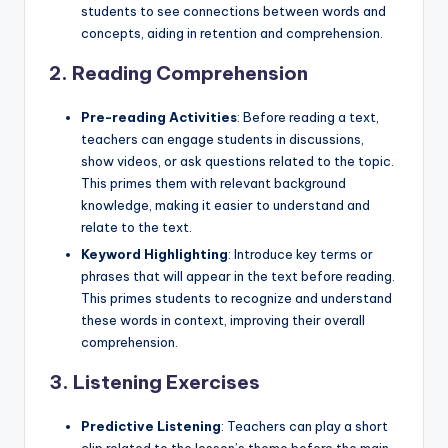
students to see connections between words and
concepts, aiding in retention and comprehension.
2.
Reading Comprehension
Pre-reading Activities
: Before reading a text,
teachers can engage students in discussions,
show videos, or ask questions related to the topic.
This primes them with relevant background
knowledge, making it easier to understand and
relate to the text.
Keyword Highlighting
: Introduce key terms or
phrases that will appear in the text before reading.
This primes students to recognize and understand
these words in context, improving their overall
comprehension.
3.
Listening Exercises
Predictive Listening
: Teachers can play a short