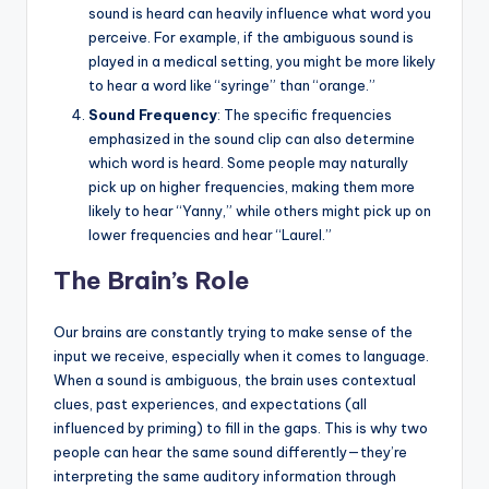
sound is heard can heavily influence what word you
perceive. For example, if the ambiguous sound is
played in a medical setting, you might be more likely
to hear a word like “syringe” than “orange.”
Sound Frequency
: The specific frequencies
emphasized in the sound clip can also determine
which word is heard. Some people may naturally
pick up on higher frequencies, making them more
likely to hear “Yanny,” while others might pick up on
lower frequencies and hear “Laurel.”
The Brain’s Role
Our brains are constantly trying to make sense of the
input we receive, especially when it comes to language.
When a sound is ambiguous, the brain uses contextual
clues, past experiences, and expectations (all
influenced by priming) to fill in the gaps. This is why two
people can hear the same sound differently—they’re
interpreting the same auditory information through