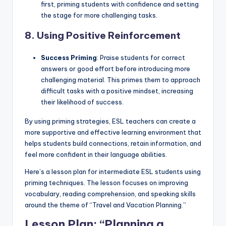
first, priming students with confidence and setting
the stage for more challenging tasks.
8.
Using Positive Reinforcement
Success Priming
: Praise students for correct
answers or good effort before introducing more
challenging material. This primes them to approach
difficult tasks with a positive mindset, increasing
their likelihood of success.
By using priming strategies, ESL teachers can create a
more supportive and effective learning environment that
helps students build connections, retain information, and
feel more confident in their language abilities.
Here’s a lesson plan for intermediate ESL students using
priming techniques. The lesson focuses on improving
vocabulary, reading comprehension, and speaking skills
around the theme of “Travel and Vacation Planning.”
Lesson Plan:
“Planning a