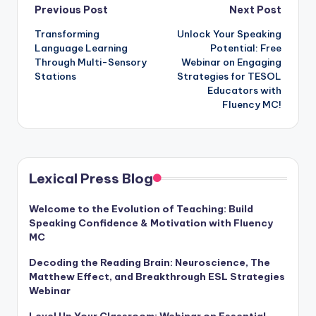
Post
Previous Post
Next Post
Transforming
Unlock Your Speaking
navigation
Language Learning
Potential: Free
Through Multi-Sensory
Webinar on Engaging
Stations
Strategies for TESOL
Educators with
Fluency MC!
Lexical Press Blog
Welcome to the Evolution of Teaching: Build
Speaking Confidence & Motivation with Fluency
MC
Decoding the Reading Brain: Neuroscience, The
Matthew Effect, and Breakthrough ESL Strategies
Webinar