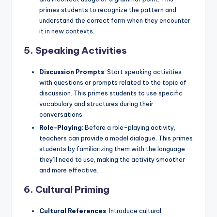
primes students to recognize the pattern and
understand the correct form when they encounter
it in new contexts.
5.
Speaking Activities
Discussion Prompts
: Start speaking activities
with questions or prompts related to the topic of
discussion. This primes students to use specific
vocabulary and structures during their
conversations.
Role-Playing
: Before a role-playing activity,
teachers can provide a model dialogue. This primes
students by familiarizing them with the language
they’ll need to use, making the activity smoother
and more effective.
6.
Cultural Priming
Cultural References
: Introduce cultural