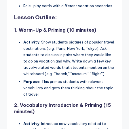
Role-play cards with different vacation scenarios
Lesson Outline:
1.
Warm-Up & Priming (10 minutes)
Activity
: Show students pictures of popular travel
destinations (e.g., Paris, New York, Tokyo). Ask
students to discuss in pairs where they would like
to go on vacation and why. Write down a few key
travel-related words that students mention on the
whiteboard (e.g., “beach,” “museum,” “flight”).
Purpose
: This primes students with relevant
vocabulary and gets them thinking about the topic
of travel.
2.
Vocabulary Introduction & Priming (15
minutes)
Activity
: Introduce new vocabulary related to