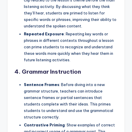
clip related to the lesson’s theme before the main
listening activity. By discussing what they think
they’ll hear, students are primed to listen for
specific words or phrases, improving their ability to
understand the spoken content.
Repeated Exposure
: Repeating key words or
phrases in different contexts throughout a lesson
can prime students to recognize and understand
these words more quickly when they hear them in
future listening activities.
4.
Grammar Instruction
Sentence Frames
: Before diving into a new
grammar structure, teachers can introduce
sentence frames or partial sentences that
students complete with their ideas. This primes
students to understand and use the grammatical
structure correctly.
Contrastive Priming
: Show examples of correct
and incorrect usage of a grammar point. This