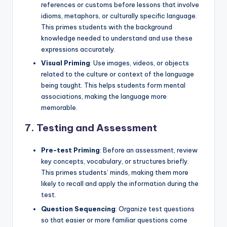
references or customs before lessons that involve
idioms, metaphors, or culturally specific language.
This primes students with the background
knowledge needed to understand and use these
expressions accurately.
Visual Priming
: Use images, videos, or objects
related to the culture or context of the language
being taught. This helps students form mental
associations, making the language more
memorable.
7.
Testing and Assessment
Pre-test Priming
: Before an assessment, review
key concepts, vocabulary, or structures briefly.
This primes students’ minds, making them more
likely to recall and apply the information during the
test.
Question Sequencing
: Organize test questions
so that easier or more familiar questions come