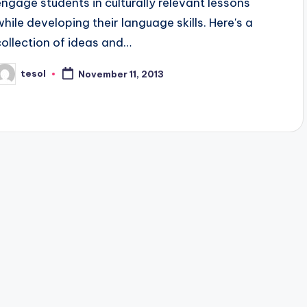
engage students in culturally relevant lessons
while developing their language skills. Here's a
collection of ideas and…
tesol
November 11, 2013
osted
y