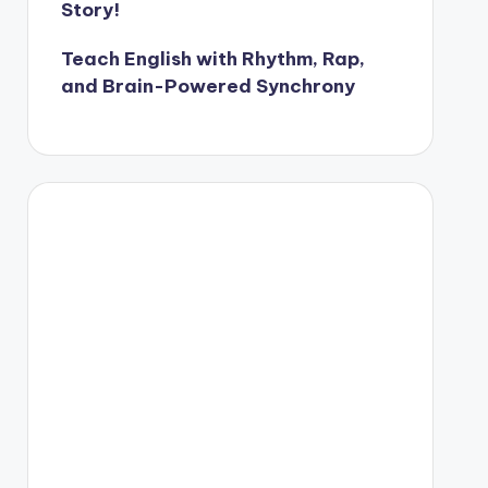
Story!
Teach English with Rhythm, Rap,
and Brain-Powered Synchrony