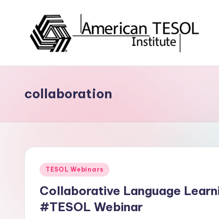
Skip
to
content
A
TESOL
Certification
m
and
collaboration
e
Career
Services
ri
c
a
Posted
TESOL Webinars
n
in
Collaborative Language Learn
T
#TESOL Webinar