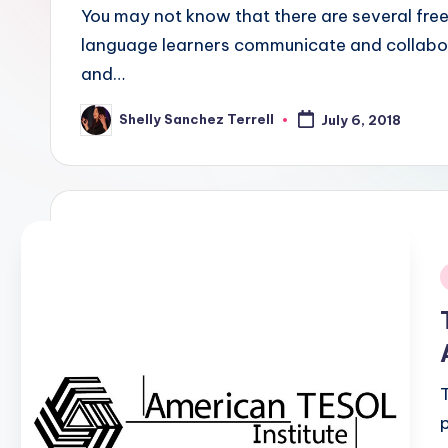
E
You may not know that there are several free
language learners communicate and collabor
S
and…
O
Shelly Sanchez Terrell
July 6, 2018
Posted
L
by
In
s
ti
t
i
u
t
e'