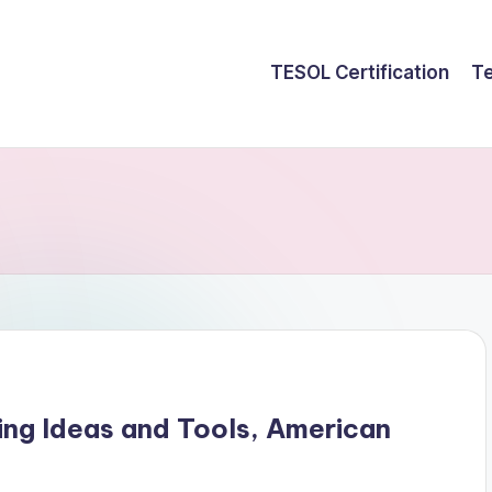
TESOL Certification
Te
ing Ideas and Tools, American