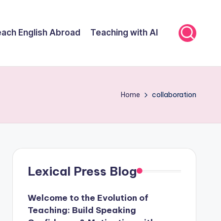
ach English Abroad
Teaching with AI
Home
collaboration
Lexical Press Blog
Welcome to the Evolution of
Teaching: Build Speaking