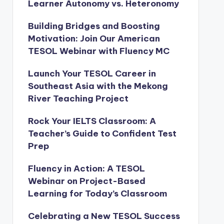
Learner Autonomy vs. Heteronomy
Building Bridges and Boosting
Motivation: Join Our American
TESOL Webinar with Fluency MC
Launch Your TESOL Career in
Southeast Asia with the Mekong
River Teaching Project
Rock Your IELTS Classroom: A
Teacher’s Guide to Confident Test
Prep
Fluency in Action: A TESOL
Webinar on Project-Based
Learning for Today’s Classroom
Celebrating a New TESOL Success