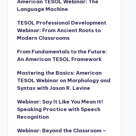
American TESOL Webinar: The
Language Machine
TESOL Professional Development
Webinar: From Ancient Roots to
Modern Classrooms
From Fundamentals to the Future:
An American TESOL Framework
Mastering the Basics: American
TESOL Webinar on Morphology and
Syntax with Jason R. Levine
Webinar: Say It Like You Mean It!
Speaking Practice with Speech
Recognition
Webinar: Beyond the Classroom –