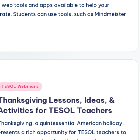
 web tools and apps available to help your
ate. Students can use tools, such as Mindmeister
Posted
TESOL Webinars
n
Thanksgiving Lessons, Ideas, &
Activities for TESOL Teachers
Thanksgiving, a quintessential American holiday,
presents a rich opportunity for TESOL teachers to