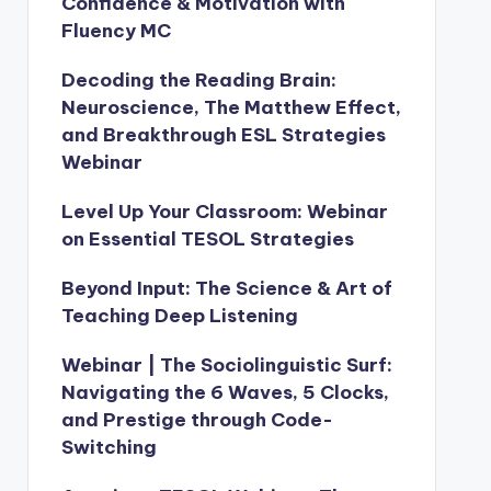
Confidence & Motivation with
Fluency MC
Decoding the Reading Brain:
Neuroscience, The Matthew Effect,
and Breakthrough ESL Strategies
Webinar
Level Up Your Classroom: Webinar
on Essential TESOL Strategies
Beyond Input: The Science & Art of
Teaching Deep Listening
Webinar | The Sociolinguistic Surf:
Navigating the 6 Waves, 5 Clocks,
and Prestige through Code-
Switching