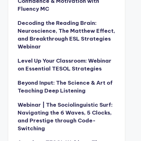
Confidence & Motivation with
Fluency MC
Decoding the Reading Brain:
Neuroscience, The Matthew Effect,
and Breakthrough ESL Strategies
Webinar
Level Up Your Classroom: Webinar
on Essential TESOL Strategies
Beyond Input: The Science & Art of
Teaching Deep Listening
Webinar | The Sociolinguistic Surf:
Navigating the 6 Waves, 5 Clocks,
and Prestige through Code-
Switching