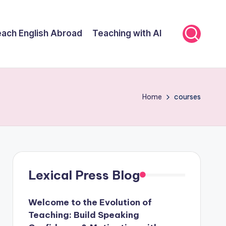
ach English Abroad
Teaching with AI
Home
courses
Lexical Press Blog
Welcome to the Evolution of
Teaching: Build Speaking