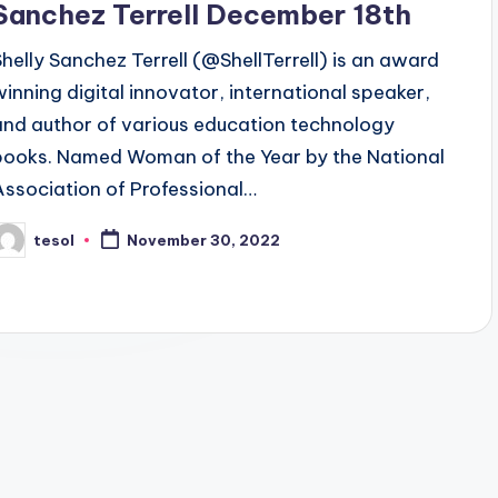
Sanchez Terrell December 18th
Shelly Sanchez Terrell (@ShellTerrell) is an award
winning digital innovator, international speaker,
and author of various education technology
books. Named Woman of the Year by the National
Association of Professional…
tesol
November 30, 2022
osted
y