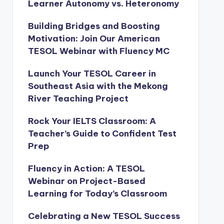
Learner Autonomy vs. Heteronomy
Building Bridges and Boosting
Motivation: Join Our American
TESOL Webinar with Fluency MC
Launch Your TESOL Career in
Southeast Asia with the Mekong
River Teaching Project
Rock Your IELTS Classroom: A
Teacher’s Guide to Confident Test
Prep
Fluency in Action: A TESOL
Webinar on Project-Based
Learning for Today’s Classroom
Celebrating a New TESOL Success