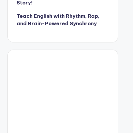
Story!
Teach English with Rhythm, Rap,
and Brain-Powered Synchrony