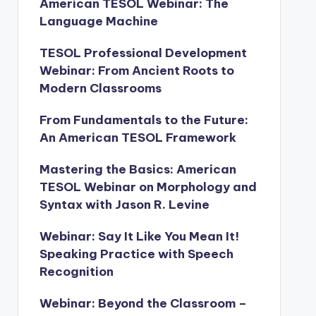
American TESOL Webinar: The
Language Machine
TESOL Professional Development
Webinar: From Ancient Roots to
Modern Classrooms
From Fundamentals to the Future:
An American TESOL Framework
Mastering the Basics: American
TESOL Webinar on Morphology and
Syntax with Jason R. Levine
Webinar: Say It Like You Mean It!
Speaking Practice with Speech
Recognition
Webinar: Beyond the Classroom –