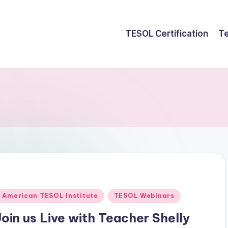
TESOL Certification
Te
Posted
American TESOL Institute
TESOL Webinars
n
Join us Live with Teacher Shelly