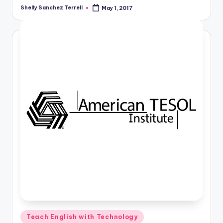
a
Shelly Sanchez Terrell
May 1, 2017
Posted
by
l
P
r
e
s
s
B
l
o
g
Posted
Teach English with Technology