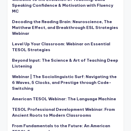
Speaking Confidence & Motivation with Fluency
MC
Decoding the Reading Brain: Neuroscience, The
Matthew Effect, and Breakthrough ESL Strategies
Webinar
Level Up Your Classroom: Webinar on Essential
TESOL Strategies
Beyond Input: The Science & Art of Teaching Deep
Listening
Webinar | The Sociolinguistic Surf: Navigating the
6 Waves, 5 Clocks, and Prestige through Code-
Switching
American TESOL Webinar: The Language Machine
TESOL Professional Development Webinar: From
Ancient Roots to Modern Classrooms
From Fundamentals to the Future: An American