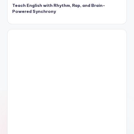
Teach English with Rhythm, Rap, and Brain-
Powered Synchrony