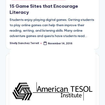
in
15 Game Sites that Encourage
Literacy
Students enjoy playing digital games. Getting students
to play online games can help them improve their
reading, writing, and listening skills. Many online
adventure games and quests have students read…
Shelly Sanchez Terrell
November 14, 2016
Posted
by