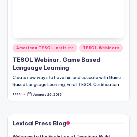
Posted
American TESOL Institute
TESOL Webinars
in
TESOL Webinar, Game Based
Language Learning
Create new ways to have fun and educate with Game
Based Language Learning. Enroll TESOL Certification
tesol
January 26, 2015
Posted
by
Lexical Press Blog
Welcome to the Evolution of Teaching: Build