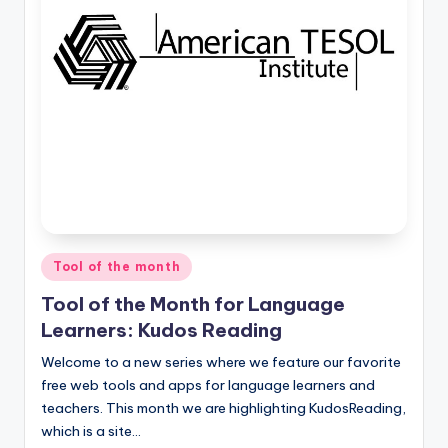
O
L
In
s
ti
t
u
t
e'
Posted
Tool of the month
in
s
Tool of the Month for Language
L
Learners: Kudos Reading
e
Welcome to a new series where we feature our favorite
free web tools and apps for language learners and
xi
teachers. This month we are highlighting KudosReading,
c
which is a site…