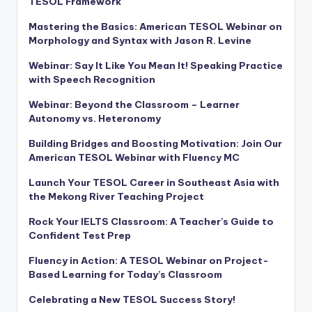
TESOL Framework
Mastering the Basics: American TESOL Webinar on
Morphology and Syntax with Jason R. Levine
Webinar: Say It Like You Mean It! Speaking Practice
with Speech Recognition
Webinar: Beyond the Classroom – Learner
Autonomy vs. Heteronomy
Building Bridges and Boosting Motivation: Join Our
American TESOL Webinar with Fluency MC
Launch Your TESOL Career in Southeast Asia with
the Mekong River Teaching Project
Rock Your IELTS Classroom: A Teacher’s Guide to
Confident Test Prep
Fluency in Action: A TESOL Webinar on Project-
Based Learning for Today’s Classroom
Celebrating a New TESOL Success Story!