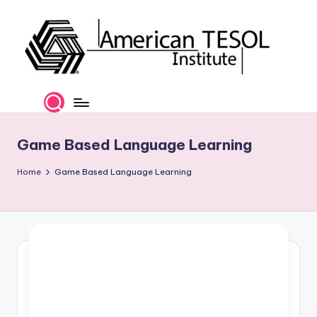
Skip
to
content
A
TESOL
Certification
m
and
e
Career
Game Based Language Learning
Services
ri
Home
Game Based Language Learning
c
a
n
T
E
S