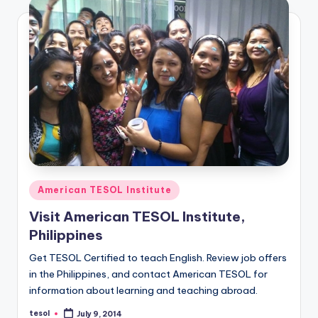
a
l
P
r
e
s
s
B
Posted
American TESOL Institute
l
in
Visit American TESOL Institute,
o
Philippines
g
Get TESOL Certified to teach English. Review job offers
in the Philippines, and contact American TESOL for
information about learning and teaching abroad.
tesol
July 9, 2014
Posted