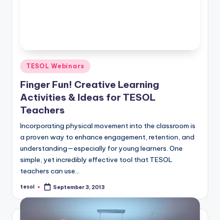
Posted
TESOL Webinars
in
Finger Fun! Creative Learning
Activities & Ideas for TESOL
Teachers
Incorporating physical movement into the classroom is
a proven way to enhance engagement, retention, and
understanding—especially for young learners. One
simple, yet incredibly effective tool that TESOL
teachers can use…
tesol
September 3, 2013
Posted
by