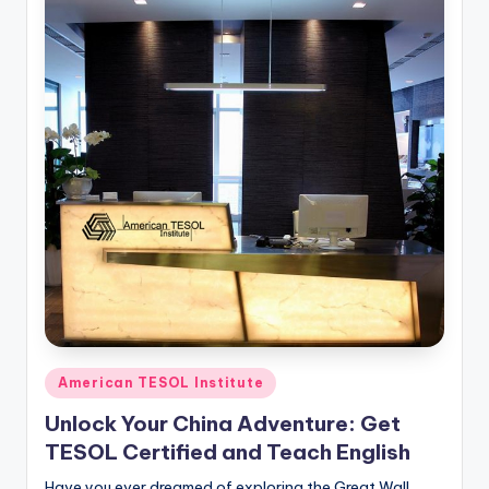
Posted
American TESOL Institute
in
Unlock Your China Adventure: Get
TESOL Certified and Teach English
Have you ever dreamed of exploring the Great Wall,