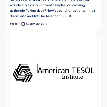
wandering through ancient temples, or savoring
authentic Peking duck? Now's your chance to turn that
dream into reality! The American TESOL…
tesol
August 30, 2013
Posted
by