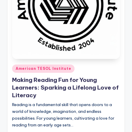
Posted
American TESOL Institute
in
Making Reading Fun for Young
Learners: Sparking a Lifelong Love of
Literacy
Reading is a fundamental skill that opens doors to a
world of knowledge, imagination, and endless
possibilities. For young learners, cultivating a love for
reading from an early age sets…