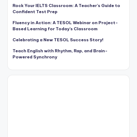
Rock Your IELTS Classroom: A Teacher’s Guide to
Confident Test Prep
Fluency in Action: A TESOL Webinar on Project-
Based Learning for Today’s Classroom
Celebrating a New TESOL Success Story!
Teach English with Rhythm, Rap, and Brain-
Powered Synchrony