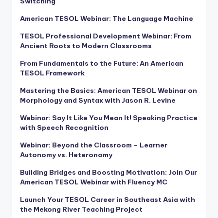
Switching
American TESOL Webinar: The Language Machine
TESOL Professional Development Webinar: From
Ancient Roots to Modern Classrooms
From Fundamentals to the Future: An American
TESOL Framework
Mastering the Basics: American TESOL Webinar on
Morphology and Syntax with Jason R. Levine
Webinar: Say It Like You Mean It! Speaking Practice
with Speech Recognition
Webinar: Beyond the Classroom – Learner
Autonomy vs. Heteronomy
Building Bridges and Boosting Motivation: Join Our
American TESOL Webinar with Fluency MC
Launch Your TESOL Career in Southeast Asia with
the Mekong River Teaching Project