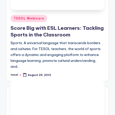
Posted
TESOL Webinars
in
Score Big with ESL Learners: Tackling
Sports in the Classroom
Sports. A universal language that transcends borders
and cultures. For TESOL teachers, the world of sports
offers a dynamic and engaging platform to enhance
language learning, promote cultural understanding,
and…
tesol
August 29, 2013
Posted
by