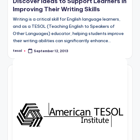
Discover Ideas to Support Learners in
Improving Their Writing Skills
Writing is a critical skill for English language learners,
and as a TESOL (Teaching English to Speakers of
Other Languages) educator, helping students improve
their writing abilities can significantly enhance…
tesol
September 12, 2013
Posted
by