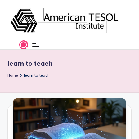
Skip
to
content
A
TESOL
Certification
m
and
e
Career
learn to teach
Services
ri
Home
learn to teach
c
a
n
T
E
S