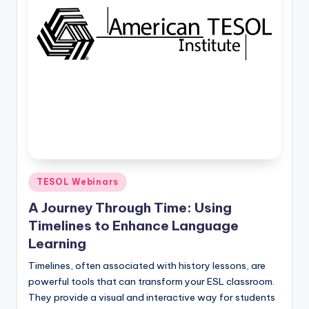
Posted
TESOL Webinars
in
A Journey Through Time: Using
Timelines to Enhance Language
Learning
Timelines, often associated with history lessons, are
powerful tools that can transform your ESL classroom.
They provide a visual and interactive way for students