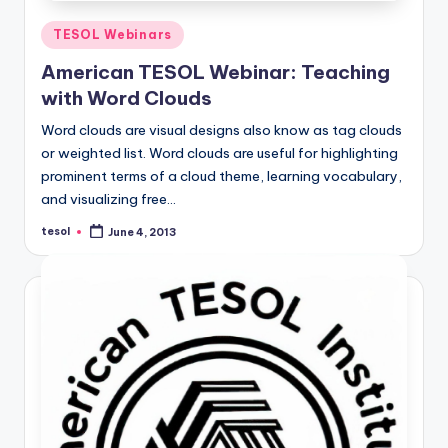
Posted
TESOL Webinars
in
American TESOL Webinar: Teaching
with Word Clouds
Word clouds are visual designs also know as tag clouds
or weighted list. Word clouds are useful for highlighting
prominent terms of a cloud theme, learning vocabulary,
and visualizing free…
tesol
June 4, 2013
Posted
by