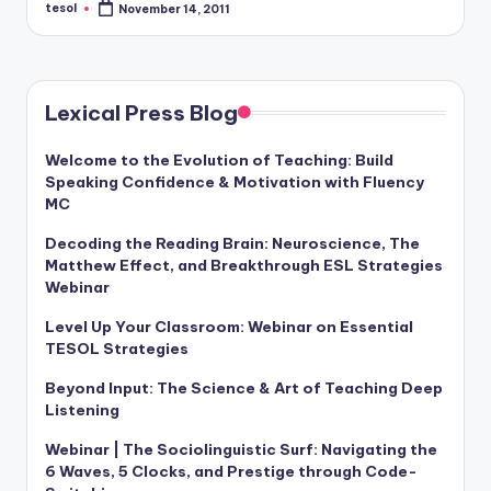
tesol
November 14, 2011
Posted
by
Lexical Press Blog
Welcome to the Evolution of Teaching: Build
Speaking Confidence & Motivation with Fluency
MC
Decoding the Reading Brain: Neuroscience, The
Matthew Effect, and Breakthrough ESL Strategies
Webinar
Level Up Your Classroom: Webinar on Essential
TESOL Strategies
Beyond Input: The Science & Art of Teaching Deep
Listening
Webinar | The Sociolinguistic Surf: Navigating the
6 Waves, 5 Clocks, and Prestige through Code-