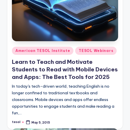
O
L
In
s
ti
t
Posted
American TESOL Institute
TESOL Webinars
in
u
Learn to Teach and Motivate
t
Students to Read with Mobile Devices
e'
and Apps: The Best Tools for 2025
s
In today's tech-driven world, teaching English is no
longer confined to traditional textbooks and
L
classrooms. Mobile devices and apps offer endless
e
opportunities to engage students and make reading a
fun,…
xi
tesol
May 5, 2015
c
Posted
by