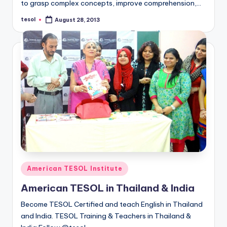
to grasp complex concepts, improve comprehension,…
tesol
August 28, 2013
Posted
by
Posted
American TESOL Institute
in
American TESOL in Thailand & India
Become TESOL Certified and teach English in Thailand
and India. TESOL Training & Teachers in Thailand &