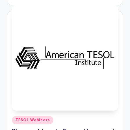
by
Posted
TESOL Webinars
in