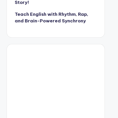
Story!
Teach English with Rhythm, Rap,
and Brain-Powered Synchrony