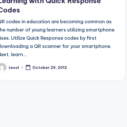
Learning with Quick Response
Codes
QR codes in education are becoming common as
the number of young learners utilizing smartphone
rises. Utilize Quick Response codes by first
downloading a QR scanner for your smartphone.
Next, learn…
tesol
October 29, 2012
osted
y