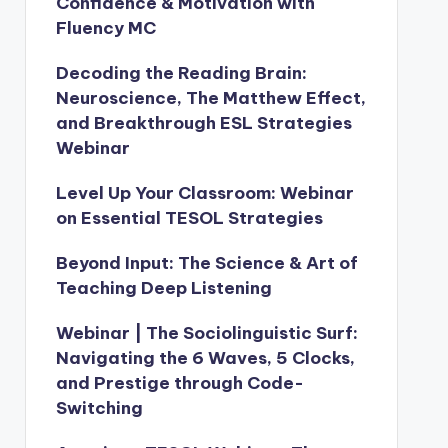
Confidence & Motivation with
Fluency MC
Decoding the Reading Brain:
Neuroscience, The Matthew Effect,
and Breakthrough ESL Strategies
Webinar
Level Up Your Classroom: Webinar
on Essential TESOL Strategies
Beyond Input: The Science & Art of
Teaching Deep Listening
Webinar | The Sociolinguistic Surf:
Navigating the 6 Waves, 5 Clocks,
and Prestige through Code-
Switching