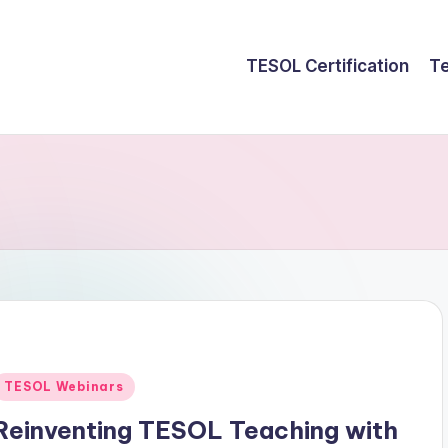
TESOL Certification
Te
Posted
TESOL Webinars
n
Reinventing TESOL Teaching with