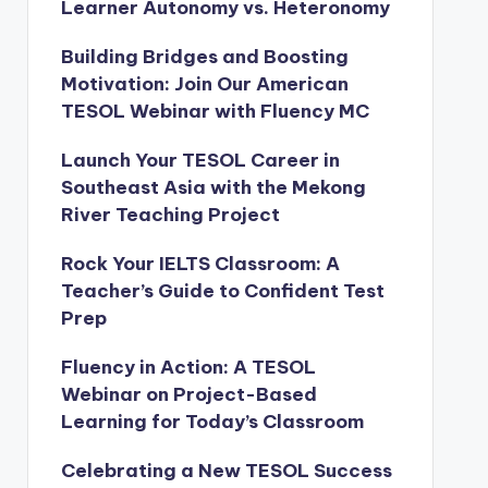
Learner Autonomy vs. Heteronomy
Building Bridges and Boosting
Motivation: Join Our American
TESOL Webinar with Fluency MC
Launch Your TESOL Career in
Southeast Asia with the Mekong
River Teaching Project
Rock Your IELTS Classroom: A
Teacher’s Guide to Confident Test
Prep
Fluency in Action: A TESOL
Webinar on Project-Based
Learning for Today’s Classroom
Celebrating a New TESOL Success