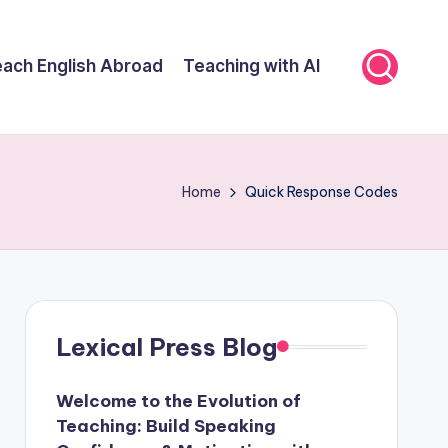
ach English Abroad
Teaching with AI
Home
Quick Response Codes
Lexical Press Blog
Welcome to the Evolution of
Teaching: Build Speaking