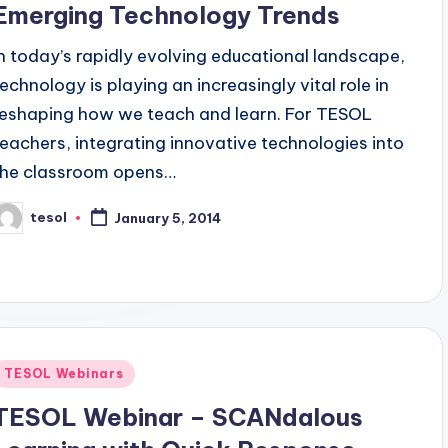
Emerging Technology Trends
In today’s rapidly evolving educational landscape,
technology is playing an increasingly vital role in
reshaping how we teach and learn. For TESOL
teachers, integrating innovative technologies into
the classroom opens…
tesol
January 5, 2014
osted
y
Posted
TESOL Webinars
n
TESOL Webinar – SCANdalous