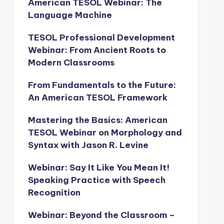
American TESOL Webinar: The
Language Machine
TESOL Professional Development
Webinar: From Ancient Roots to
Modern Classrooms
From Fundamentals to the Future:
An American TESOL Framework
Mastering the Basics: American
TESOL Webinar on Morphology and
Syntax with Jason R. Levine
Webinar: Say It Like You Mean It!
Speaking Practice with Speech
Recognition
Webinar: Beyond the Classroom –