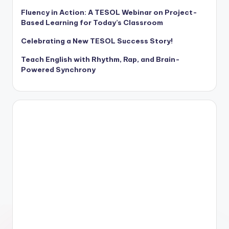
Fluency in Action: A TESOL Webinar on Project-
Based Learning for Today’s Classroom
Celebrating a New TESOL Success Story!
Teach English with Rhythm, Rap, and Brain-
Powered Synchrony