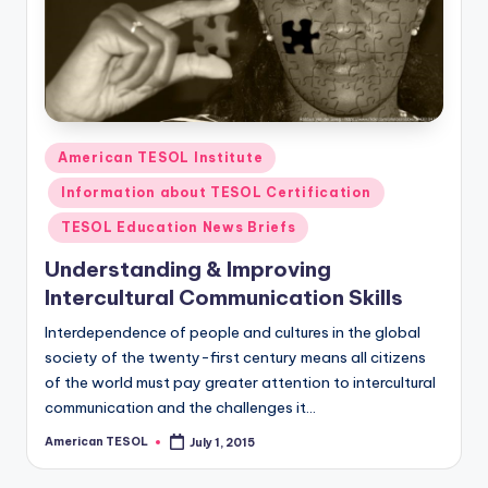
O
L
In
s
ti
Posted
American TESOL Institute
t
in
Information about TESOL Certification
u
TESOL Education News Briefs
t
Understanding & Improving
e'
Intercultural Communication Skills
s
Interdependence of people and cultures in the global
L
society of the twenty-first century means all citizens
of the world must pay greater attention to intercultural
e
communication and the challenges it…
xi
American TESOL
July 1, 2015
Posted
by
c