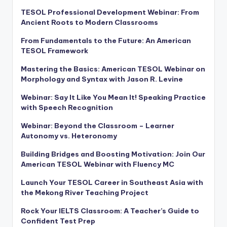
TESOL Professional Development Webinar: From
Ancient Roots to Modern Classrooms
From Fundamentals to the Future: An American
TESOL Framework
Mastering the Basics: American TESOL Webinar on
Morphology and Syntax with Jason R. Levine
Webinar: Say It Like You Mean It! Speaking Practice
with Speech Recognition
Webinar: Beyond the Classroom – Learner
Autonomy vs. Heteronomy
Building Bridges and Boosting Motivation: Join Our
American TESOL Webinar with Fluency MC
Launch Your TESOL Career in Southeast Asia with
the Mekong River Teaching Project
Rock Your IELTS Classroom: A Teacher’s Guide to
Confident Test Prep