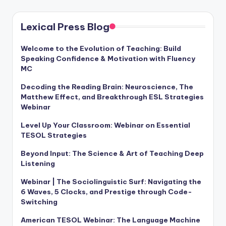
a
l
Lexical Press Blog
P
Welcome to the Evolution of Teaching: Build
r
Speaking Confidence & Motivation with Fluency
MC
e
Decoding the Reading Brain: Neuroscience, The
s
Matthew Effect, and Breakthrough ESL Strategies
s
Webinar
B
Level Up Your Classroom: Webinar on Essential
TESOL Strategies
l
Beyond Input: The Science & Art of Teaching Deep
o
Listening
g
Webinar | The Sociolinguistic Surf: Navigating the
6 Waves, 5 Clocks, and Prestige through Code-
Switching
American TESOL Webinar: The Language Machine