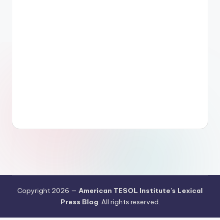
Copyright 2026 —
American TESOL Institute's Lexical
Press Blog
. All rights reserved.