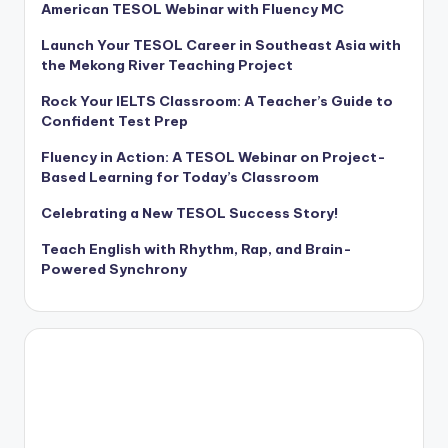
American TESOL Webinar with Fluency MC
Launch Your TESOL Career in Southeast Asia with
the Mekong River Teaching Project
Rock Your IELTS Classroom: A Teacher’s Guide to
Confident Test Prep
Fluency in Action: A TESOL Webinar on Project-
Based Learning for Today’s Classroom
Celebrating a New TESOL Success Story!
Teach English with Rhythm, Rap, and Brain-
Powered Synchrony