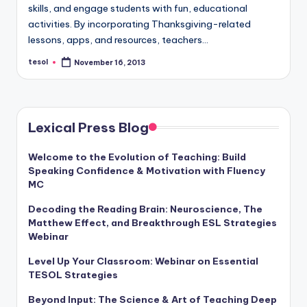
a
skills, and engage students with fun, educational
activities. By incorporating Thanksgiving-related
l
lessons, apps, and resources, teachers…
P
tesol
November 16, 2013
Posted
by
r
e
s
Lexical Press Blog
s
Welcome to the Evolution of Teaching: Build
B
Speaking Confidence & Motivation with Fluency
MC
l
Decoding the Reading Brain: Neuroscience, The
o
Matthew Effect, and Breakthrough ESL Strategies
g
Webinar
Level Up Your Classroom: Webinar on Essential
TESOL Strategies
Beyond Input: The Science & Art of Teaching Deep