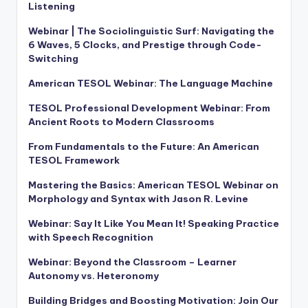
Listening
Webinar | The Sociolinguistic Surf: Navigating the
6 Waves, 5 Clocks, and Prestige through Code-
Switching
American TESOL Webinar: The Language Machine
TESOL Professional Development Webinar: From
Ancient Roots to Modern Classrooms
From Fundamentals to the Future: An American
TESOL Framework
Mastering the Basics: American TESOL Webinar on
Morphology and Syntax with Jason R. Levine
Webinar: Say It Like You Mean It! Speaking Practice
with Speech Recognition
Webinar: Beyond the Classroom – Learner
Autonomy vs. Heteronomy
Building Bridges and Boosting Motivation: Join Our