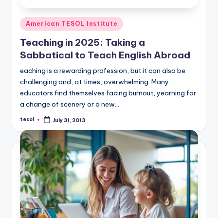
Posted
American TESOL Institute
in
Teaching in 2025: Taking a
Sabbatical to Teach English Abroad
eaching is a rewarding profession, but it can also be
challenging and, at times, overwhelming. Many
educators find themselves facing burnout, yearning for
a change of scenery or a new…
tesol
July 31, 2013
Posted
by