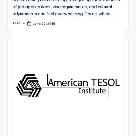
a
of job applications, visa requirements, and cultural
l
adjustments can feel overwhelming. That's where…
P
tesol
June 22, 2015
Posted
by
r
e
s
s
B
l
o
g