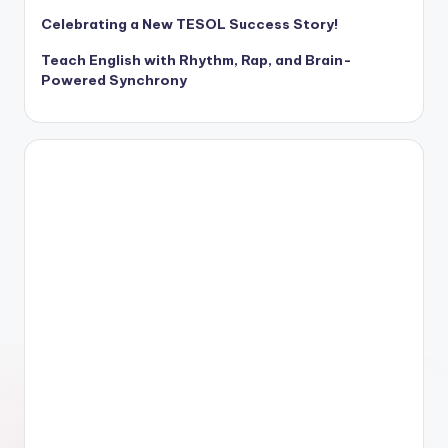
Celebrating a New TESOL Success Story!
Teach English with Rhythm, Rap, and Brain-
Powered Synchrony