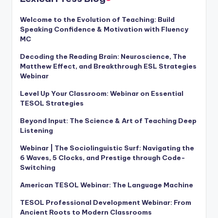
Welcome to the Evolution of Teaching: Build
Speaking Confidence & Motivation with Fluency
MC
Decoding the Reading Brain: Neuroscience, The
Matthew Effect, and Breakthrough ESL Strategies
Webinar
Level Up Your Classroom: Webinar on Essential
TESOL Strategies
Beyond Input: The Science & Art of Teaching Deep
Listening
Webinar | The Sociolinguistic Surf: Navigating the
6 Waves, 5 Clocks, and Prestige through Code-
Switching
American TESOL Webinar: The Language Machine
TESOL Professional Development Webinar: From
Ancient Roots to Modern Classrooms