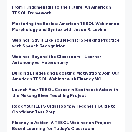
From Fundamentals to the Future: An American
TESOL Framework
Mastering the Basics: American TESOL Webinar on
Morphology and Syntax with Jason R. Levine
Webinar: Say It Like You Mean It! Speaking Practice
with Speech Recognition
Webinar: Beyond the Classroom – Learner
Autonomy vs. Heteronomy
Building Bridges and Boosting Motivation: Join Our
American TESOL Webinar with Fluency MC
Launch Your TESOL Career in Southeast Asia with
the Mekong River Teaching Project
Rock Your IELTS Classroom: A Teacher’s Guide to
Confident Test Prep
Fluency in Action: A TESOL Webinar on Project-
Based Learning for Today’s Classroom