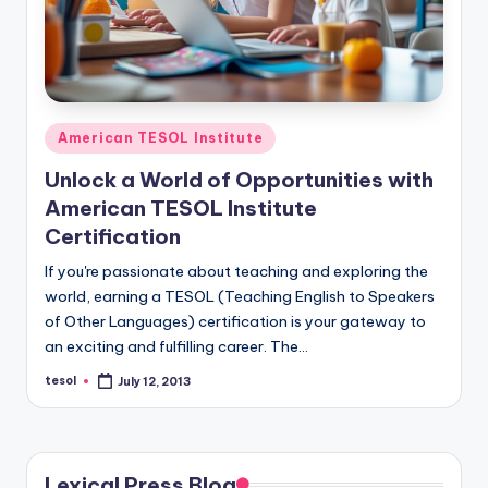
Posted
American TESOL Institute
in
Unlock a World of Opportunities with
American TESOL Institute
Certification
If you're passionate about teaching and exploring the
world, earning a TESOL (Teaching English to Speakers
of Other Languages) certification is your gateway to
an exciting and fulfilling career. The…
tesol
July 12, 2013
Posted
by
Lexical Press Blog