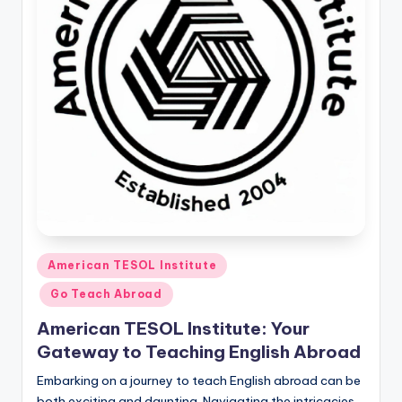
O
L
In
s
ti
t
u
t
e'
Posted
s
American TESOL Institute
in
L
Go Teach Abroad
e
American TESOL Institute: Your
Gateway to Teaching English Abroad
xi
Embarking on a journey to teach English abroad can be
c
both exciting and daunting. Navigating the intricacies