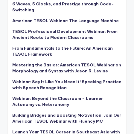
6 Waves, 5 Clocks, and Prestige through Code-
Switching
American TESOL Webinar: The Language Machine
TESOL Professional Development Webinar: From
Ancient Roots to Modern Classrooms
From Fundamentals to the Future: An American
TESOL Framework
Mastering the Basics: American TESOL Webinar on
Morphology and Syntax with Jason R. Levine
Webinar: Say It Like You Mean It! Speaking Practice
with Speech Recognition
Webinar: Beyond the Classroom – Learner
Autonomy vs. Heteronomy
Building Bridges and Boosting Motivation: Join Our
American TESOL Webinar with Fluency MC
Launch Your TESOL Career in Southeast Asia with