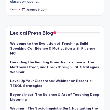
classroom opens…
a
tesol
January 5, 2014
l
Posted
by
P
r
Lexical Press Blog
e
s
Welcome to the Evolution of Teaching: Build
Speaking Confidence & Motivation with Fluency
s
MC
B
Decoding the Reading Brain: Neuroscience, The
Matthew Effect, and Breakthrough ESL Strategies
l
Webinar
o
Level Up Your Classroom: Webinar on Essential
g
TESOL Strategies
Beyond Input: The Science & Art of Teaching Deep
Listening
Webinar | The Sociolinguistic Surf: Navigating the