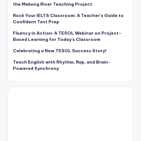
the Mekong River Teaching Project
Rock Your IELTS Classroom: A Teacher’s Guide to
Confident Test Prep
Fluency in Action: A TESOL Webinar on Project-
Based Learning for Today’s Classroom
Celebrating a New TESOL Success Story!
Teach English with Rhythm, Rap, and Brain-
Powered Synchrony