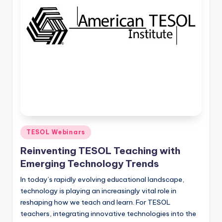
O
L
In
s
ti
t
u
t
e'
Posted
TESOL Webinars
in
s
Reinventing TESOL Teaching with
L
Emerging Technology Trends
e
In today’s rapidly evolving educational landscape,
technology is playing an increasingly vital role in
xi
reshaping how we teach and learn. For TESOL
c
teachers, integrating innovative technologies into the