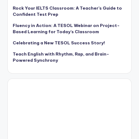
Rock Your IELTS Classroom: A Teacher’s Guide to
Confident Test Prep
Fluency in Action: A TESOL Webinar on Project-
Based Learning for Today’s Classroom
Celebrating a New TESOL Success Story!
Teach English with Rhythm, Rap, and Brain-
Powered Synchrony