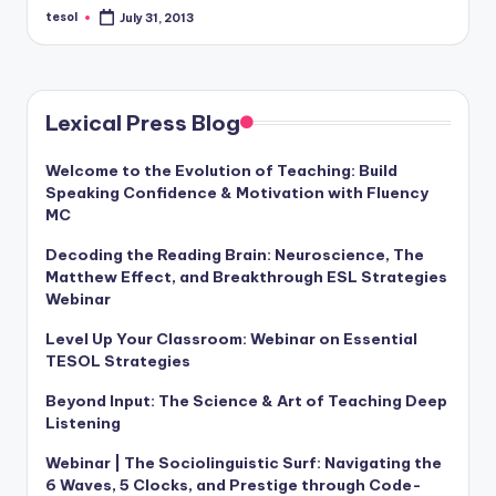
a
tesol
July 31, 2013
Posted
by
l
P
Lexical Press Blog
r
e
Welcome to the Evolution of Teaching: Build
Speaking Confidence & Motivation with Fluency
s
MC
s
Decoding the Reading Brain: Neuroscience, The
B
Matthew Effect, and Breakthrough ESL Strategies
Webinar
l
Level Up Your Classroom: Webinar on Essential
o
TESOL Strategies
g
Beyond Input: The Science & Art of Teaching Deep
Listening
Webinar | The Sociolinguistic Surf: Navigating the
6 Waves, 5 Clocks, and Prestige through Code-