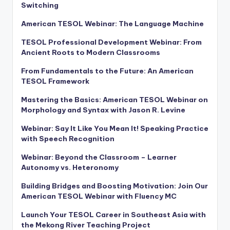
Switching
American TESOL Webinar: The Language Machine
TESOL Professional Development Webinar: From
Ancient Roots to Modern Classrooms
From Fundamentals to the Future: An American
TESOL Framework
Mastering the Basics: American TESOL Webinar on
Morphology and Syntax with Jason R. Levine
Webinar: Say It Like You Mean It! Speaking Practice
with Speech Recognition
Webinar: Beyond the Classroom – Learner
Autonomy vs. Heteronomy
Building Bridges and Boosting Motivation: Join Our
American TESOL Webinar with Fluency MC
Launch Your TESOL Career in Southeast Asia with
the Mekong River Teaching Project