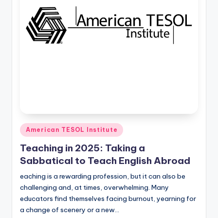
O
L
In
s
ti
t
u
t
e'
Posted
American TESOL Institute
in
s
Teaching in 2025: Taking a
L
Sabbatical to Teach English Abroad
e
eaching is a rewarding profession, but it can also be
challenging and, at times, overwhelming. Many
xi
educators find themselves facing burnout, yearning for
c
a change of scenery or a new…