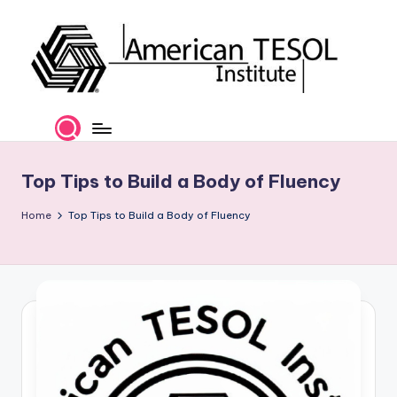
Skip
to
content
A
TESOL
Certification
m
and
e
Career
Top Tips to Build a Body of Fluency
Services
ri
Home
Top Tips to Build a Body of Fluency
c
a
n
T
E
S