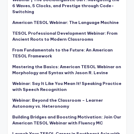
6 Waves, 5 Clocks, and Prestige through Code-
Switching
American TESOL Webinar: The Language Machine
TESOL Professional Development Webinar: From
Ancient Roots to Modern Classrooms
From Fundamentals to the Future: An American
TESOL Framework
Mastering the Basics: American TESOL Webinar on
Morphology and Syntax with Jason R. Levine
Webinar: Say It Like You Mean It! Speaking Practice
with Speech Recognition
Webinar: Beyond the Classroom – Learner
Autonomy vs. Heteronomy
Building Bridges and Boosting Motivation: Join Our
American TESOL Webinar with Fluency MC
Launch Your TESOL Career in Southeast Asia with