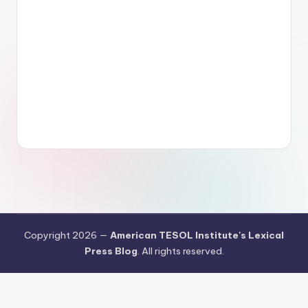
Copyright 2026 —
American TESOL Institute's Lexical
Press Blog
. All rights reserved.
Your Privacy Choices
Notice at collection