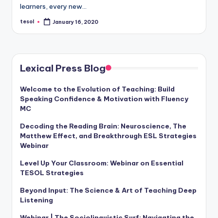
a
learners, every new…
l
tesol
January 16, 2020
Posted
by
P
r
Lexical Press Blog
e
s
Welcome to the Evolution of Teaching: Build
Speaking Confidence & Motivation with Fluency
s
MC
B
Decoding the Reading Brain: Neuroscience, The
l
Matthew Effect, and Breakthrough ESL Strategies
Webinar
o
Level Up Your Classroom: Webinar on Essential
g
TESOL Strategies
Beyond Input: The Science & Art of Teaching Deep
Listening
Webinar | The Sociolinguistic Surf: Navigating the