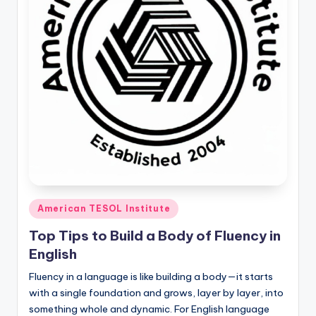
O
L
In
s
ti
t
u
t
e'
Posted
s
American TESOL Institute
in
L
Top Tips to Build a Body of Fluency in
English
e
Fluency in a language is like building a body—it starts
xi
with a single foundation and grows, layer by layer, into
c
something whole and dynamic. For English language