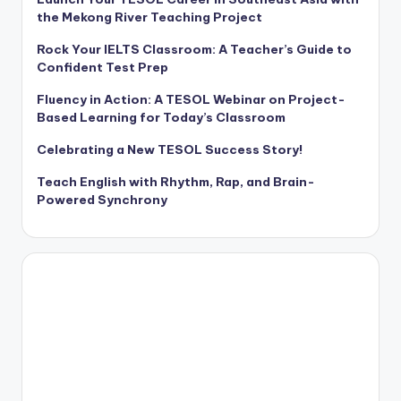
the Mekong River Teaching Project
Rock Your IELTS Classroom: A Teacher’s Guide to
Confident Test Prep
Fluency in Action: A TESOL Webinar on Project-
Based Learning for Today’s Classroom
Celebrating a New TESOL Success Story!
Teach English with Rhythm, Rap, and Brain-
Powered Synchrony