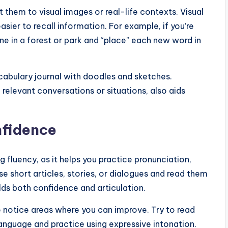
them to visual images or real-life contexts. Visual
sier to recall information. For example, if you’re
ne in a forest or park and “place” each new word in
cabulary journal with doodles and sketches.
 relevant conversations or situations, also aids
nfidence
g fluency, as it helps you practice pronunciation,
e short articles, stories, or dialogues and read them
lds both confidence and articulation.
to notice areas where you can improve. Try to read
language and practice using expressive intonation.