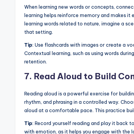
When learning new words or concepts, connect 
learning helps reinforce memory and makes it ea
learning words related to nature, imagine a sce
that setting.
Tip
: Use flashcards with images or create a vo
Contextual learning, such as using words during
retention.
7.
Read Aloud to Build Co
Reading aloud is a powerful exercise for buildin
rhythm, and phrasing in a controlled way. Choos
aloud at a comfortable pace. This practice bui
Tip
: Record yourself reading and play it back 
with emotion, as it helps you engage with the 