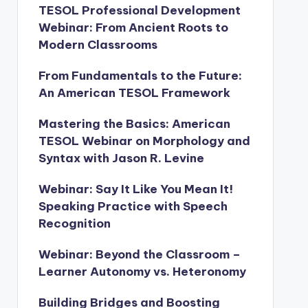
TESOL Professional Development
Webinar: From Ancient Roots to
Modern Classrooms
From Fundamentals to the Future:
An American TESOL Framework
Mastering the Basics: American
TESOL Webinar on Morphology and
Syntax with Jason R. Levine
Webinar: Say It Like You Mean It!
Speaking Practice with Speech
Recognition
Webinar: Beyond the Classroom –
Learner Autonomy vs. Heteronomy
Building Bridges and Boosting