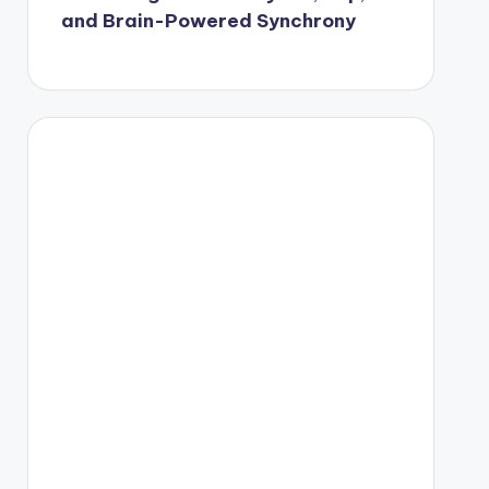
and Brain-Powered Synchrony