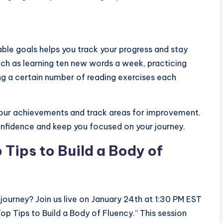
able goals helps you track your progress and stay
such as learning ten new words a week, practicing
ng a certain number of reading exercises each
 your achievements and track areas for improvement.
onfidence and keep you focused on your journey.
 Tips to Build a Body of
 journey? Join us live on January 24th at 1:30 PM EST
 Tips to Build a Body of Fluency.” This session