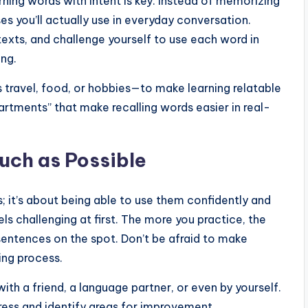
rning words with intent is key. Instead of memorizing
es you’ll actually use in everyday conversation.
texts, and challenge yourself to use each word in
ing.
 travel, food, or hobbies—to make learning relatable
rtments” that make recalling words easier in real-
uch as Possible
s; it’s about being able to use them confidently and
els challenging at first. The more you practice, the
sentences on the spot. Don’t be afraid to make
ing process.
with a friend, a language partner, or even by yourself.
ress and identify areas for improvement.