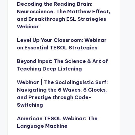
Decoding the Reading Brain:
Neuroscience, The Matthew Effect,
and Breakthrough ESL Strategies
Webinar
Level Up Your Classroom: Webinar
on Essential TESOL Strategies
Beyond Input: The Science & Art of
Teaching Deep Listening
Webinar | The Sociolinguistic Surf:
Navigating the 6 Waves, 5 Clocks,
and Prestige through Code-
Switching
American TESOL Webinar: The
Language Machine