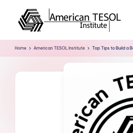
Skip
to
content
A
TESOL
Certification
m
Home
American TESOL Institute
Top Tips to Build a B
and
e
Career
Services
ri
c
a
n
T