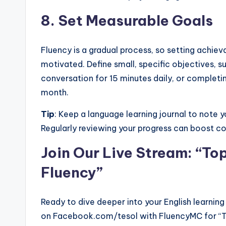
8.
Set Measurable Goals
Fluency is a gradual process, so setting achiev
motivated. Define small, specific objectives, 
conversation for 15 minutes daily, or completi
month.
Tip
: Keep a language learning journal to note
Regularly reviewing your progress can boost c
Join Our Live Stream: “Top
Fluency”
Ready to dive deeper into your English learning
on Facebook.com/tesol with FluencyMC for “Top