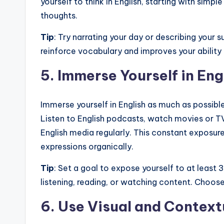
yourself to think in English, starting with sim
thoughts.
Tip
: Try narrating your day or describing your s
reinforce vocabulary and improves your ability t
5.
Immerse Yourself in Eng
Immerse yourself in English as much as possible
Listen to English podcasts, watch movies or T
English media regularly. This constant exposur
expressions organically.
Tip
: Set a goal to expose yourself to at least
listening, reading, or watching content. Choose
6.
Use Visual and Context