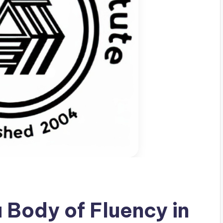
a Body of Fluency in