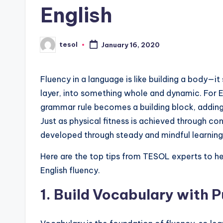
English
s
L
tesol
January 16, 2020
Posted
e
by
xi
Fluency in a language is like building a body—it
layer, into something whole and dynamic. For E
c
grammar rule becomes a building block, adding s
a
Just as physical fitness is achieved through con
developed through steady and mindful learning
l
Here are the top tips from TESOL experts to he
P
English fluency.
r
1.
Build Vocabulary with 
e