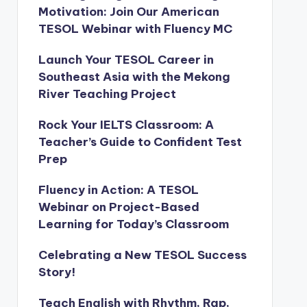
Motivation: Join Our American
TESOL Webinar with Fluency MC
Launch Your TESOL Career in
Southeast Asia with the Mekong
River Teaching Project
Rock Your IELTS Classroom: A
Teacher’s Guide to Confident Test
Prep
Fluency in Action: A TESOL
Webinar on Project-Based
Learning for Today’s Classroom
Celebrating a New TESOL Success
Story!
Teach English with Rhythm, Rap,