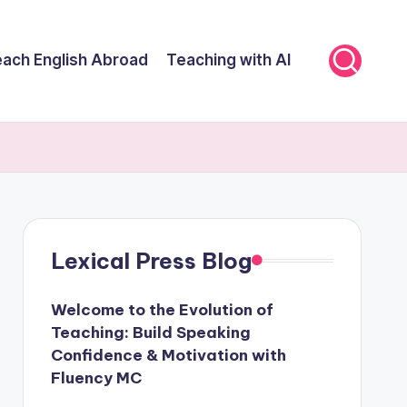
ach English Abroad
Teaching with AI
Lexical Press Blog
Welcome to the Evolution of
Teaching: Build Speaking
Confidence & Motivation with
Fluency MC