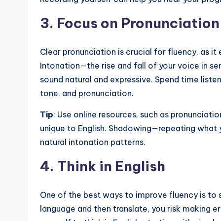
3.
Focus on Pronunciation
Clear pronunciation is crucial for fluency, as it
Intonation—the rise and fall of your voice in 
sound natural and expressive. Spend time listen
tone, and pronunciation.
Tip
: Use online resources, such as pronunciatio
unique to English. Shadowing—repeating what 
natural intonation patterns.
4.
Think in English
One of the best ways to improve fluency is to st
language and then translate, you risk making e