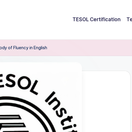
TESOL Certification
Te
ody of Fluency in English