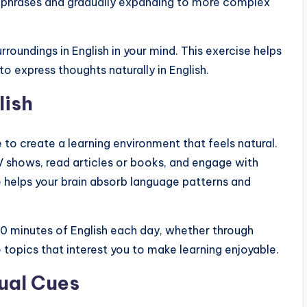
ple phrases and gradually expanding to more complex
urroundings in English in your mind. This exercise helps
o express thoughts naturally in English.
lish
 to create a learning environment that feels natural.
V shows, read articles or books, and engage with
e helps your brain absorb language patterns and
 30 minutes of English each day, whether through
 topics that interest you to make learning enjoyable.
ual Cues