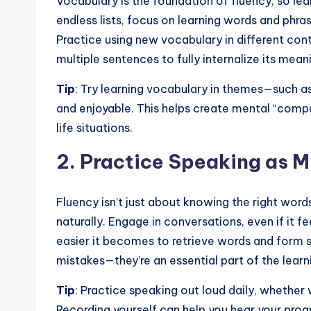
s
Vocabulary is the foundation of fluency, so lea
endless lists, focus on learning words and phras
s
Practice using new vocabulary in different con
B
multiple sentences to fully internalize its mean
l
Tip
: Try learning vocabulary in themes—such as
and enjoyable. This helps create mental “compa
o
life situations.
g
2.
Practice Speaking as M
Fluency isn’t just about knowing the right word
naturally. Engage in conversations, even if it fe
easier it becomes to retrieve words and form 
mistakes—they’re an essential part of the learn
Tip
: Practice speaking out loud daily, whether 
Recording yourself can help you hear your prog