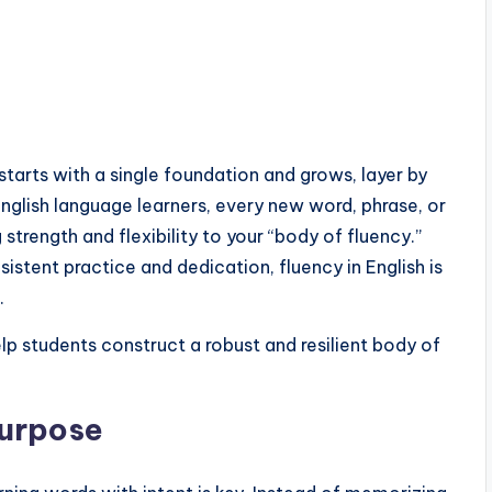
 starts with a single foundation and grows, layer by
nglish language learners, every new word, phrase, or
trength and flexibility to your “body of fluency.”
sistent practice and dedication, fluency in English is
.
lp students construct a robust and resilient body of
Purpose