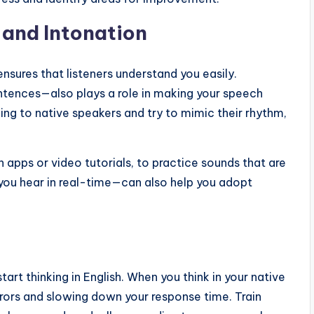
 and Intonation
 ensures that listeners understand you easily.
sentences—also plays a role in making your speech
ing to native speakers and try to mimic their rhythm,
n apps or video tutorials, to practice sounds that are
you hear in real-time—can also help you adopt
art thinking in English. When you think in your native
rrors and slowing down your response time. Train