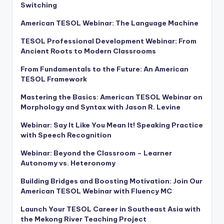
Switching
American TESOL Webinar: The Language Machine
TESOL Professional Development Webinar: From
Ancient Roots to Modern Classrooms
From Fundamentals to the Future: An American
TESOL Framework
Mastering the Basics: American TESOL Webinar on
Morphology and Syntax with Jason R. Levine
Webinar: Say It Like You Mean It! Speaking Practice
with Speech Recognition
Webinar: Beyond the Classroom – Learner
Autonomy vs. Heteronomy
Building Bridges and Boosting Motivation: Join Our
American TESOL Webinar with Fluency MC
Launch Your TESOL Career in Southeast Asia with
the Mekong River Teaching Project