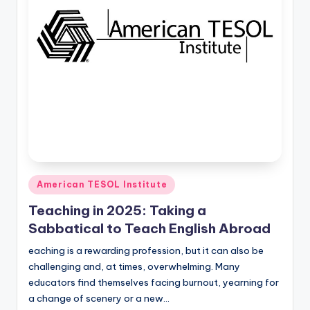
O
L
In
s
ti
t
u
t
e'
Posted
American TESOL Institute
in
s
Teaching in 2025: Taking a
L
Sabbatical to Teach English Abroad
e
eaching is a rewarding profession, but it can also be
challenging and, at times, overwhelming. Many
xi
educators find themselves facing burnout, yearning for
c
a change of scenery or a new…