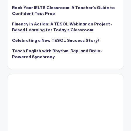
Rock Your IELTS Classroom: A Teacher’s Guide to
Confident Test Prep
Fluency in Action: A TESOL Webinar on Project-
Based Learning for Today’s Classroom
Celebrating a New TESOL Success Story!
Teach English with Rhythm, Rap, and Brain-
Powered Synchrony