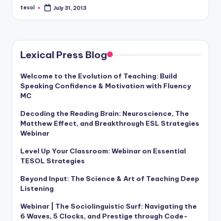
a
tesol
July 31, 2013
Posted
by
l
P
Lexical Press Blog
r
e
Welcome to the Evolution of Teaching: Build
Speaking Confidence & Motivation with Fluency
s
MC
s
Decoding the Reading Brain: Neuroscience, The
B
Matthew Effect, and Breakthrough ESL Strategies
Webinar
l
Level Up Your Classroom: Webinar on Essential
o
TESOL Strategies
g
Beyond Input: The Science & Art of Teaching Deep
Listening
Webinar | The Sociolinguistic Surf: Navigating the
6 Waves, 5 Clocks, and Prestige through Code-