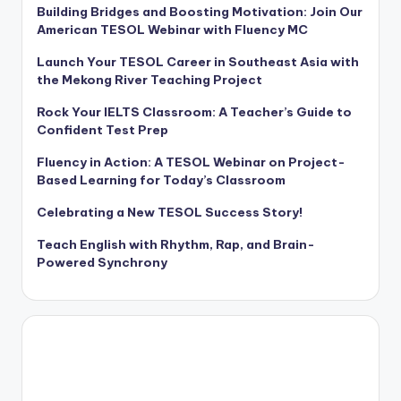
Building Bridges and Boosting Motivation: Join Our
American TESOL Webinar with Fluency MC
Launch Your TESOL Career in Southeast Asia with
the Mekong River Teaching Project
Rock Your IELTS Classroom: A Teacher’s Guide to
Confident Test Prep
Fluency in Action: A TESOL Webinar on Project-
Based Learning for Today’s Classroom
Celebrating a New TESOL Success Story!
Teach English with Rhythm, Rap, and Brain-
Powered Synchrony