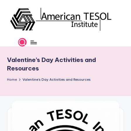
Skip
to
content
A
TESOL
Certification
m
and
e
Career
Valentine’s Day Activities and
Services
ri
Resources
c
Home
Valentine’s Day Activities and Resources
a
n
T
E
S