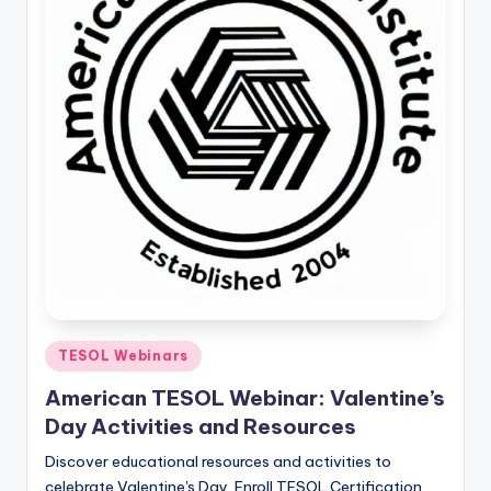
O
L
In
s
ti
t
u
t
e'
s
Posted
TESOL Webinars
L
in
American TESOL Webinar: Valentine’s
e
Day Activities and Resources
xi
Discover educational resources and activities to
c
celebrate Valentine's Day. Enroll TESOL Certification