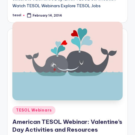
a
Watch TESOL Webinars Explore TESOL Jobs
l
tesol
February 14, 2014
Posted
by
P
r
e
s
s
B
l
o
g
Posted
TESOL Webinars
in
American TESOL Webinar: Valentine’s
Day Activities and Resources