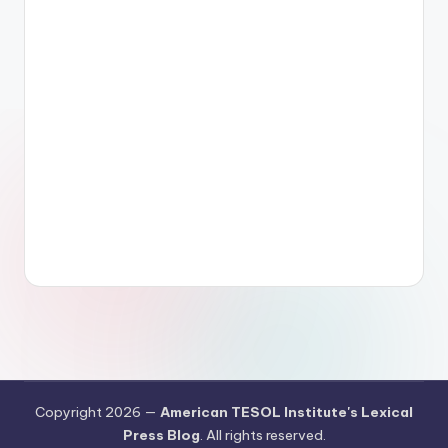
Copyright 2026 —
American TESOL Institute's Lexical
Press Blog
. All rights reserved.