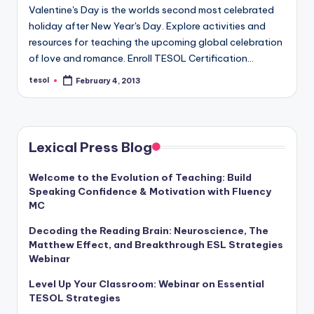
Valentine's Day is the worlds second most celebrated
holiday after New Year's Day. Explore activities and
resources for teaching the upcoming global celebration
of love and romance. Enroll TESOL Certification…
tesol
February 4, 2013
Posted
by
Lexical Press Blog
Welcome to the Evolution of Teaching: Build
Speaking Confidence & Motivation with Fluency
MC
Decoding the Reading Brain: Neuroscience, The
Matthew Effect, and Breakthrough ESL Strategies
Webinar
Level Up Your Classroom: Webinar on Essential
TESOL Strategies