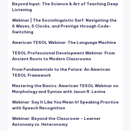
Beyond Input: The Science & Art of Teaching Deep
Listening
Webinar | The Sociolinguistic Surf: Navigating the
6 Waves, 5 Clocks, and Prestige through Code-
Switching
American TESOL Webinar: The Language Machine
TESOL Professional Development Webinar: From
Ancient Roots to Modern Classrooms
From Fundamentals to the Future: An American
TESOL Framework
Mastering the Basics: American TESOL Webinar on
Morphology and Syntax with Jason R. Levine
Webinar: Say It Like You Mean It! Speaking Practice
with Speech Recognition
Webinar: Beyond the Classroom – Learner
Autonomy vs. Heteronomy