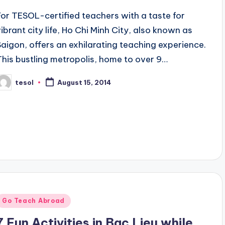
For TESOL-certified teachers with a taste for
vibrant city life, Ho Chi Minh City, also known as
Saigon, offers an exhilarating teaching experience.
This bustling metropolis, home to over 9…
tesol
August 15, 2014
osted
y
Posted
Go Teach Abroad
n
7 Fun Activities in Bac Lieu while