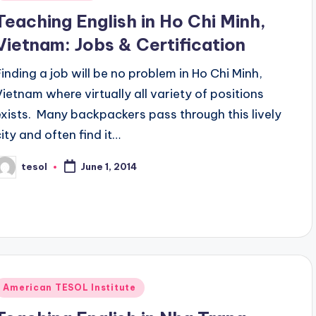
n
Teaching English in Ho Chi Minh,
Vietnam: Jobs & Certification
Finding a job will be no problem in Ho Chi Minh,
Vietnam where virtually all variety of positions
exists. Many backpackers pass through this lively
city and often find it…
tesol
June 1, 2014
osted
y
Posted
American TESOL Institute
n