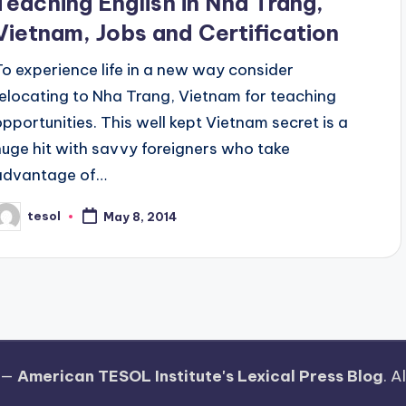
Teaching English in Nha Trang,
Vietnam, Jobs and Certification
To experience life in a new way consider
relocating to Nha Trang, Vietnam for teaching
opportunities. This well kept Vietnam secret is a
huge hit with savvy foreigners who take
advantage of…
tesol
May 8, 2014
osted
y
 —
American TESOL Institute's Lexical Press Blog
. A