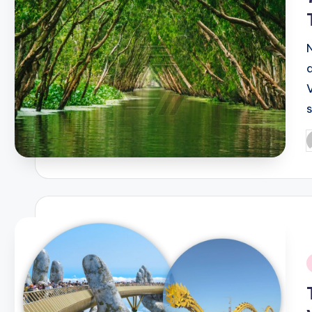
P
b
i