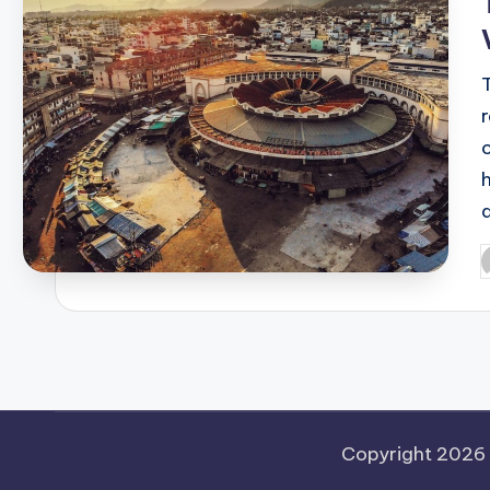
P
b
Copyright 2026