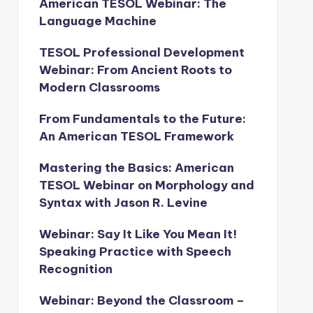
American TESOL Webinar: The
Language Machine
TESOL Professional Development
Webinar: From Ancient Roots to
Modern Classrooms
From Fundamentals to the Future:
An American TESOL Framework
Mastering the Basics: American
TESOL Webinar on Morphology and
Syntax with Jason R. Levine
Webinar: Say It Like You Mean It!
Speaking Practice with Speech
Recognition
Webinar: Beyond the Classroom –