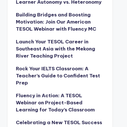
Learner Autonomy vs. Heteronomy
Building Bridges and Boosting
Motivation: Join Our American
TESOL Webinar with Fluency MC
Launch Your TESOL Career in
Southeast Asia with the Mekong
River Teaching Project
Rock Your IELTS Classroom: A
Teacher’s Guide to Confident Test
Prep
Fluency in Action: A TESOL
Webinar on Project-Based
Learning for Today’s Classroom
Celebrating a New TESOL Success