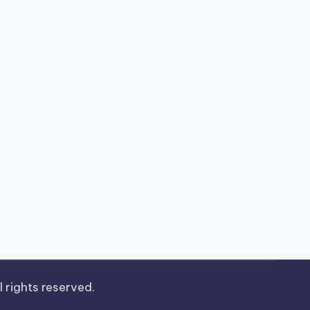
ll rights reserved.