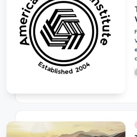
i
P
b
i