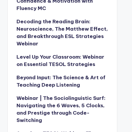
Confidence & Motivation with
Fluency MC
Decoding the Reading Brain:
Neuroscience, The Matthew Effect,
and Breakthrough ESL Strategies
Webinar
Level Up Your Classroom: Webinar
on Essential TESOL Strategies
Beyond Input: The Science & Art of
Teaching Deep Listening
Webinar | The Sociolinguistic Surf:
Navigating the 6 Waves, 5 Clocks,
and Prestige through Code-
Switching