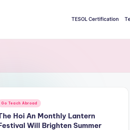
TESOL Certification
Te
Posted
Go Teach Abroad
n
The Hoi An Monthly Lantern
Festival Will Brighten Summer