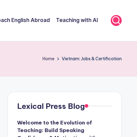
ach English Abroad
Teaching with AI
Home
Vietnam: Jobs & Certification
Lexical Press Blog
Welcome to the Evolution of
Teaching: Build Speaking