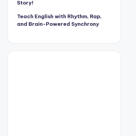
Story!
Teach English with Rhythm, Rap,
and Brain-Powered Synchrony