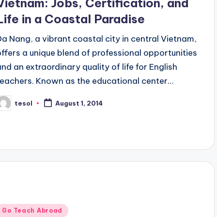
Vietnam: Jobs, Certification, and
Life in a Coastal Paradise
Da Nang, a vibrant coastal city in central Vietnam,
offers a unique blend of professional opportunities
and an extraordinary quality of life for English
teachers. Known as the educational center…
tesol
August 1, 2014
osted
y
Posted
Go Teach Abroad