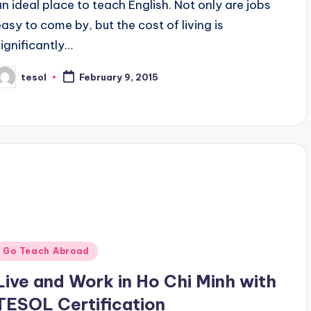
an ideal place to teach English. Not only are jobs
easy to come by, but the cost of living is
significantly…
tesol
February 9, 2015
osted
y
Posted
Go Teach Abroad
n
Live and Work in Ho Chi Minh with
TESOL Certification