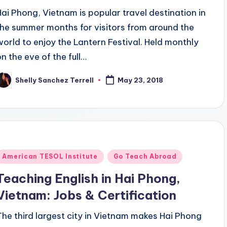
Hai Phong, Vietnam is popular travel destination in
the summer months for visitors from around the
world to enjoy the Lantern Festival. Held monthly
on the eve of the full…
Shelly Sanchez Terrell
May 23, 2018
osted
y
Posted
American TESOL Institute
Go Teach Abroad
n
Teaching English in Hai Phong,
Vietnam: Jobs & Certification
The third largest city in Vietnam makes Hai Phong