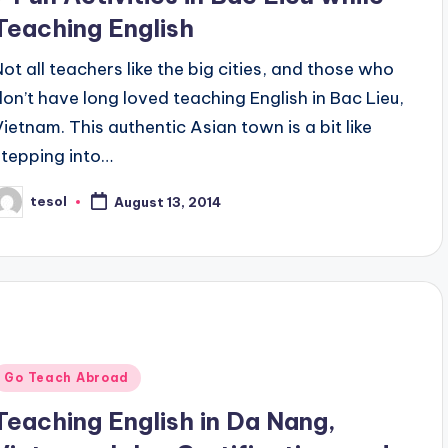
Teaching English
Not all teachers like the big cities, and those who
don’t have long loved teaching English in Bac Lieu,
Vietnam. This authentic Asian town is a bit like
stepping into…
tesol
August 13, 2014
osted
y
Posted
Go Teach Abroad
n
Teaching English in Da Nang,