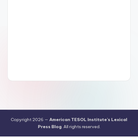
Copyright 2026 —
American TESOL Institute's Lexical
Press Blog
. All rights reserved.