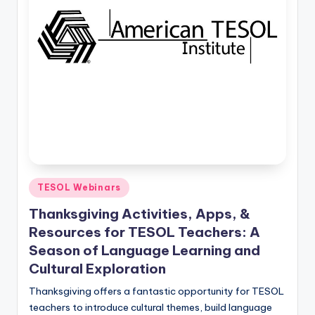
O
L
In
s
ti
t
u
t
e'
Posted
TESOL Webinars
in
s
Thanksgiving Activities, Apps, &
L
Resources for TESOL Teachers: A
Season of Language Learning and
e
Cultural Exploration
xi
Thanksgiving offers a fantastic opportunity for TESOL
c
teachers to introduce cultural themes, build language