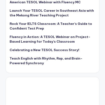
American TESOL Webinar with Fluency MC
Launch Your TESOL Career in Southeast Asia with
the Mekong River Teaching Project
Rock Your IELTS Classroom: A Teacher’s Guide to
Confident Test Prep
Fluency in Action: A TESOL Webinar on Project-
Based Learning for Today’s Classroom
Celebrating a New TESOL Success Story!
Teach English with Rhythm, Rap, and Brain-
Powered Synchrony