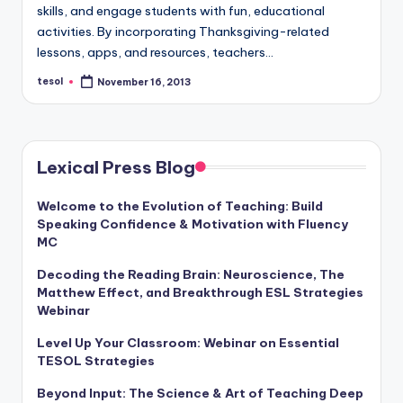
a
skills, and engage students with fun, educational
activities. By incorporating Thanksgiving-related
l
lessons, apps, and resources, teachers…
P
tesol
November 16, 2013
Posted
by
r
e
s
Lexical Press Blog
s
Welcome to the Evolution of Teaching: Build
B
Speaking Confidence & Motivation with Fluency
MC
l
Decoding the Reading Brain: Neuroscience, The
o
Matthew Effect, and Breakthrough ESL Strategies
g
Webinar
Level Up Your Classroom: Webinar on Essential
TESOL Strategies
Beyond Input: The Science & Art of Teaching Deep