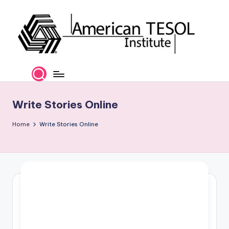
Skip
to
content
A
TESOL
Certification
m
and
e
Career
Write Stories Online
Services
ri
Home
Write Stories Online
c
a
n
T
E
S