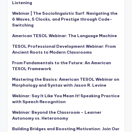
Listening
Webinar | The Sociolinguistic Surf: Navigating the
6 Waves, 5 Clocks, and Prestige through Code-
Switching
American TESOL Webinar: The Language Machine
TESOL Professional Development Webinar: From
Ancient Roots to Modern Classrooms
From Fundamentals to the Future: An American
TESOL Framework
Mastering the Basics: American TESOL Webinar on
Morphology and Syntax with Jason R. Levine
Webinar: Say It Like You Mean It! Speaking Practice
with Speech Recognition
Webinar: Beyond the Classroom – Learner
Autonomy vs. Heteronomy
Building Bridges and Boosting Motivation: Join Our