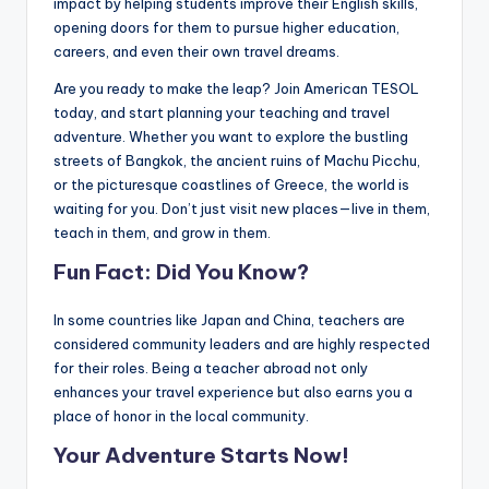
impact by helping students improve their English skills,
opening doors for them to pursue higher education,
careers, and even their own travel dreams.
Are you ready to make the leap? Join American TESOL
today, and start planning your teaching and travel
adventure. Whether you want to explore the bustling
streets of Bangkok, the ancient ruins of Machu Picchu,
or the picturesque coastlines of Greece, the world is
waiting for you. Don’t just visit new places—live in them,
teach in them, and grow in them.
Fun Fact: Did You Know?
In some countries like Japan and China, teachers are
considered community leaders and are highly respected
for their roles. Being a teacher abroad not only
enhances your travel experience but also earns you a
place of honor in the local community.
Your Adventure Starts Now!