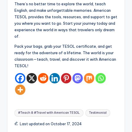
There’s no better time to explore the world, teach
English, and make unforgettable memories. American
TESOL provides the tools, resources, and support to get
you where you want to go. Start your journey today and
experience the world in ways that travelers only dream
of.
Pack your bags, grab your TESOL certificate, and get
ready for the adventure of a lifetime. The world is your
classroom—teach, travel, and discover it with American
TESOL!
Tags:
#Teach & #Travel with American TESOL
Testimonial
Last updated on October 17, 2024