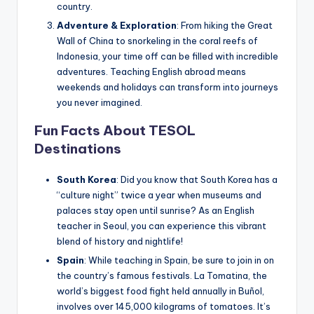
country.
Adventure & Exploration
: From hiking the Great
Wall of China to snorkeling in the coral reefs of
Indonesia, your time off can be filled with incredible
adventures. Teaching English abroad means
weekends and holidays can transform into journeys
you never imagined.
Fun Facts About TESOL
Destinations
South Korea
: Did you know that South Korea has a
“culture night” twice a year when museums and
palaces stay open until sunrise? As an English
teacher in Seoul, you can experience this vibrant
blend of history and nightlife!
Spain
: While teaching in Spain, be sure to join in on
the country’s famous festivals. La Tomatina, the
world’s biggest food fight held annually in Buñol,
involves over 145,000 kilograms of tomatoes. It’s