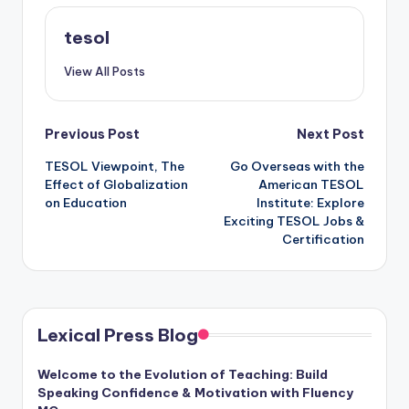
tesol
View All Posts
Post
Previous Post
Next Post
TESOL Viewpoint, The
Go Overseas with the
navigation
Effect of Globalization
American TESOL
on Education
Institute: Explore
Exciting TESOL Jobs &
Certification
Lexical Press Blog
Welcome to the Evolution of Teaching: Build
Speaking Confidence & Motivation with Fluency