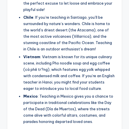
the perfect excuse to let loose and embrace your
playful side!
Chile
: If you’re teaching in Santiago, you’ll be
surrounded by nature’s wonders. Chile is home to
the world’s driest desert (the Atacama), one of
the most active volcanoes (Villarrica), and the
stunning coastline of the Pacific Ocean. Teaching
in Chile is an outdoor enthusiast’s dream!
Vietnam
: Vietnam is known for its unique culinary
scene, including Pho noodle soup and egg coffee
(cà phê tr?ng), which features egg yolk whipped
with condensed milk and coffee. If you’re an English
teacher in Hanoi, you might find your students
eager to introduce you to local food culture.
Mexico
: Teaching in Mexico gives you a chance to
participate in traditional celebrations like the Day
of the Dead (Día de Muertos), where the streets
come alive with colorful altars, costumes, and
parades honoring departed loved ones.