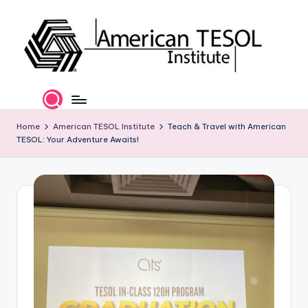
Skip
to
content
A
TESOL
Certification
m
and
e
Home
American TESOL Institute
Teach & Travel with American
Career
TESOL: Your Adventure Awaits!
Services
ri
c
a
n
T
E
S