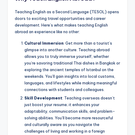
Teaching English as a Second Language (TESOL) opens
doors to exciting travel opportunities and career
development. Here’s what makes teaching English
abroad an experience like no other:
Cultural Immersion
: Get more than a tourist’s
glimpse into another culture. Teaching abroad
allows you to truly immerse yourself, whether
you’re savoring traditional Thai dishes in Bangkok or
exploring the ancient temples of Istanbul on the
weekends. You’ll gain insights into local customs,
languages, and lifestyles while making meaningful
connections with students and colleagues.
Skill Development
: Teaching overseas doesn’t
just boost your resume; it enhances your
adaptability, communication skills, and problem-
solving abilities. You’ll become more resourceful
and culturally aware as you navigate the
challenges of living and working in a foreign