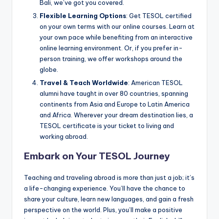
Bali, we’ve got you covered.
Flexible Learning Options
: Get TESOL certified
on your own terms with our online courses. Learn at
your own pace while benefiting from an interactive
online learning environment. Or, if you prefer in-
person training, we offer workshops around the
globe.
Travel & Teach Worldwide
: American TESOL
alumni have taught in over 80 countries, spanning
continents from Asia and Europe to Latin America
and Africa. Wherever your dream destination lies, a
TESOL certificate is your ticket to living and
working abroad.
Embark on Your TESOL Journey
Teaching and traveling abroad is more than just a job; it’s
a life-changing experience. You’ll have the chance to
share your culture, learn new languages, and gain a fresh
perspective on the world. Plus, you’ll make a positive