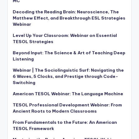
MC
Decoding the Reading Brain: Neuroscience, The
Matthew Effect, and Breakthrough ESL Strategies
Webinar
Level Up Your Classroom: Webinar on Essential
TESOL Strategies
Beyond Input: The Science & Art of Teaching Deep
Listening
Webinar | The Sociolinguistic Surf: Navigating the
6 Waves, 5 Clocks, and Prestige through Code-
Switching
American TESOL Webinar: The Language Machine
TESOL Professional Development Webinar: From
Ancient Roots to Modern Classrooms
From Fundamentals to the Future: An American
TESOL Framework