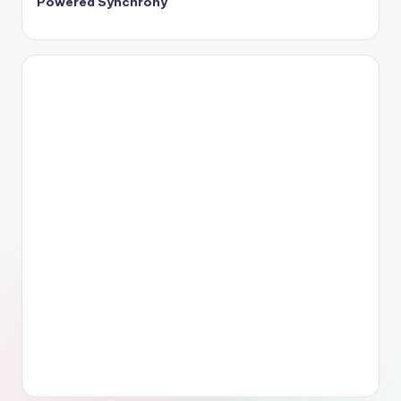
Powered Synchrony