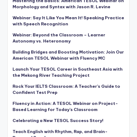
Mastering the Basics: American TESOL Webinar on
Morphology and Syntax with Jason R. Levine
Webinar: Say It Like You Mean It! Speaking Practice
with Speech Recognition
Webinar: Beyond the Classroom – Learner
Autonomy vs. Heteronomy
Building Bridges and Boosting Motivation: Join Our
American TESOL Webinar with Fluency MC
Launch Your TESOL Career in Southeast Asia with
the Mekong River Teaching Project
Rock Your IELTS Classroom: A Teacher’s Guide to
Confident Test Prep
Fluency in Action: A TESOL Webinar on Project-
Based Learning for Today’s Classroom
Celebrating a New TESOL Success Story!
Teach English with Rhythm, Rap, and Brain-