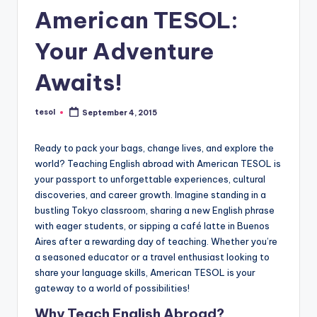
a
American TESOL:
l
Your Adventure
P
Awaits!
r
e
tesol
September 4, 2015
Posted
s
by
s
Ready to pack your bags, change lives, and explore the
world? Teaching English abroad with American TESOL is
B
your passport to unforgettable experiences, cultural
l
discoveries, and career growth. Imagine standing in a
bustling Tokyo classroom, sharing a new English phrase
o
with eager students, or sipping a café latte in Buenos
g
Aires after a rewarding day of teaching. Whether you’re
a seasoned educator or a travel enthusiast looking to
share your language skills, American TESOL is your
gateway to a world of possibilities!
Why Teach English Abroad?