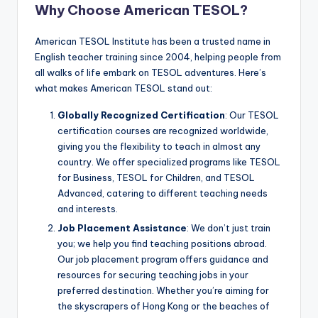
Why Choose American TESOL?
American TESOL Institute has been a trusted name in
English teacher training since 2004, helping people from
all walks of life embark on TESOL adventures. Here’s
what makes American TESOL stand out:
Globally Recognized Certification
: Our TESOL
certification courses are recognized worldwide,
giving you the flexibility to teach in almost any
country. We offer specialized programs like TESOL
for Business, TESOL for Children, and TESOL
Advanced, catering to different teaching needs
and interests.
Job Placement Assistance
: We don’t just train
you; we help you find teaching positions abroad.
Our job placement program offers guidance and
resources for securing teaching jobs in your
preferred destination. Whether you’re aiming for
the skyscrapers of Hong Kong or the beaches of