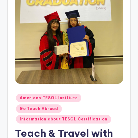
O
L
In
s
ti
t
u
t
e'
s
Posted
American TESOL Institute
L
in
Go Teach Abroad
e
Information about TESOL Certification
xi
Teach & Travel with
c