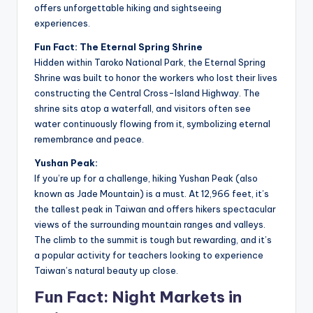
offers unforgettable hiking and sightseeing
experiences.
Fun Fact: The Eternal Spring Shrine
Hidden within Taroko National Park, the Eternal Spring
Shrine was built to honor the workers who lost their lives
constructing the Central Cross-Island Highway. The
shrine sits atop a waterfall, and visitors often see
water continuously flowing from it, symbolizing eternal
remembrance and peace.
Yushan Peak:
If you’re up for a challenge, hiking Yushan Peak (also
known as Jade Mountain) is a must. At 12,966 feet, it’s
the tallest peak in Taiwan and offers hikers spectacular
views of the surrounding mountain ranges and valleys.
The climb to the summit is tough but rewarding, and it’s
a popular activity for teachers looking to experience
Taiwan’s natural beauty up close.
Fun Fact: Night Markets in