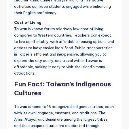
teacher, using games, storytelling, and interactive
activities can keep students engaged while enhancing
their English proficiency.
Cost of Living:
Taiwan is known for its relatively low cost of living
compared to Western countries. Teachers can expect
to live comfortably, with affordable housing options and
access to inexpensive local food. Public transportation
in Taipei is efficient and inexpensive, allowing you to
explore the city easily, and travel within Taiwan is
affordable, making it easy to visit the island’s many
attractions.
Fun Fact: Taiwan’s Indigenous
Cultures
Taiwan is home to 16 recognized indigenous tribes, each
with its own language, customs, and traditions. The
Amis, Atayal, and Bunun are among the largest tribes,
and their unique cultures are celebrated through