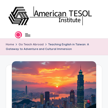
Skip
to
content
A
TESOL
Certification
m
and
e
Home
Go Teach Abroad
Teaching English in Taiwan: A
Career
Gateway to Adventure and Cultural Immersion
Services
ri
c
a
n
T
E
S