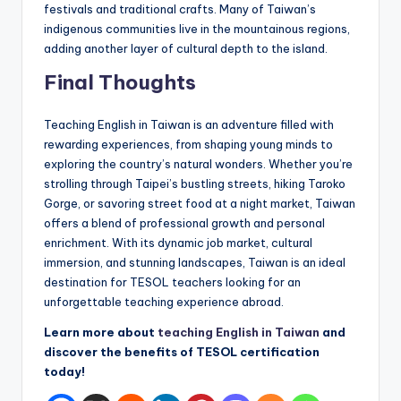
festivals and traditional crafts. Many of Taiwan’s
indigenous communities live in the mountainous regions,
adding another layer of cultural depth to the island.
Final Thoughts
Teaching English in Taiwan is an adventure filled with
rewarding experiences, from shaping young minds to
exploring the country’s natural wonders. Whether you’re
strolling through Taipei’s bustling streets, hiking Taroko
Gorge, or savoring street food at a night market, Taiwan
offers a blend of professional growth and personal
enrichment. With its dynamic job market, cultural
immersion, and stunning landscapes, Taiwan is an ideal
destination for TESOL teachers looking for an
unforgettable teaching experience abroad.
Learn more about
teaching English in Taiwan
and
discover the benefits of TESOL certification
today!