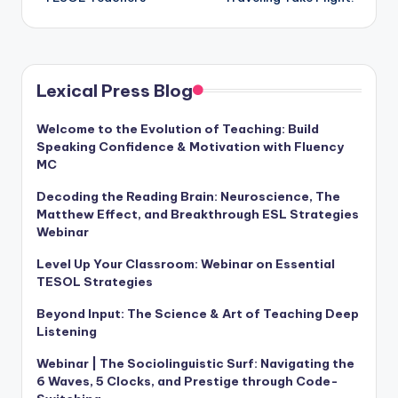
Lexical Press Blog
Welcome to the Evolution of Teaching: Build
Speaking Confidence & Motivation with Fluency
MC
Decoding the Reading Brain: Neuroscience, The
Matthew Effect, and Breakthrough ESL Strategies
Webinar
Level Up Your Classroom: Webinar on Essential
TESOL Strategies
Beyond Input: The Science & Art of Teaching Deep
Listening
Webinar | The Sociolinguistic Surf: Navigating the
6 Waves, 5 Clocks, and Prestige through Code-