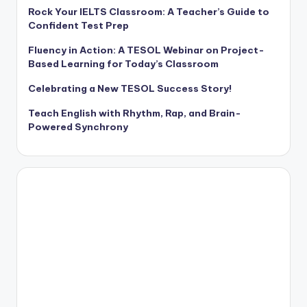
Rock Your IELTS Classroom: A Teacher’s Guide to
Confident Test Prep
Fluency in Action: A TESOL Webinar on Project-
Based Learning for Today’s Classroom
Celebrating a New TESOL Success Story!
Teach English with Rhythm, Rap, and Brain-
Powered Synchrony