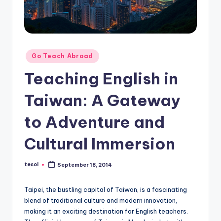
O
L
In
s
Posted
Go Teach Abroad
ti
in
Teaching English in
t
Taiwan: A Gateway
u
t
to Adventure and
e'
Cultural Immersion
s
L
tesol
September 18, 2014
Posted
by
e
Taipei, the bustling capital of Taiwan, is a fascinating
xi
blend of traditional culture and modern innovation,
c
making it an exciting destination for English teachers.