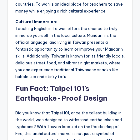
countries, Taiwan is an ideal place for teachers to save
money while enjoying a rich cultural experience.
Cultural Immersion:
Teaching English in Taiwan offers the chance to truly
immerse yourself in the local culture. Mandarin is the
official language, and living in Taiwan presents a
fantastic opportunity to learn or improve your Mandarin
skills. Additionally, Taiwan is known for its friendly locals,
delicious street food, and vibrant night markets, where
you can experience traditional Taiwanese snacks like
bubble tea and stinky tofu.
Fun Fact: Taipei 101’s
Earthquake-Proof Design
Did you know that Taipei 101, once the tallest building in
the world, was designed to withstand earthquakes and
typhoons? With Taiwan located on the Pacific Ring of
Fire, this architectural marvel is not just a symbol of