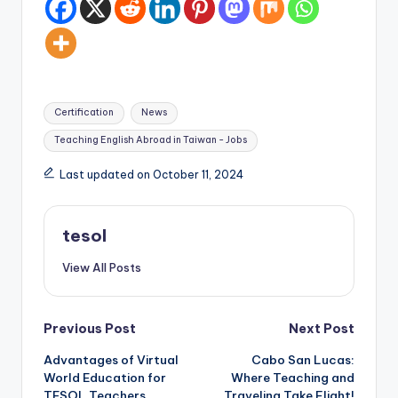
Tags:
Certification
News
Teaching English Abroad in Taiwan - Jobs
Last updated on October 11, 2024
tesol
View All Posts
Post
Previous Post
Next Post
Advantages of Virtual
Cabo San Lucas:
navigation
World Education for
Where Teaching and
TESOL Teachers
Traveling Take Flight!