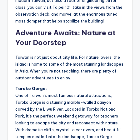
modern Taiwan, but also a feat of engineering. After
class, you can visit Taipei 101, take in the views from the
observation deck, and marvel at the enormous tuned
mass damper that helps stabilize the building!
Adventure Awaits: Nature at
Your Doorstep
Taiwan is not just about city life. For nature lovers, the
island is home to some of the most stunning landscapes
in Asia. When you’re not teaching, there are plenty of
outdoor adventures to enjoy.
Taroko Gorge:
One of Taiwan’s most famous natural attractions,
Taroko Gorge is a stunning marble-walled canyon
carved by the Liwu River. Located in Taroko National
Park, it’s the perfect weekend getaway for teachers
looking to escape the city and reconnect with nature.
With dramatic cliffs, crystal-clear rivers, and beautiful
temples nestled into the landscape, Taroko Gorge