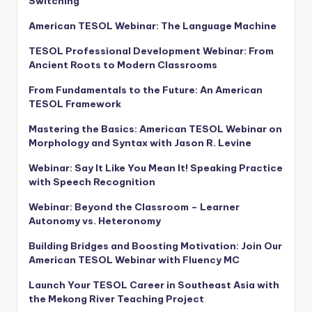
Switching
American TESOL Webinar: The Language Machine
TESOL Professional Development Webinar: From
Ancient Roots to Modern Classrooms
From Fundamentals to the Future: An American
TESOL Framework
Mastering the Basics: American TESOL Webinar on
Morphology and Syntax with Jason R. Levine
Webinar: Say It Like You Mean It! Speaking Practice
with Speech Recognition
Webinar: Beyond the Classroom – Learner
Autonomy vs. Heteronomy
Building Bridges and Boosting Motivation: Join Our
American TESOL Webinar with Fluency MC
Launch Your TESOL Career in Southeast Asia with
the Mekong River Teaching Project