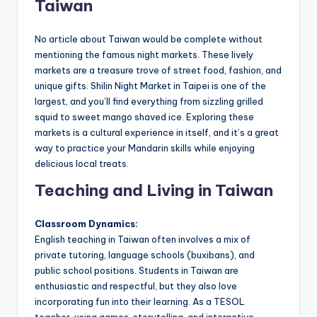
Taiwan
No article about Taiwan would be complete without
mentioning the famous night markets. These lively
markets are a treasure trove of street food, fashion, and
unique gifts. Shilin Night Market in Taipei is one of the
largest, and you’ll find everything from sizzling grilled
squid to sweet mango shaved ice. Exploring these
markets is a cultural experience in itself, and it’s a great
way to practice your Mandarin skills while enjoying
delicious local treats.
Teaching and Living in Taiwan
Classroom Dynamics:
English teaching in Taiwan often involves a mix of
private tutoring, language schools (buxibans), and
public school positions. Students in Taiwan are
enthusiastic and respectful, but they also love
incorporating fun into their learning. As a TESOL