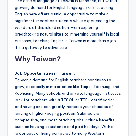
The official language of Taiwan is Mandarin, but with a
a
growing demand for English language skills, teaching
l
English here offers a unique opportunity to make a
significant impact on students while experiencing the
P
wonders of this island nation. From exploring
r
breathtaking natural sites to immersing yourself in local
customs, teaching English in Taiwan is more than a job—
e
it’s a gateway to adventure.
s
Why Taiwan?
s
B
Job Opportunities in Taiwan:
Taiwan’s demand for English teachers continues to
l
grow, especially in major cities like Taipei, Taichung, and
o
Kaohsiung. Many schools and private language institutes
look for teachers with a TESOL or TEFL certification,
g
and having one can greatly increase your chances of
landing a higher-paying position. Salaries are
competitive, and most teaching jobs include benefits
such as housing assistance and paid holidays. With a
lower cost of living compared to many Western