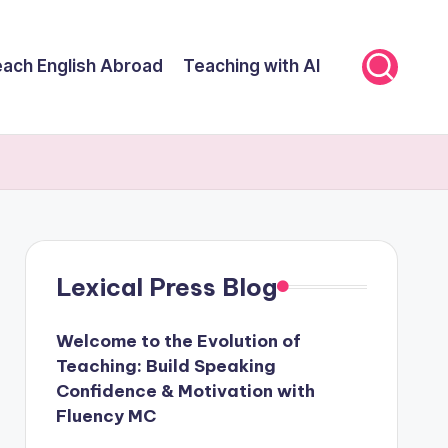
ach English Abroad
Teaching with AI
Lexical Press Blog
Welcome to the Evolution of
Teaching: Build Speaking
Confidence & Motivation with
Fluency MC