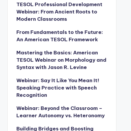
TESOL Professional Development
Webinar: From Ancient Roots to
Modern Classrooms
From Fundamentals to the Future:
An American TESOL Framework
Mastering the Basics: American
TESOL Webinar on Morphology and
Syntax with Jason R. Levine
Webinar: Say It Like You Mean It!
Speaking Practice with Speech
Recognition
Webinar: Beyond the Classroom –
Learner Autonomy vs. Heteronomy
Building Bridges and Boosting