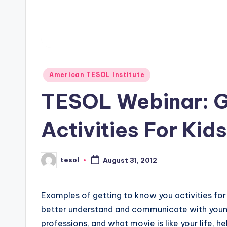
s
L
e
Posted
xi
American TESOL Institute
in
TESOL Webinar: G
c
a
Activities For Kids
l
P
tesol
August 31, 2012
Posted
by
r
Examples of getting to know you activities for 
e
better understand and communicate with young
professions, and what movie is like your life, he