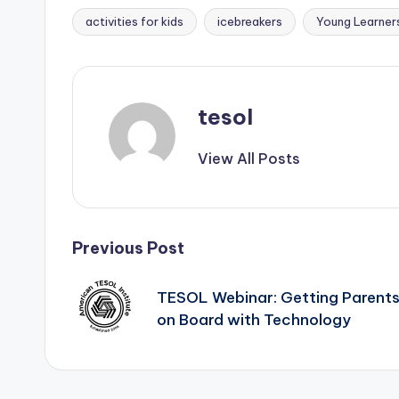
activities for kids
icebreakers
Young Learner
Tags:
tesol
View All Posts
Post
Previous Post
navigation
TESOL Webinar: Getting Parent
on Board with Technology