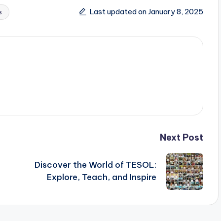
Last updated on January 8, 2025
s
Next Post
s
Discover the World of TESOL:
Explore, Teach, and Inspire