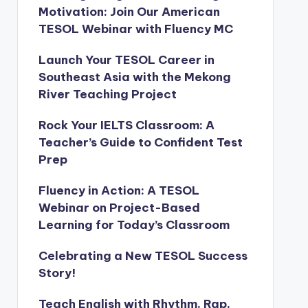
Motivation: Join Our American
TESOL Webinar with Fluency MC
Launch Your TESOL Career in
Southeast Asia with the Mekong
River Teaching Project
Rock Your IELTS Classroom: A
Teacher’s Guide to Confident Test
Prep
Fluency in Action: A TESOL
Webinar on Project-Based
Learning for Today’s Classroom
Celebrating a New TESOL Success
Story!
Teach English with Rhythm, Rap,