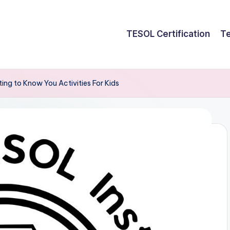
TESOL Certification
Te
ng to Know You Activities For Kids