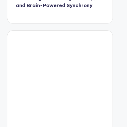
and Brain-Powered Synchrony