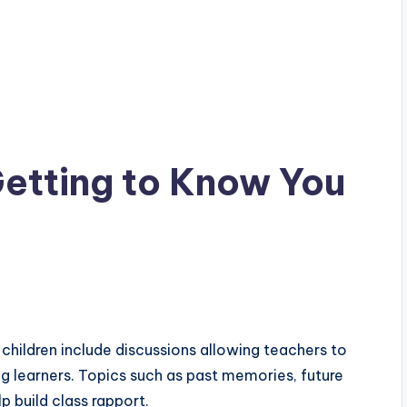
etting to Know You
children include discussions allowing teachers to
 learners. Topics such as past memories, future
lp build class rapport.