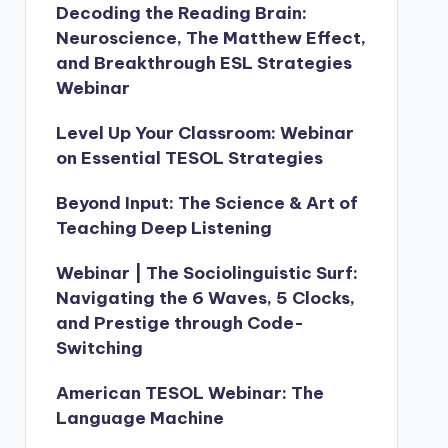
Decoding the Reading Brain:
Neuroscience, The Matthew Effect,
and Breakthrough ESL Strategies
Webinar
Level Up Your Classroom: Webinar
on Essential TESOL Strategies
Beyond Input: The Science & Art of
Teaching Deep Listening
Webinar | The Sociolinguistic Surf:
Navigating the 6 Waves, 5 Clocks,
and Prestige through Code-
Switching
American TESOL Webinar: The
Language Machine