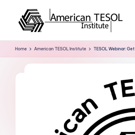
Skip
to
content
A
TESOL
Certification
m
Home
American TESOL Institute
TESOL Webinar: Getti
and
e
Career
Services
ri
c
a
n
T