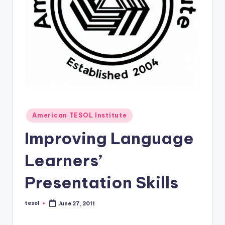
O
L
In
s
ti
t
u
Posted
t
American TESOL Institute
in
e'
Improving Language
s
Learners’
L
Presentation Skills
e
xi
tesol
June 27, 2011
Posted
by
c