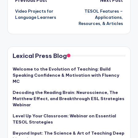
Post
Previous Post
Next Post
Video Projects for
TESOL Features –
navigation
Language Learners
Applications,
Resources, & Articles
Lexical Press Blog
Welcome to the Evolution of Teaching: Build
Speaking Confidence & Motivation with Fluency
MC
Decoding the Reading Brain: Neuroscience, The
Matthew Effect, and Breakthrough ESL Strategies
Webinar
Level Up Your Classroom: Webinar on Essential
TESOL Strategies
Beyond Input: The Science & Art of Teaching Deep