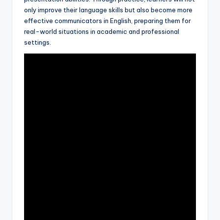
only improve their language skills but also become more
effective communicators in English, preparing them for
real-world situations in academic and professional
settings.