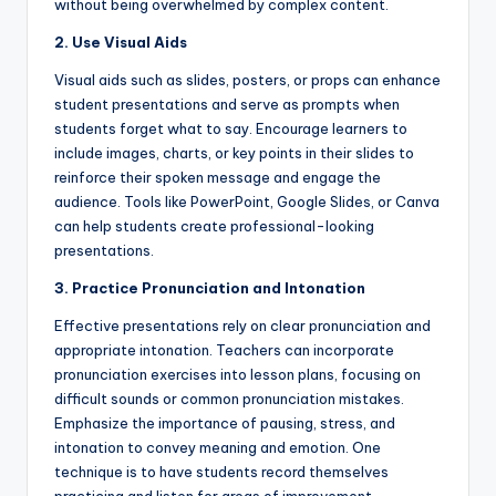
without being overwhelmed by complex content.
2. Use Visual Aids
Visual aids such as slides, posters, or props can enhance
student presentations and serve as prompts when
students forget what to say. Encourage learners to
include images, charts, or key points in their slides to
reinforce their spoken message and engage the
audience. Tools like PowerPoint, Google Slides, or Canva
can help students create professional-looking
presentations.
3. Practice Pronunciation and Intonation
Effective presentations rely on clear pronunciation and
appropriate intonation. Teachers can incorporate
pronunciation exercises into lesson plans, focusing on
difficult sounds or common pronunciation mistakes.
Emphasize the importance of pausing, stress, and
intonation to convey meaning and emotion. One
technique is to have students record themselves
practicing and listen for areas of improvement.