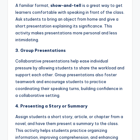
A familiar format,
show-and-tell
is a great way to get
learners comfortable with speaking in front of the class.
Ask students to bring an object from home and give a
short presentation explaining its significance. This
activity makes presentations more personal and less
intimidating.
3. Group Presentations
Collaborative presentations help ease individual
pressure by allowing students to share the workload and
support each other. Group presentations also foster
teamwork and encourage students to practice
coordinating their speaking turns, building confidence in
a collaborative setting.
4. Presenting a Story or Summary
Assign students a short story, article, or chapter from a
novel, and have them present a summary to the class.
This activity helps students practice organizing
information, improving comprehension, and enhancing