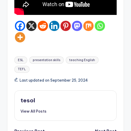
Tags:
ESL
presentation skills
teaching English
TEFL
Last updated on September 25, 2024
tesol
View All Posts