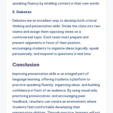
speaking fluency by retelling content in their own words.
5. Debates
Debates are an excellent way to develop both critical
thinking and presentation skills. Divide the class into two
teams and assign them opposing views on a
controversial topic. Each team must prepare and
present arguments in favor of their position,
encouraging students to organize ideas logically, speak
persuasively, and respond to questions in real time.
Conclusion
Improving presentation skills is an integral part of
language learning, offering students a platform to
practice speaking fluently, organizing ideas, and building
confidence in front of an audience. By using visual aids,
practicing pronunciation, and encouraging peer
feedback, teachers can create an environment where
students feel comfortable developing their
presentation abilities. Through practice, learners will not