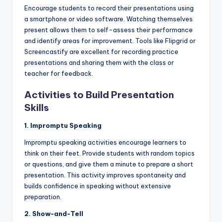
Encourage students to record their presentations using
a smartphone or video software. Watching themselves
present allows them to self-assess their performance
and identify areas for improvement. Tools like Flipgrid or
Screencastify are excellent for recording practice
presentations and sharing them with the class or
teacher for feedback.
Activities to Build Presentation
Skills
1. Impromptu Speaking
Impromptu speaking activities encourage learners to
think on their feet. Provide students with random topics
or questions, and give them a minute to prepare a short
presentation. This activity improves spontaneity and
builds confidence in speaking without extensive
preparation.
2. Show-and-Tell