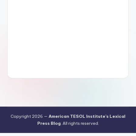
Copyright 2026 —
American TESOL Institute's Lexical
Press Blog
. All rights reserved.