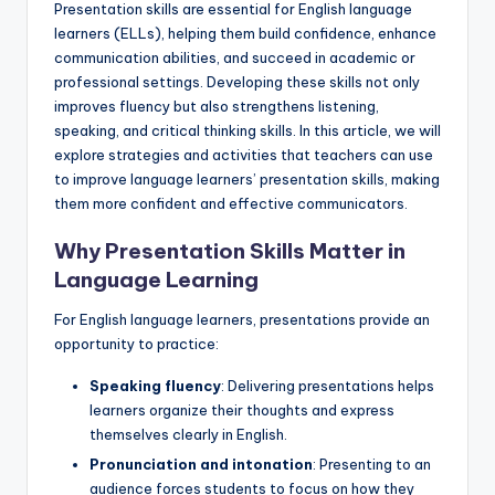
Presentation skills are essential for English language
a
learners (ELLs), helping them build confidence, enhance
l
communication abilities, and succeed in academic or
professional settings. Developing these skills not only
P
improves fluency but also strengthens listening,
r
speaking, and critical thinking skills. In this article, we will
explore strategies and activities that teachers can use
e
to improve language learners’ presentation skills, making
s
them more confident and effective communicators.
s
Why Presentation Skills Matter in
B
Language Learning
l
For English language learners, presentations provide an
o
opportunity to practice:
g
Speaking fluency
: Delivering presentations helps
learners organize their thoughts and express
themselves clearly in English.
Pronunciation and intonation
: Presenting to an
audience forces students to focus on how they