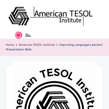
Skip
to
content
A
TESOL
Certification
m
and
e
Home
American TESOL Institute
Improving Language Learners’
Career
Presentation Skills
Services
ri
c
a
n
T
E
S