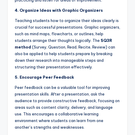
4. Organize Ideas with Graphic Organizers
Teaching students how to organize their ideas clearly is
crucial for successful presentations. Graphic organizers,
such as mind maps, flowcharts, or outlines, help
students arrange their thoughts logically. The
SQ3R
method
(Survey, Question, Read, Recite, Review) can
also be applied to help students prepare by breaking
down their research into manageable steps and
structuring their presentation effectively.
5. Encourage Peer Feedback
Peer feedback can be a valuable tool for improving
presentation skills. After a presentation, ask the
audience to provide constructive feedback, focusing on
areas such as content clarity, delivery, and language
use. This encourages a collaborative learning
environment where students can learn from one
another’s strengths and weaknesses.