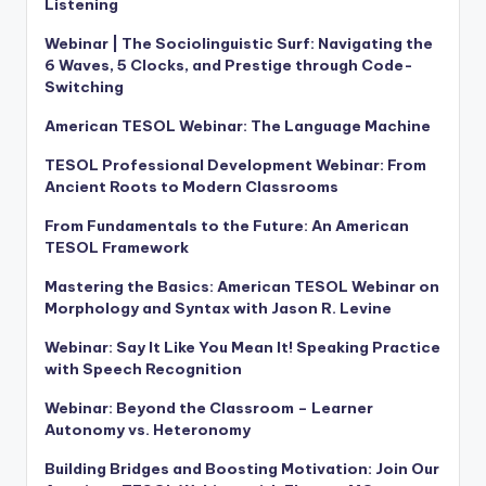
Listening
Webinar | The Sociolinguistic Surf: Navigating the
6 Waves, 5 Clocks, and Prestige through Code-
Switching
American TESOL Webinar: The Language Machine
TESOL Professional Development Webinar: From
Ancient Roots to Modern Classrooms
From Fundamentals to the Future: An American
TESOL Framework
Mastering the Basics: American TESOL Webinar on
Morphology and Syntax with Jason R. Levine
Webinar: Say It Like You Mean It! Speaking Practice
with Speech Recognition
Webinar: Beyond the Classroom – Learner
Autonomy vs. Heteronomy
Building Bridges and Boosting Motivation: Join Our