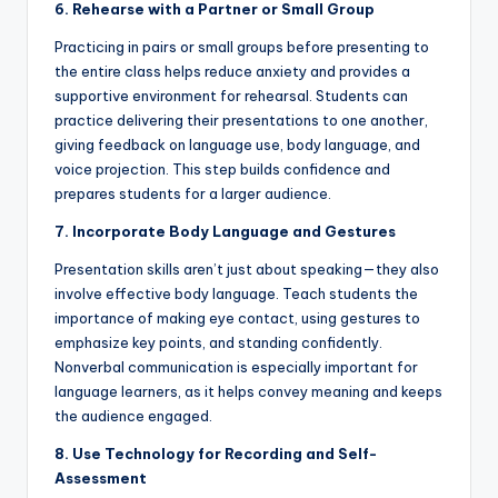
6. Rehearse with a Partner or Small Group
Practicing in pairs or small groups before presenting to
the entire class helps reduce anxiety and provides a
supportive environment for rehearsal. Students can
practice delivering their presentations to one another,
giving feedback on language use, body language, and
voice projection. This step builds confidence and
prepares students for a larger audience.
7. Incorporate Body Language and Gestures
Presentation skills aren’t just about speaking—they also
involve effective body language. Teach students the
importance of making eye contact, using gestures to
emphasize key points, and standing confidently.
Nonverbal communication is especially important for
language learners, as it helps convey meaning and keeps
the audience engaged.
8. Use Technology for Recording and Self-
Assessment