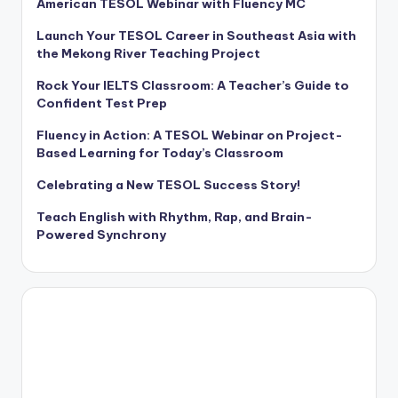
American TESOL Webinar with Fluency MC
Launch Your TESOL Career in Southeast Asia with
the Mekong River Teaching Project
Rock Your IELTS Classroom: A Teacher’s Guide to
Confident Test Prep
Fluency in Action: A TESOL Webinar on Project-
Based Learning for Today’s Classroom
Celebrating a New TESOL Success Story!
Teach English with Rhythm, Rap, and Brain-
Powered Synchrony