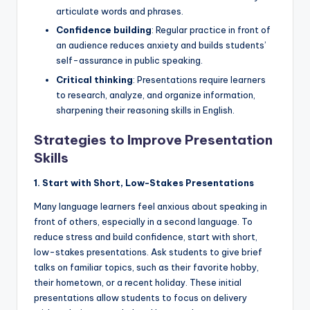
articulate words and phrases.
Confidence building
: Regular practice in front of
an audience reduces anxiety and builds students’
self-assurance in public speaking.
Critical thinking
: Presentations require learners
to research, analyze, and organize information,
sharpening their reasoning skills in English.
Strategies to Improve Presentation
Skills
1. Start with Short, Low-Stakes Presentations
Many language learners feel anxious about speaking in
front of others, especially in a second language. To
reduce stress and build confidence, start with short,
low-stakes presentations. Ask students to give brief
talks on familiar topics, such as their favorite hobby,
their hometown, or a recent holiday. These initial
presentations allow students to focus on delivery