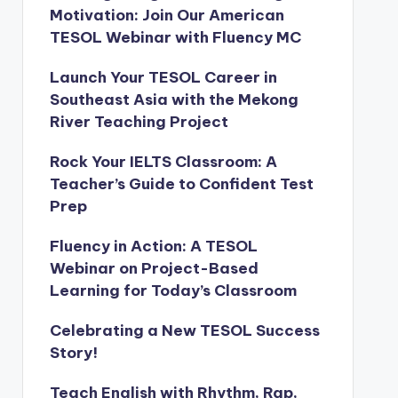
Motivation: Join Our American
TESOL Webinar with Fluency MC
Launch Your TESOL Career in
Southeast Asia with the Mekong
River Teaching Project
Rock Your IELTS Classroom: A
Teacher’s Guide to Confident Test
Prep
Fluency in Action: A TESOL
Webinar on Project-Based
Learning for Today’s Classroom
Celebrating a New TESOL Success
Story!
Teach English with Rhythm, Rap,