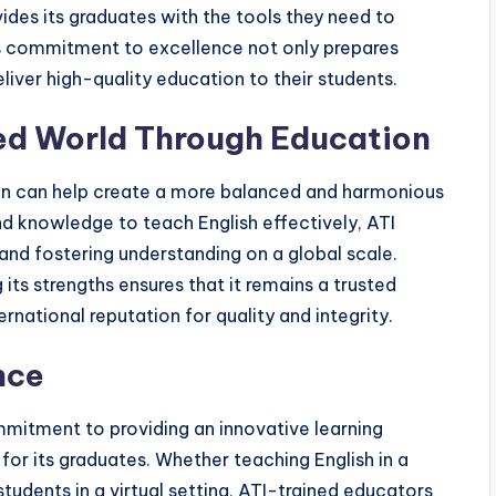
ides its graduates with the tools they need to
is commitment to excellence not only prepares
eliver high-quality education to their students.
ced World Through Education
ation can help create a more balanced and harmonious
and knowledge to teach English effectively, ATI
 and fostering understanding on a global scale.
 its strengths ensures that it remains a trusted
ternational reputation for quality and integrity.
nce
ommitment to providing an innovative learning
 for its graduates. Whether teaching English in a
tudents in a virtual setting, ATI-trained educators