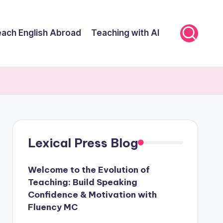
ach English Abroad
Teaching with AI
Lexical Press Blog
Welcome to the Evolution of
Teaching: Build Speaking
Confidence & Motivation with
Fluency MC