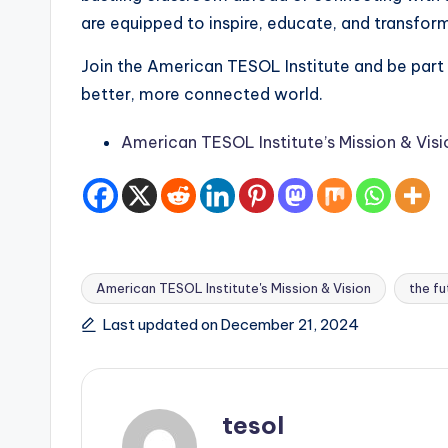
are equipped to inspire, educate, and transform
Join the American TESOL Institute and be part
better, more connected world.
American TESOL Institute’s Mission & Visi
American TESOL Institute's Mission & Vision
the fu
Tags:
Last updated on December 21, 2024
tesol