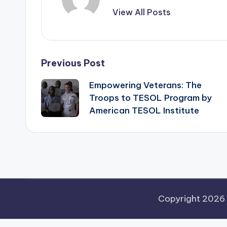
View All Posts
Post
Previous Post
Empowering Veterans: The
navigation
Troops to TESOL Program by
American TESOL Institute
Copyright 2026