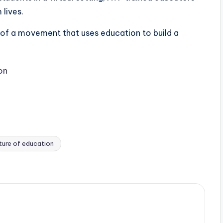
 lives.
 of a movement that uses education to build a
on
ture of education