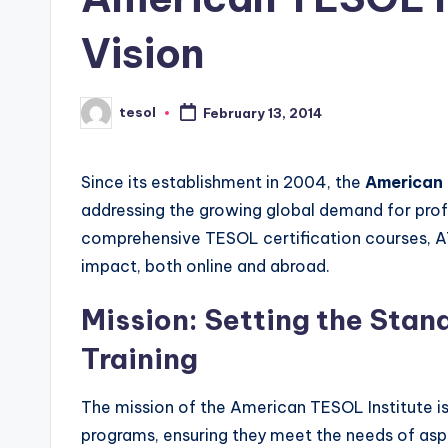
s
s
Vision
B
tesol
February 13, 2014
l
Posted
by
o
Since its establishment in 2004, the
American 
g
addressing the growing global demand for profe
comprehensive TESOL certification courses, 
impact, both online and abroad.
Mission: Setting the Stan
Training
The mission of the American TESOL Institute is
programs, ensuring they meet the needs of asp