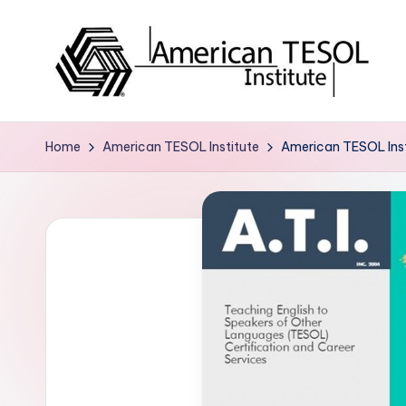
Skip
to
content
A
TESOL
Certification
m
Home
American TESOL Institute
American TESOL Insti
and
e
Career
Services
ri
c
a
n
T