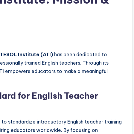
TESOL Institute (ATI)
has been dedicated to
ssionally trained English teachers. Through its
ATI empowers educators to make a meaningful
dard for English Teacher
 to standardize introductory English teacher training
iring educators worldwide. By focusing on