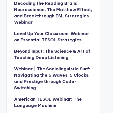
Decoding the Reading Brain:
Neuroscience, The Matthew Effect,
and Breakthrough ESL Strategies
Webinar
Level Up Your Classroom: Webinar
on Essential TESOL Strategies
Beyond Input: The Science & Art of
Teaching Deep Listening
Webinar | The Sociolinguistic Surf:
Navigating the 6 Waves, 5 Clocks,
and Prestige through Code-
Switching
American TESOL Webinar: The
Language Machine