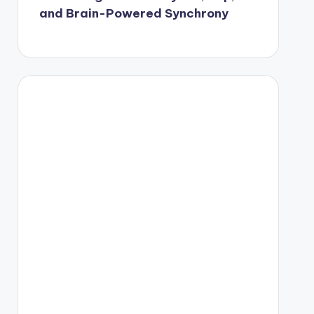
and Brain-Powered Synchrony