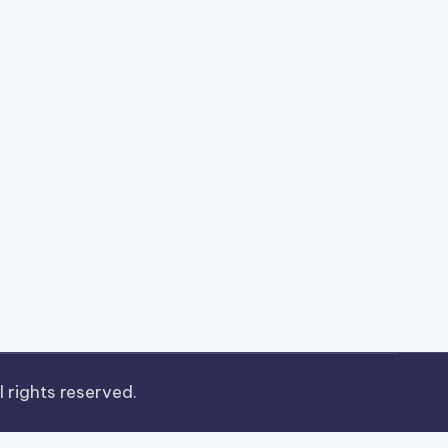
ll rights reserved.