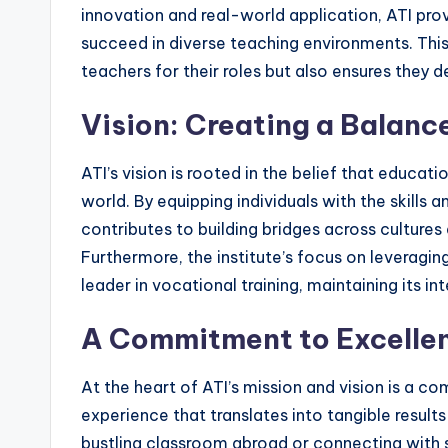
innovation and real-world application, ATI prov
succeed in diverse teaching environments. Th
teachers for their roles but also ensures they d
Vision: Creating a Balan
ATI’s vision is rooted in the belief that educ
world. By equipping individuals with the skills 
contributes to building bridges across cultures
Furthermore, the institute’s focus on leveraging
leader in vocational training, maintaining its in
A Commitment to Excelle
At the heart of ATI’s mission and vision is a c
experience that translates into tangible results
bustling classroom abroad or connecting with s