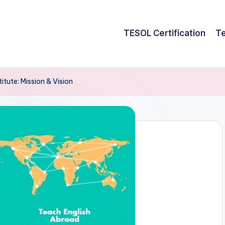
TESOL Certification
Te
tute: Mission & Vision