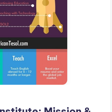
stitute: Mission &