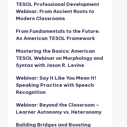
TESOL Professional Development
Webinar: From Ancient Roots to
Modern Classrooms
From Fundamentals to the Future:
An American TESOL Framework
Mastering the Basics: American
TESOL Webinar on Morphology and
Syntax with Jason R. Levine
Webinar: Say It Like You Mean It!
Speaking Practice with Speech
Recognition
Webinar: Beyond the Classroom –
Learner Autonomy vs. Heteronomy
Building Bridges and Boosting