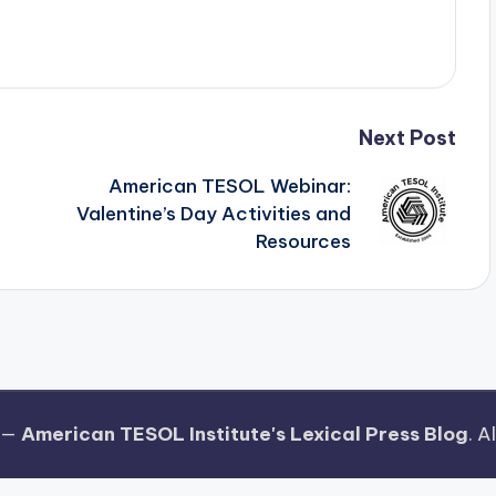
Next Post
American TESOL Webinar:
Valentine’s Day Activities and
Resources
 —
American TESOL Institute's Lexical Press Blog
. A