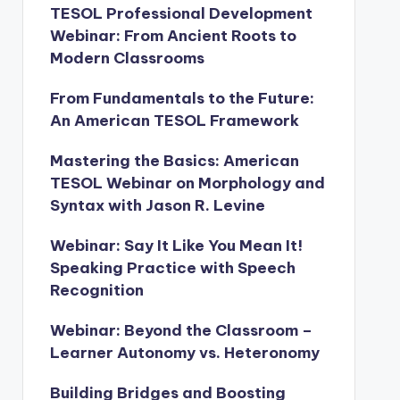
TESOL Professional Development
Webinar: From Ancient Roots to
Modern Classrooms
From Fundamentals to the Future:
An American TESOL Framework
Mastering the Basics: American
TESOL Webinar on Morphology and
Syntax with Jason R. Levine
Webinar: Say It Like You Mean It!
Speaking Practice with Speech
Recognition
Webinar: Beyond the Classroom –
Learner Autonomy vs. Heteronomy
Building Bridges and Boosting