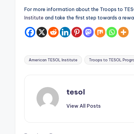
For more information about the Troops to TESO
Institute
and take the first step towards a rewar
American TESOL Institute
Troops to TESOL Progr
Tags:
tesol
View All Posts