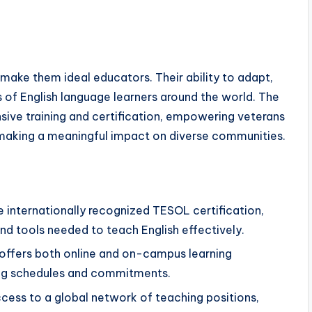
 make them ideal educators. Their ability to adapt,
ds of English language learners around the world. The
ve training and certification, empowering veterans
 making a meaningful impact on diverse communities.
ve internationally recognized TESOL certification,
d tools needed to teach English effectively.
offers both online and on-campus learning
ying schedules and commitments.
ccess to a global network of teaching positions,