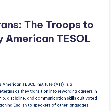
ans: The Troops to
y American TESOL
he American TESOL Institute (ATI), is a
eterans as they transition into rewarding careers in
ip, discipline, and communication skills cultivated
eaching English to speakers of other languages