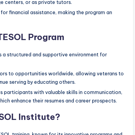
 centers, or as private tutors.
 for financial assistance, making the program an
o TESOL Program
s a structured and supportive environment for
.
ors to opportunities worldwide, allowing veterans to
inue serving by educating others.
s participants with valuable skills in communication,
 which enhance their resumes and career prospects.
OL Institute?
ESOL training, known for its innovative programs and