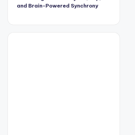
and Brain-Powered Synchrony