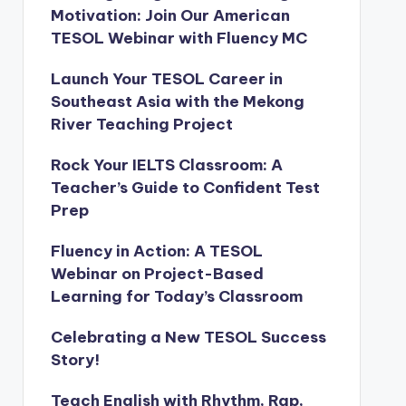
Motivation: Join Our American
TESOL Webinar with Fluency MC
Launch Your TESOL Career in
Southeast Asia with the Mekong
River Teaching Project
Rock Your IELTS Classroom: A
Teacher’s Guide to Confident Test
Prep
Fluency in Action: A TESOL
Webinar on Project-Based
Learning for Today’s Classroom
Celebrating a New TESOL Success
Story!
Teach English with Rhythm, Rap,