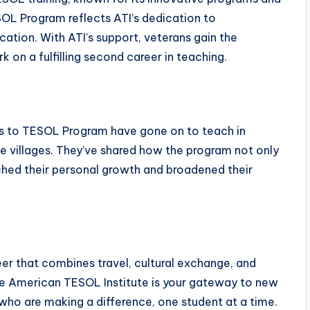
L Program reflects ATI’s dedication to
tion. With ATI’s support, veterans gain the
 on a fulfilling second career in teaching.
 to TESOL Program have gone on to teach in
te villages. They’ve shared how the program not only
ched their personal growth and broadened their
reer that combines travel, cultural exchange, and
e American TESOL Institute is your gateway to new
who are making a difference, one student at a time.