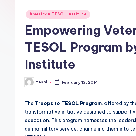
E
Posted
S
American TESOL Institute
in
Empowering Veter
O
L
TESOL Program b
In
Institute
s
ti
tesol
February 13, 2014
Posted
by
t
The
Troops to TESOL Program
, offered by t
u
transformative initiative designed to support v
t
education. This program harnesses the leadersh
during military service, channeling them into t
e'