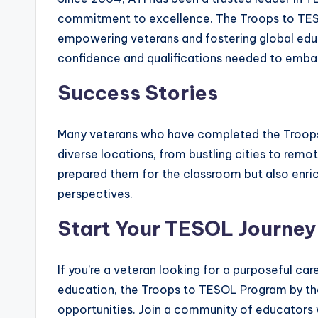
commitment to excellence. The Troops to TESO
empowering veterans and fostering global educa
confidence and qualifications needed to embark
Success Stories
Many veterans who have completed the Troops
diverse locations, from bustling cities to remo
prepared them for the classroom but also enri
perspectives.
Start Your TESOL Journey
If you’re a veteran looking for a purposeful ca
education, the Troops to TESOL Program by th
opportunities. Join a community of educators 