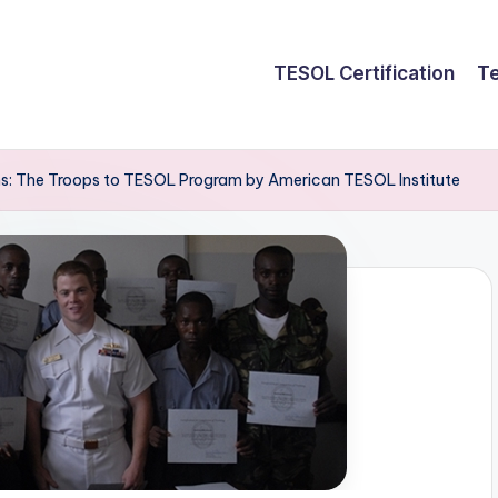
TESOL Certification
Te
: The Troops to TESOL Program by American TESOL Institute