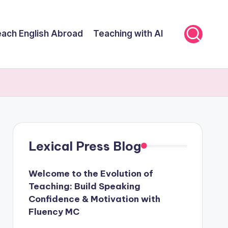
ach English Abroad
Teaching with AI
Lexical Press Blog
Welcome to the Evolution of
Teaching: Build Speaking
Confidence & Motivation with
Fluency MC