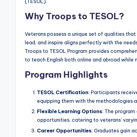
(TESOL).
s
Why Troops to TESOL?
L
e
Veterans possess a unique set of qualities that
lead, and inspire aligns perfectly with the nee
xi
Troops to TESOL Program provides comprehensi
c
to teach English both online and abroad while
a
Program Highlights
l
TESOL Certification
: Participants recei
P
equipping them with the methodologies an
r
Flexible Learning Options
: The program 
opportunities, catering to veterans’ var
e
Career Opportunities
: Graduates gain a