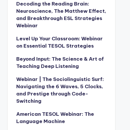
Decoding the Reading Brain:
Neuroscience, The Matthew Effect,
and Breakthrough ESL Strategies
Webinar
Level Up Your Classroom: Webinar
on Essential TESOL Strategies
Beyond Input: The Science & Art of
Teaching Deep Listening
Webinar | The Sociolinguistic Surf:
Navigating the 6 Waves, 5 Clocks,
and Prestige through Code-
Switching
American TESOL Webinar: The
Language Machine