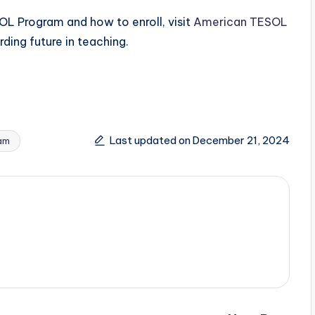
L Program and how to enroll, visit
American TESOL
ding future in teaching.
Last updated on December 21, 2024
am