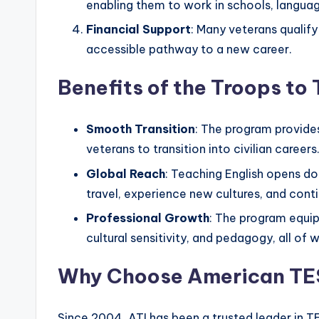
s
enabling them to work in schools, language
s
Financial Support
: Many veterans qualify
accessible pathway to a new career.
B
Benefits of the Troops t
l
o
Smooth Transition
: The program provide
g
veterans to transition into civilian careers
Global Reach
: Teaching English opens do
travel, experience new cultures, and cont
Professional Growth
: The program equip
cultural sensitivity, and pedagogy, all of
Why Choose American TES
Since 2004, ATI has been a trusted leader in T