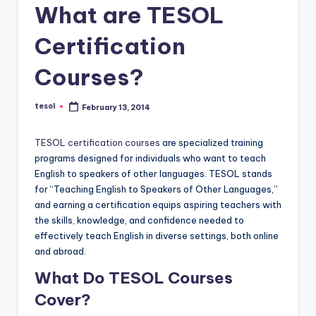
O
What are TESOL
L
Certification
In
s
Courses?
ti
tesol
February 13, 2014
Posted
t
by
u
TESOL certification courses
are specialized training
programs designed for individuals who want to teach
t
English to speakers of other languages. TESOL stands
e'
for “Teaching English to Speakers of Other Languages,”
and earning a certification equips aspiring teachers with
s
the skills, knowledge, and confidence needed to
L
effectively teach English in diverse settings, both online
and abroad.
e
What Do TESOL Courses
xi
Cover?
c