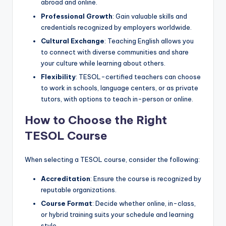
abroad and online.
Professional Growth
: Gain valuable skills and
credentials recognized by employers worldwide.
Cultural Exchange
: Teaching English allows you
to connect with diverse communities and share
your culture while learning about others.
Flexibility
: TESOL-certified teachers can choose
to work in schools, language centers, or as private
tutors, with options to teach in-person or online.
How to Choose the Right
TESOL Course
When selecting a TESOL course, consider the following:
Accreditation
: Ensure the course is recognized by
reputable organizations.
Course Format
: Decide whether online, in-class,
or hybrid training suits your schedule and learning
style.