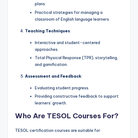
plans.
Practical strategies for managing a
classroom of English language learners.
Teaching Techniques
:
Interactive and student-centered
approaches.
Total Physical Response (TPR), storytelling,
and gamification.
Assessment and Feedback
:
Evaluating student progress.
Providing constructive feedback to support
learners’ growth.
Who Are TESOL Courses For?
TESOL certification courses are suitable for: