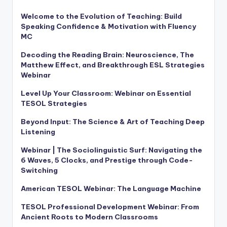
Welcome to the Evolution of Teaching: Build
Speaking Confidence & Motivation with Fluency
MC
Decoding the Reading Brain: Neuroscience, The
Matthew Effect, and Breakthrough ESL Strategies
Webinar
Level Up Your Classroom: Webinar on Essential
TESOL Strategies
Beyond Input: The Science & Art of Teaching Deep
Listening
Webinar | The Sociolinguistic Surf: Navigating the
6 Waves, 5 Clocks, and Prestige through Code-
Switching
American TESOL Webinar: The Language Machine
TESOL Professional Development Webinar: From
Ancient Roots to Modern Classrooms