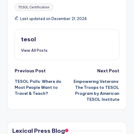
Tags:
TESOL Certification
Last updated on December 21, 2024
tesol
View All Posts
Post
Previous Post
Next Post
TESOL Polls: Where do
Empowering Veterans:
navigation
Most People Want to
The Troops to TESOL
Travel & Teach?
Program by American
TESOL Institute
Lexical Press Blog