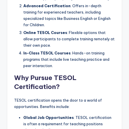
Advanced Certification
: Offers in-depth
training for experienced teachers, including
specialized topics like Business English or English
for Children.
Online TESOL Courses
: Flexible options that
allow participants to complete training remotely at
their own pace.
In-Class TESOL Courses
: Hands-on training
programs that include live teaching practice and
peer interaction.
Why Pursue TESOL
Certification?
TESOL certification opens the door to a world of
opportunities. Benefits include:
Global Job Opportunities
: TESOL certification
is often a requirement for teaching positions