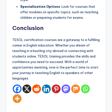
Specialization Options
: Look for courses that
offer modules on specific topics, such as teaching
children or preparing students for exams.
Conclusion
TESOL certification courses are a gateway to a fulfilling
career in English education. Whether you dream of
teaching in a bustling city abroad or connecting with
students online, TESOL training provides the skills and
confidence you need to succeed. With a world of
opportunities awaiting, now is the perfect time to start
your journey in teaching English to speakers of other
languages.