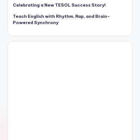
Celebrating a New TESOL Success Story!
Teach English with Rhythm, Rap, and Brain-
Powered Synchrony