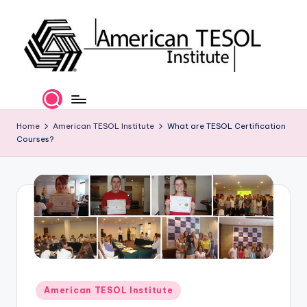
Skip
to
content
A
TESOL
Certification
m
and
e
Home
American TESOL Institute
What are TESOL Certification
Career
Courses?
Services
ri
c
a
n
T
E
S
Posted
American TESOL Institute
in