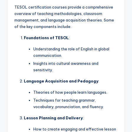
a
TESOL certification courses provide a comprehensive
l
overview of teaching methodologies, classroom
management, and language acquisition theories. Some
P
of the key components include:
r
Foundations of TESOL
:
e
Understanding the role of English in global
s
communication.
s
Insights into cultural awareness and
sensitivity.
B
l
Language Acquisition and Pedagogy
:
o
Theories of how people learn languages.
g
Techniques for teaching grammar,
vocabulary, pronunciation, and fluency.
Lesson Planning and Delivery
:
How to create engaging and effective lesson