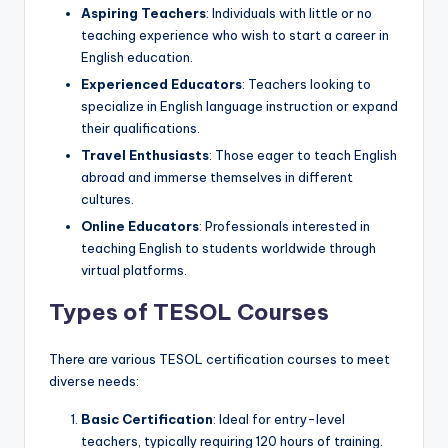
Aspiring Teachers
: Individuals with little or no
teaching experience who wish to start a career in
English education.
Experienced Educators
: Teachers looking to
specialize in English language instruction or expand
their qualifications.
Travel Enthusiasts
: Those eager to teach English
abroad and immerse themselves in different
cultures.
Online Educators
: Professionals interested in
teaching English to students worldwide through
virtual platforms.
Types of TESOL Courses
There are various TESOL certification courses to meet
diverse needs:
Basic Certification
: Ideal for entry-level
teachers, typically requiring 120 hours of training.