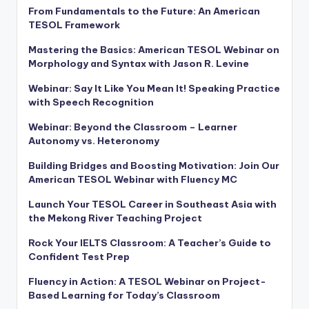
From Fundamentals to the Future: An American
TESOL Framework
Mastering the Basics: American TESOL Webinar on
Morphology and Syntax with Jason R. Levine
Webinar: Say It Like You Mean It! Speaking Practice
with Speech Recognition
Webinar: Beyond the Classroom – Learner
Autonomy vs. Heteronomy
Building Bridges and Boosting Motivation: Join Our
American TESOL Webinar with Fluency MC
Launch Your TESOL Career in Southeast Asia with
the Mekong River Teaching Project
Rock Your IELTS Classroom: A Teacher’s Guide to
Confident Test Prep
Fluency in Action: A TESOL Webinar on Project-
Based Learning for Today’s Classroom