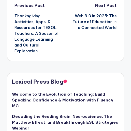
Post
Previous Post
Next Post
Thanksgiving
Web 3.0 in 2025: The
navigation
Activities, Apps, &
Future of Education in
Resources for TESOL
a Connected World
Teachers: A Season of
Language Learning
and Cultural
Exploration
Lexical Press Blog
Welcome to the Evolution of Teaching: Build
Speaking Confidence & Motivation with Fluency
MC
Decoding the Reading Brain: Neuroscience, The
Matthew Effect, and Breakthrough ESL Strategies
Webinar