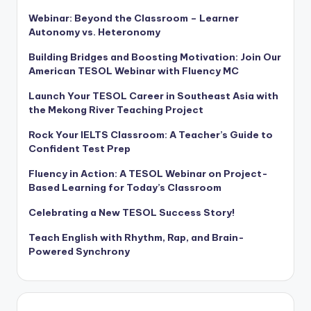
Webinar: Beyond the Classroom – Learner
Autonomy vs. Heteronomy
Building Bridges and Boosting Motivation: Join Our
American TESOL Webinar with Fluency MC
Launch Your TESOL Career in Southeast Asia with
the Mekong River Teaching Project
Rock Your IELTS Classroom: A Teacher’s Guide to
Confident Test Prep
Fluency in Action: A TESOL Webinar on Project-
Based Learning for Today’s Classroom
Celebrating a New TESOL Success Story!
Teach English with Rhythm, Rap, and Brain-
Powered Synchrony