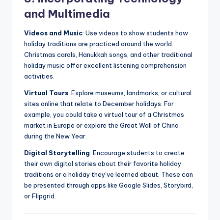
and Multimedia
Videos and Music
: Use videos to show students how
holiday traditions are practiced around the world.
Christmas carols, Hanukkah songs, and other traditional
holiday music offer excellent listening comprehension
activities.
Virtual Tours
: Explore museums, landmarks, or cultural
sites online that relate to December holidays. For
example, you could take a virtual tour of a Christmas
market in Europe or explore the Great Wall of China
during the New Year.
Digital Storytelling
: Encourage students to create
their own digital stories about their favorite holiday
traditions or a holiday they’ve learned about. These can
be presented through apps like Google Slides, Storybird,
or Flipgrid.