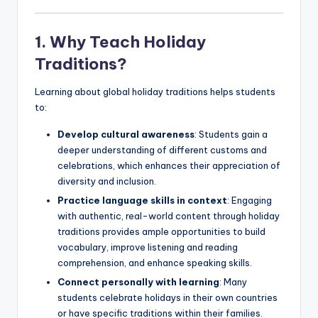
1. Why Teach Holiday
Traditions?
Learning about global holiday traditions helps students
to:
Develop cultural awareness
: Students gain a
deeper understanding of different customs and
celebrations, which enhances their appreciation of
diversity and inclusion.
Practice language skills in context
: Engaging
with authentic, real-world content through holiday
traditions provides ample opportunities to build
vocabulary, improve listening and reading
comprehension, and enhance speaking skills.
Connect personally with learning
: Many
students celebrate holidays in their own countries
or have specific traditions within their families.