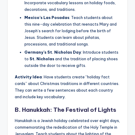
Incorporate vocabulary lessons on holiday foods,
decorations, and traditions.
Mexico’s Las Posadas
: Teach students about
this nine-day celebration that reenacts Mary and
Joseph’s search for lodging before the birth of
Jesus. Students can learn about piñatas,
processions, and traditional songs.
Germany’s St. Nicholas Day
: Introduce students
to
St. Nicholas
and the tradition of placing shoes
outside the door to receive gifts.
Activity Idea
: Have students create “holiday fact
cards” about Christmas traditions in different countries.
They can write a few sentences about each country
and include key vocabulary.
B. Hanukkah: The Festival of Lights
Hanukkah is a Jewish holiday celebrated over eight days,
commemorating the rededication of the Holy Temple in
Jerusalem. Teach students about the lighting of the