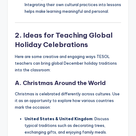
Integrating their own cultural practices into lessons
helps make learning meaningful and personal.
2. Ideas for Teaching Global
Holiday Celebrations
Here are some creative and engaging ways TESOL
teachers can bring global December holiday traditions
into the classroom:
A. Christmas Around the World
Christmas is celebrated differently across cultures. Use
it as an opportunity to explore how various countries
mark the occasion:
United States & United Kingdom
: Discuss
typical traditions such as decorating trees,
exchanging gifts, and enjoying family meals.