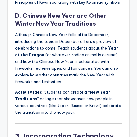
Principles of Kwanzaa, along with key Kwanzaa symbols.
D. Chinese New Year and Other
Winter New Year Traditions
Although Chinese New Year falls after December,
introducing the topic in December offers a preview of
celebrations to come. Teach students about the
Year
of the Dragon
(or whatever zodiac animal is current)
and how the Chinese New Year is celebrated with
fireworks, red envelopes, and lion dances. You can also
explore how other countries mark the New Year with
fireworks and festivities.
Activity Idea
: Students can create a
“New Year
Traditions”
collage that showcases how people in
various countries (like Japan, Russia, or Brazil) celebrate
the transition into the new year.
3. Incorporating Technology