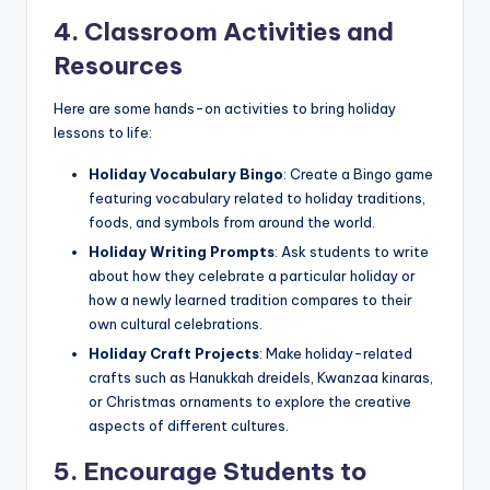
4. Classroom Activities and
Resources
Here are some hands-on activities to bring holiday
lessons to life:
Holiday Vocabulary Bingo
: Create a Bingo game
featuring vocabulary related to holiday traditions,
foods, and symbols from around the world.
Holiday Writing Prompts
: Ask students to write
about how they celebrate a particular holiday or
how a newly learned tradition compares to their
own cultural celebrations.
Holiday Craft Projects
: Make holiday-related
crafts such as Hanukkah dreidels, Kwanzaa kinaras,
or Christmas ornaments to explore the creative
aspects of different cultures.
5. Encourage Students to