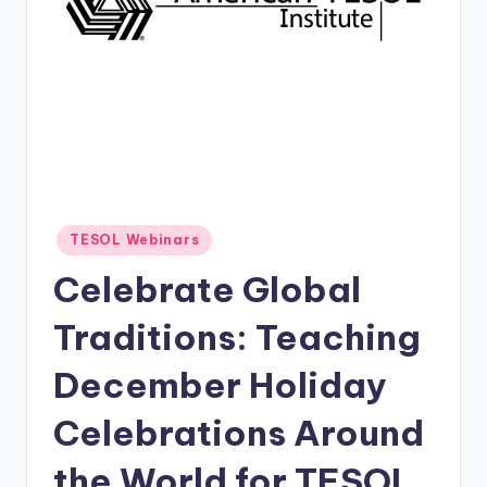
O
L
In
s
ti
t
u
Posted
TESOL Webinars
t
in
Celebrate Global
e'
s
Traditions: Teaching
L
December Holiday
e
Celebrations Around
xi
c
the World for TESOL