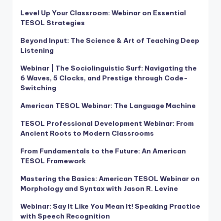
Level Up Your Classroom: Webinar on Essential
TESOL Strategies
Beyond Input: The Science & Art of Teaching Deep
Listening
Webinar | The Sociolinguistic Surf: Navigating the
6 Waves, 5 Clocks, and Prestige through Code-
Switching
American TESOL Webinar: The Language Machine
TESOL Professional Development Webinar: From
Ancient Roots to Modern Classrooms
From Fundamentals to the Future: An American
TESOL Framework
Mastering the Basics: American TESOL Webinar on
Morphology and Syntax with Jason R. Levine
Webinar: Say It Like You Mean It! Speaking Practice
with Speech Recognition