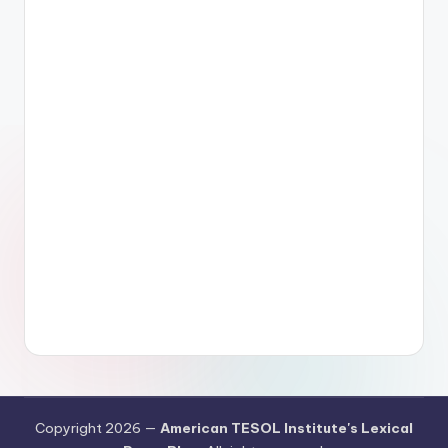
Copyright 2026 —
American TESOL Institute's Lexical