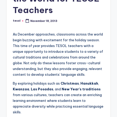
a
Teachers
l
P
tesol
November 18, 2013
Posted
by
r
As December approaches, classrooms across the world
e
begin buzzing with excitement for the holiday season.
This time of year provides TESOL teachers with a
s
unique opportunity to introduce students to a variety of
s
cultural traditions and celebrations from around the
globe. Not only do these lessons foster cross-cultural
B
understanding, but they also provide engaging, relevant
l
content to develop students’ language skills.
o
By exploring holidays such as
Christmas
,
Hanukkah
,
g
Kwanzaa
,
Las Posadas
, and
New Year’s traditions
from various cultures, teachers can create an enriching
learning environment where students learn to
appreciate diversity while practicing essential language
skills.