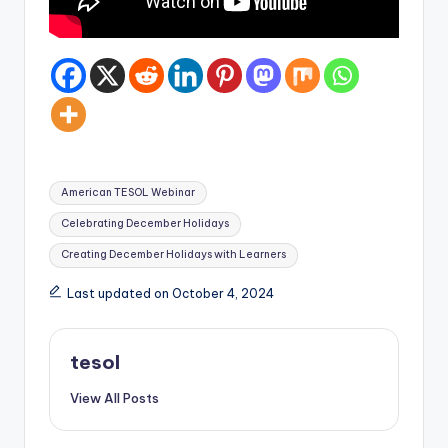
Tags:
American TESOL Webinar
Celebrating December Holidays
Creating December Holidays with Learners
Last updated on October 4, 2024
tesol
View All Posts