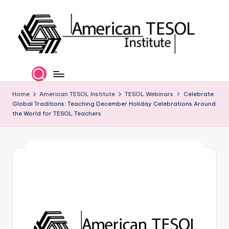
Skip
to
content
A
TESOL
Certification
m
and
e
Home
American TESOL Institute
TESOL Webinars
Celebrate
Career
Global Traditions: Teaching December Holiday Celebrations Around
Services
ri
the World for TESOL Teachers
c
a
n
T
E
S