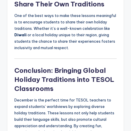
Share Their Own Traditions
One of the best ways to make these lessons meaningful
is to encourage students to share their own holiday
traditions. Whether it’s a well-known celebration like
Diwali
or a local holiday unique to their region, giving
students the chance to share their experiences fosters
inclusivity and mutual respect.
Conclusion: Bringing Global
Holiday Traditions into TESOL
Classrooms
December is the perfect time for TESOL teachers to
expand students’ worldviews by exploring diverse
holiday traditions. These lessons not only help students
build their language skills, but also promote cultural
appreciation and understanding. By creating fun,