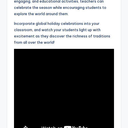
engaging, and educational activities, teachers can
celebrate the season while encouraging students to
explore the world around them.
Incorporate global holiday celebrations into your
classroom, and watch your students light up with
excitement as they discover the richness of traditions
from all over the world!