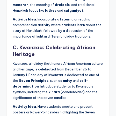
menorah
, the meaning of
dreidels
, and traditional
Hanukkah foods like
latkes
and
sufganiyot
.
Activity Idea
: Incorporate a listening or reading
comprehension activity where students learn about the
story of Hanukkah, followed by a discussion of the
importance of light in different holiday traditions.
C. Kwanzaa: Celebrating African
Heritage
Kwanzaa, a holiday that honors African American culture
and heritage, is celebrated from December 26 to
January 1. Each day of Kwanzaa is dedicated to one of
the
Seven Principles
, such as
unity
and
self-
determination
. Introduce students to Kwanzaa’s
symbols, including the
kinara
(candleholder) and the
significance of the seven candles.
Activity Idea
: Have students create and present
posters or PowerPoint slides highlighting the Seven