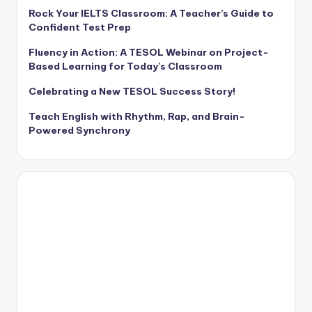
Rock Your IELTS Classroom: A Teacher’s Guide to
Confident Test Prep
Fluency in Action: A TESOL Webinar on Project-
Based Learning for Today’s Classroom
Celebrating a New TESOL Success Story!
Teach English with Rhythm, Rap, and Brain-
Powered Synchrony