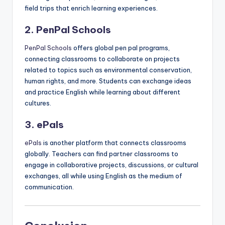
field trips that enrich learning experiences.
2. PenPal Schools
PenPal Schools
offers global pen pal programs,
connecting classrooms to collaborate on projects
related to topics such as environmental conservation,
human rights, and more. Students can exchange ideas
and practice English while learning about different
cultures.
3. ePals
ePals
is another platform that connects classrooms
globally. Teachers can find partner classrooms to
engage in collaborative projects, discussions, or cultural
exchanges, all while using English as the medium of
communication.