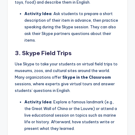
toys, food) and describe them in English.
Activity Idea
: Ask students to prepare a short
description of their item in advance, then practice
speaking during the Skype session. They can also
ask their Skype partners questions about their
items.
3. Skype Field Trips
Use Skype to take your students on virtual field trips to
museums, zoos, and cultural sites around the world.
Many organizations offer
Skype in the Classroom
sessions, where experts give virtual tours and answer
students’ questions in English.
Activity Idea
: Explore a famous landmark (e.g.,
the Great Wall of China or the Louvre) or attend a
live educational session on topics such as marine
life or history. Afterward, have students write or
present what they learned.