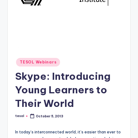
O
L
In
s
ti
t
u
Posted
TESOL Webinars
in
t
Skype: Introducing
e'
Young Learners to
s
Their World
L
e
tesol
October 5, 2013
Posted
xi
by
c
In today’s interconnected world, it’s easier than ever to