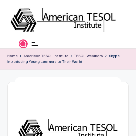
Skip
to
content
A
TESOL
Certification
m
and
e
Home
American TESOL Institute
TESOL Webinars
Skype:
Career
Introducing Young Learners to Their World
Services
ri
c
a
n
T
E
S