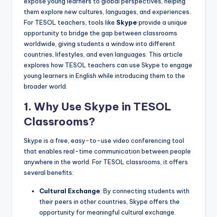
expose young learners to global perspectives, helping
a
them explore new cultures, languages, and experiences.
l
For TESOL teachers, tools like
Skype
provide a unique
opportunity to bridge the gap between classrooms
P
worldwide, giving students a window into different
r
countries, lifestyles, and even languages. This article
explores how TESOL teachers can use Skype to engage
e
young learners in English while introducing them to the
s
broader world.
s
1.
Why Use Skype in TESOL
B
Classrooms?
l
Skype is a free, easy-to-use video conferencing tool
o
that enables real-time communication between people
anywhere in the world. For TESOL classrooms, it offers
g
several benefits:
Cultural Exchange
: By connecting students with
their peers in other countries, Skype offers the
opportunity for meaningful cultural exchange.