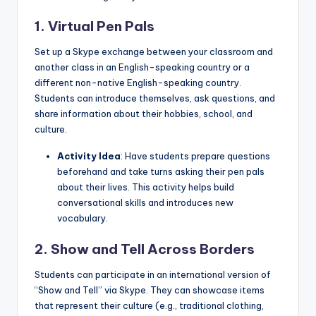
1. Virtual Pen Pals
Set up a Skype exchange between your classroom and
another class in an English-speaking country or a
different non-native English-speaking country.
Students can introduce themselves, ask questions, and
share information about their hobbies, school, and
culture.
Activity Idea
: Have students prepare questions
beforehand and take turns asking their pen pals
about their lives. This activity helps build
conversational skills and introduces new
vocabulary.
2. Show and Tell Across Borders
Students can participate in an international version of
“Show and Tell” via Skype. They can showcase items
that represent their culture (e.g., traditional clothing,