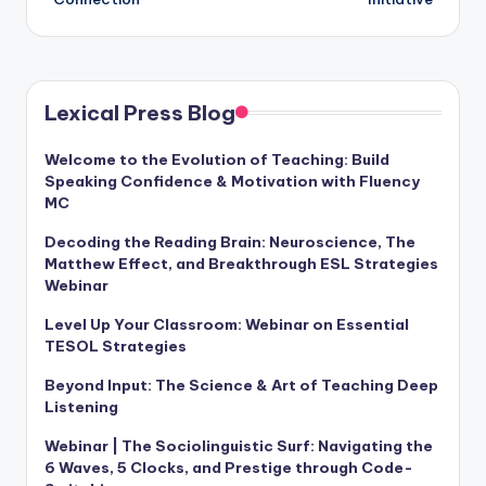
Lexical Press Blog
Welcome to the Evolution of Teaching: Build
Speaking Confidence & Motivation with Fluency
MC
Decoding the Reading Brain: Neuroscience, The
Matthew Effect, and Breakthrough ESL Strategies
Webinar
Level Up Your Classroom: Webinar on Essential
TESOL Strategies
Beyond Input: The Science & Art of Teaching Deep
Listening
Webinar | The Sociolinguistic Surf: Navigating the
6 Waves, 5 Clocks, and Prestige through Code-