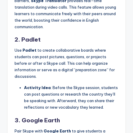
barriers,
Skype Translator
provides real-time
translation during video calls. This feature allows young
learners to communicate freely with their peers around
the world, boosting their confidence in English
communication.
2. Padlet
Use
Padlet
to create collaborative boards where
students can post pictures, questions, or projects
before or after a Skype call. This can help organize
information or serve as a digital “preparation zone” for
discussions.
Activity Idea
: Before the Skype session, students
can post questions or research the country they’ll
be speaking with. Afterward, they can share their
reflections or new vocabulary they learned.
3. Google Earth
Pair Skype with
Google Earth
to give students a