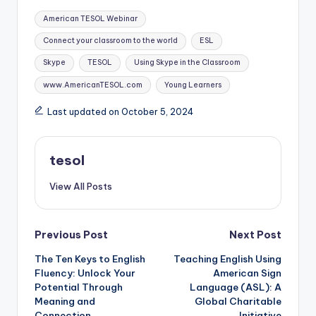
Tags:
American TESOL Webinar
Connect your classroom to the world
ESL
Skype
TESOL
Using Skype in the Classroom
www.AmericanTESOL.com
Young Learners
Last updated on October 5, 2024
tesol
View All Posts
Post
Previous Post
Next Post
The Ten Keys to English
Teaching English Using
navigation
Fluency: Unlock Your
American Sign
Potential Through
Language (ASL): A
Meaning and
Global Charitable
Connection
Initiative