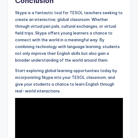
Conclusion
Skype is a fantastic tool for TESOL teachers seeking to
create an interactive, global classroom. Whether
through virtual pen pals, cultural exchanges, or virtual
field trips, Skype offers young learners a chance to
connect with the world in a meaningful way. By
combining technology with language learning, students
not only improve their English skills but also gain a
broader understanding of the world around them.
Start exploring global learning opportunities today by
incorporating Skype into your TESOL classroom, and
give your students a chance to learn English through
real-world interactions.