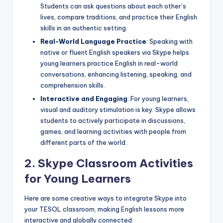
Students can ask questions about each other’s
lives, compare traditions, and practice their English
skills in an authentic setting.
Real-World Language Practice
: Speaking with
native or fluent English speakers via Skype helps
young learners practice English in real-world
conversations, enhancing listening, speaking, and
comprehension skills.
Interactive and Engaging
: For young learners,
visual and auditory stimulation is key. Skype allows
students to actively participate in discussions,
games, and learning activities with people from
different parts of the world.
2.
Skype Classroom Activities
for Young Learners
Here are some creative ways to integrate Skype into
your TESOL classroom, making English lessons more
interactive and globally connected: