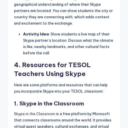
geographical understanding of where their Skype
partners are located. You can show students the city or
country they are connecting with, which adds context
and excitement to the exchange.
Activity Idea
: Show students a live map of their
Skype partner’s location. Discuss what the climate
is like, nearby landmarks, and other cultural facts
before the call.
4.
Resources for TESOL
Teachers Using Skype
Here are some platforms and resources that can help
you incorporate Skype into your TESOL classroom:
1. Skype in the Classroom
Skype in the Classroom
is a free platform by Microsoft
that connects classrooms around the world. It provides
virtual guest speakers, cultural exchanges, and virtual