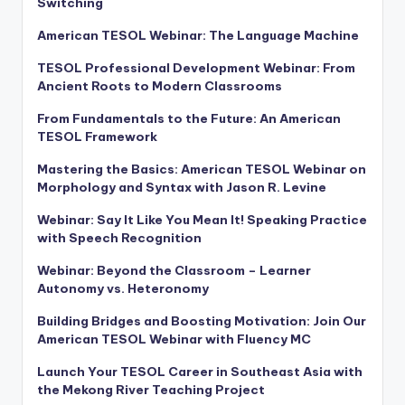
Switching
American TESOL Webinar: The Language Machine
TESOL Professional Development Webinar: From
Ancient Roots to Modern Classrooms
From Fundamentals to the Future: An American
TESOL Framework
Mastering the Basics: American TESOL Webinar on
Morphology and Syntax with Jason R. Levine
Webinar: Say It Like You Mean It! Speaking Practice
with Speech Recognition
Webinar: Beyond the Classroom – Learner
Autonomy vs. Heteronomy
Building Bridges and Boosting Motivation: Join Our
American TESOL Webinar with Fluency MC
Launch Your TESOL Career in Southeast Asia with
the Mekong River Teaching Project