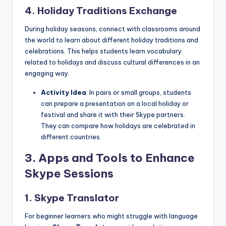
4. Holiday Traditions Exchange
During holiday seasons, connect with classrooms around
the world to learn about different holiday traditions and
celebrations. This helps students learn vocabulary
related to holidays and discuss cultural differences in an
engaging way.
Activity Idea
: In pairs or small groups, students
can prepare a presentation on a local holiday or
festival and share it with their Skype partners.
They can compare how holidays are celebrated in
different countries.
3.
Apps and Tools to Enhance
Skype Sessions
1. Skype Translator
For beginner learners who might struggle with language