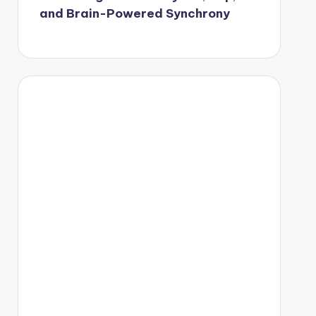
and Brain-Powered Synchrony