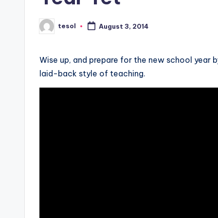
s
s
tesol
August 3, 2014
Posted
by
B
l
Wise up, and prepare for the new school year by
laid-back style of teaching.
o
g