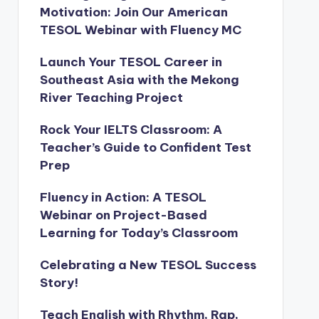
Motivation: Join Our American
TESOL Webinar with Fluency MC
Launch Your TESOL Career in
Southeast Asia with the Mekong
River Teaching Project
Rock Your IELTS Classroom: A
Teacher’s Guide to Confident Test
Prep
Fluency in Action: A TESOL
Webinar on Project-Based
Learning for Today’s Classroom
Celebrating a New TESOL Success
Story!
Teach English with Rhythm, Rap,