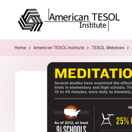
Skip
to
content
A
TESOL
Certification
m
Home
American TESOL Institute
TESOL Webinars
and
e
Career
Services
ri
c
a
n
T