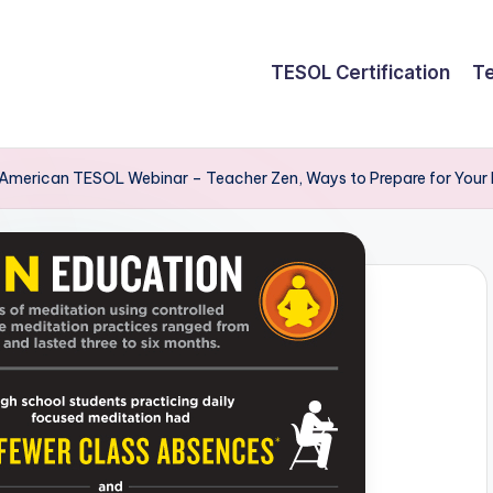
TESOL Certification
Te
American TESOL Webinar – Teacher Zen, Ways to Prepare for Your 