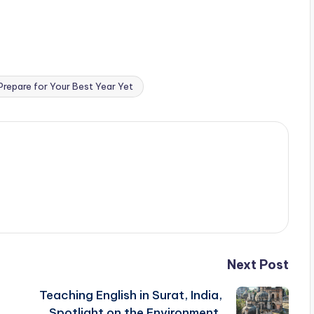
repare for Your Best Year Yet
Next Post
Teaching English in Surat, India,
Spotlight on the Environment,