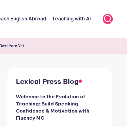
ach English Abroad
Teaching with AI
Best Year Yet
Lexical Press Blog
Welcome to the Evolution of
Teaching: Build Speaking
Confidence & Motivation with
Fluency MC