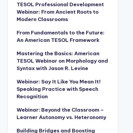
TESOL Professional Development
Webinar: From Ancient Roots to
Modern Classrooms
From Fundamentals to the Future:
An American TESOL Framework
Mastering the Basics: American
TESOL Webinar on Morphology and
Syntax with Jason R. Levine
Webinar: Say It Like You Mean It!
Speaking Practice with Speech
Recognition
Webinar: Beyond the Classroom –
Learner Autonomy vs. Heteronomy
Building Bridges and Boosting