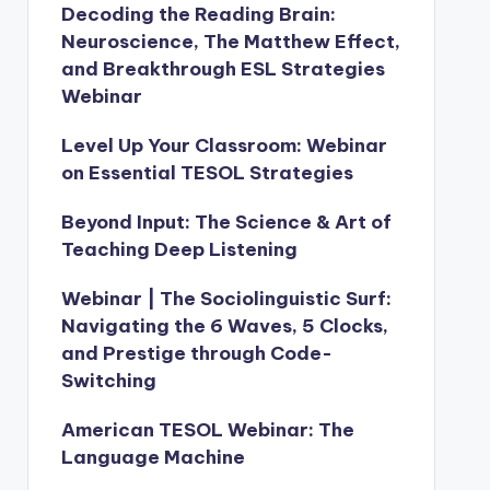
Decoding the Reading Brain:
Neuroscience, The Matthew Effect,
and Breakthrough ESL Strategies
Webinar
Level Up Your Classroom: Webinar
on Essential TESOL Strategies
Beyond Input: The Science & Art of
Teaching Deep Listening
Webinar | The Sociolinguistic Surf:
Navigating the 6 Waves, 5 Clocks,
and Prestige through Code-
Switching
American TESOL Webinar: The
Language Machine