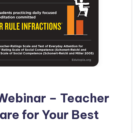
Webinar – Teacher
are for Your Best