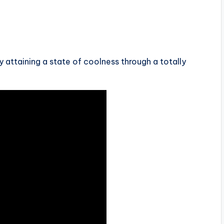
 attaining a state of coolness through a totally