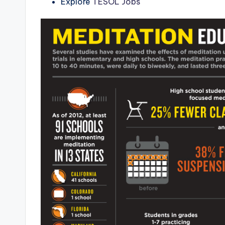
Explore
TESOL Jobs