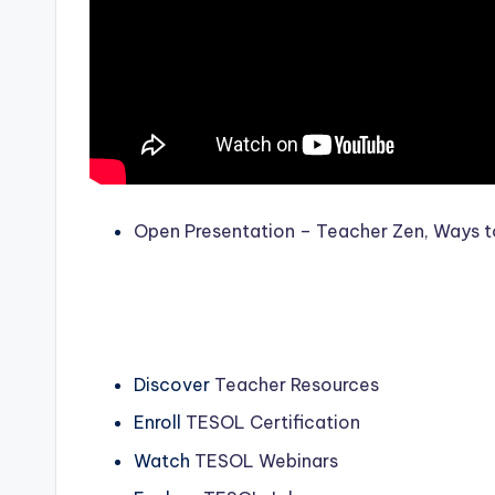
Open Presentation – Teacher Zen, Ways to
Discover
Teacher Resources
Enroll
TESOL Certification
Watch
TESOL Webinars