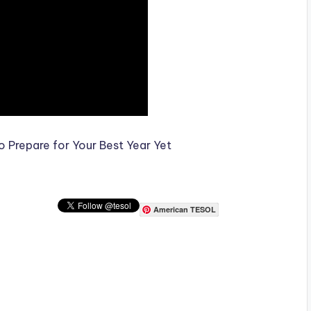
 Prepare for Your Best Year Yet
American TESOL