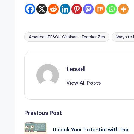
American TESOL Webinar - Teacher Zen
Ways to P
Tags:
tesol
View All Posts
Post
Previous Post
navigation
Unlock Your Potential with the