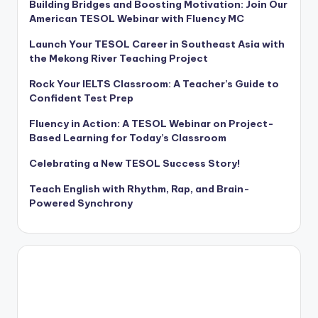
Building Bridges and Boosting Motivation: Join Our
American TESOL Webinar with Fluency MC
Launch Your TESOL Career in Southeast Asia with
the Mekong River Teaching Project
Rock Your IELTS Classroom: A Teacher’s Guide to
Confident Test Prep
Fluency in Action: A TESOL Webinar on Project-
Based Learning for Today’s Classroom
Celebrating a New TESOL Success Story!
Teach English with Rhythm, Rap, and Brain-
Powered Synchrony