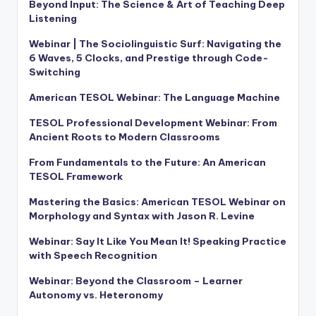
Beyond Input: The Science & Art of Teaching Deep
Listening
Webinar | The Sociolinguistic Surf: Navigating the
6 Waves, 5 Clocks, and Prestige through Code-
Switching
American TESOL Webinar: The Language Machine
TESOL Professional Development Webinar: From
Ancient Roots to Modern Classrooms
From Fundamentals to the Future: An American
TESOL Framework
Mastering the Basics: American TESOL Webinar on
Morphology and Syntax with Jason R. Levine
Webinar: Say It Like You Mean It! Speaking Practice
with Speech Recognition
Webinar: Beyond the Classroom – Learner
Autonomy vs. Heteronomy