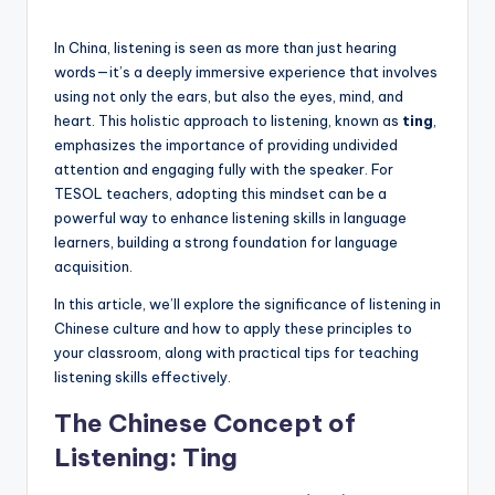
a
by
l
In China, listening is seen as more than just hearing
words—it’s a deeply immersive experience that involves
P
using not only the ears, but also the eyes, mind, and
r
heart. This holistic approach to listening, known as
ting
,
emphasizes the importance of providing undivided
e
attention and engaging fully with the speaker. For
s
TESOL teachers, adopting this mindset can be a
powerful way to enhance listening skills in language
s
learners, building a strong foundation for language
B
acquisition.
l
In this article, we’ll explore the significance of listening in
Chinese culture and how to apply these principles to
o
your classroom, along with practical tips for teaching
g
listening skills effectively.
The Chinese Concept of
Listening: Ting