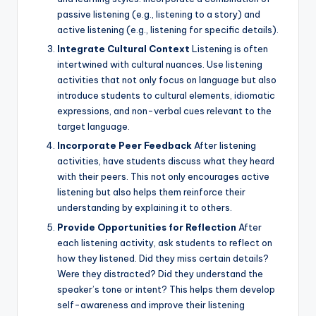
passive listening (e.g., listening to a story) and
active listening (e.g., listening for specific details).
Integrate Cultural Context
Listening is often
intertwined with cultural nuances. Use listening
activities that not only focus on language but also
introduce students to cultural elements, idiomatic
expressions, and non-verbal cues relevant to the
target language.
Incorporate Peer Feedback
After listening
activities, have students discuss what they heard
with their peers. This not only encourages active
listening but also helps them reinforce their
understanding by explaining it to others.
Provide Opportunities for Reflection
After
each listening activity, ask students to reflect on
how they listened. Did they miss certain details?
Were they distracted? Did they understand the
speaker’s tone or intent? This helps them develop
self-awareness and improve their listening