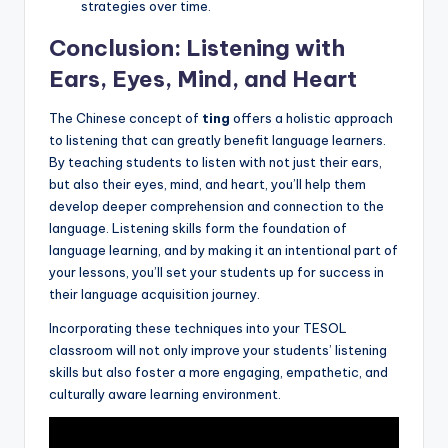
strategies over time.
Conclusion: Listening with
Ears, Eyes, Mind, and Heart
The Chinese concept of
ting
offers a holistic approach
to listening that can greatly benefit language learners.
By teaching students to listen with not just their ears,
but also their eyes, mind, and heart, you’ll help them
develop deeper comprehension and connection to the
language. Listening skills form the foundation of
language learning, and by making it an intentional part of
your lessons, you’ll set your students up for success in
their language acquisition journey.
Incorporating these techniques into your TESOL
classroom will not only improve your students’ listening
skills but also foster a more engaging, empathetic, and
culturally aware learning environment.