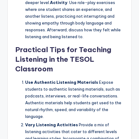
deeper level.
Activity
: Use role-play exercises
where one student shares an experience, and
another listens, practicing not interrupting and
showing empathy through body language and
responses. Afterward, discuss how they felt while
listening and being listened to.
Practical Tips for Teaching
Listening in the TESOL
Classroom
Use Authentic Listening Materials
Expose
students to authentic listening materials, such as
podcasts, interviews, or real-life conversations.
Authentic materials help students get used to the
natural rhythm, speed, and variability of the
language.
Vary Listening Activities
Provide a mix of
listening activities that cater to different levels
and learning styles. Incorporate a combination of