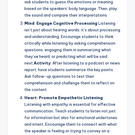
ask students to guess the emotions or meaning
based on the speakers’ body language. Then, play
the sound and compare their interpretations.
Mind: Engage Cognitive Processing
Listening
isn’t just about hearing words; it’s about processing
and understanding. Encourage students to think
critically while listening by asking comprehension
questions, engaging them in summarizing what
they’ve heard, or predicting what will be said
next.
Activity
: After listening to a podcast or news
report, have students summarize the key points.
Ask follow-up questions to test their
comprehension and challenge them to reflect on
the content.
Heart: Promote Empathetic Listening
Listening with empathy is essential for effective
communication. Teach students to listen not just
for information but also for emotional undertones
and intent. Encourage them to connect with what
the speaker is feeling or trying to convey on a