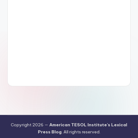
Copyright 2026 —
American TESOL Institute's Lexical
Press Blog
. All rights reserved.