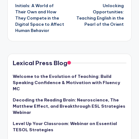
Initials: A World of
Unlocking
navigation
Their Own and How
Opportunities:
They Compete in the
Teaching English in the
Digital Space to Affect
Pearl of the Orient
Human Behavior
Lexical Press Blog
Welcome to the Evolution of Teaching: Build
Speaking Confidence & Motivation with Fluency
MC
Decoding the Reading Brain: Neuroscience, The
Matthew Effect, and Breakthrough ESL Strategies
Webinar
Level Up Your Classroom: Webinar on Essential
TESOL Strategies