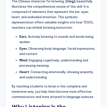
The Chinese character for listening,
(ting)
, beautifully
illustrates the comprehensive nature of this skill. It is
composed of elements that represent the ear, eyes,
heart, and undivided attention. This symbolic
representation offers valuable insights into how TESOL
teachers can rethink listening instruction.
Ears
: Actively listening to sounds and words being
spoken.
Eyes
: Observing body language, facial expressions,
and context.
Mind
: Engaging cognitively, understanding and
processing meaning.
Heart
: Connecting emotionally, showing empathy
and understanding.
By teaching students to listen in this complete and
immersive way, you help them become more effective
communicators and more attuned to language nuances.
Why Listening Is the