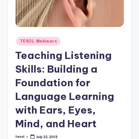
O
L
In
s
ti
Posted
TESOL Webinars
in
t
Teaching Listening
u
Skills: Building a
t
Foundation for
e'
s
Language Learning
L
with Ears, Eyes,
e
Mind, and Heart
xi
c
tesol
July 22, 2013
Posted