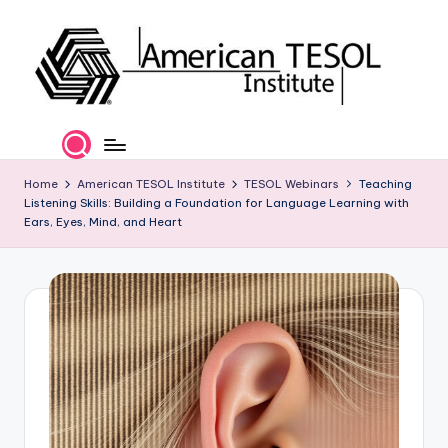
Skip
to
content
A
TESOL
Certification
m
and
e
Home
American TESOL Institute
TESOL Webinars
Teaching
Career
Listening Skills: Building a Foundation for Language Learning with
Services
ri
Ears, Eyes, Mind, and Heart
c
a
n
T
E
S