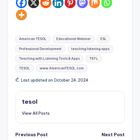
Tags:
American TESOL
Educational Webinar
ESL
Professional Development
teaching listening apps
Teaching with Listening Tools & Apps
TEFL
TESOL
www.AmericanTESOL.com
Last updated on October 24, 2024
tesol
View All Posts
Post
Previous Post
Next Post