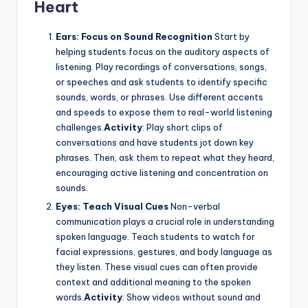
Heart
Ears: Focus on Sound Recognition
Start by
helping students focus on the auditory aspects of
listening. Play recordings of conversations, songs,
or speeches and ask students to identify specific
sounds, words, or phrases. Use different accents
and speeds to expose them to real-world listening
challenges.
Activity
: Play short clips of
conversations and have students jot down key
phrases. Then, ask them to repeat what they heard,
encouraging active listening and concentration on
sounds.
Eyes: Teach Visual Cues
Non-verbal
communication plays a crucial role in understanding
spoken language. Teach students to watch for
facial expressions, gestures, and body language as
they listen. These visual cues can often provide
context and additional meaning to the spoken
words.
Activity
: Show videos without sound and