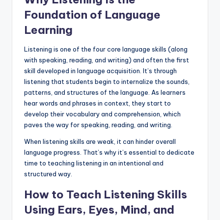
Foundation of Language
Learning
Listening is one of the four core language skills (along
with speaking, reading, and writing) and often the first
skill developed in language acquisition. It’s through
listening that students begin to internalize the sounds,
patterns, and structures of the language. As learners
hear words and phrases in context, they start to
develop their vocabulary and comprehension, which
paves the way for speaking, reading, and writing.
When listening skills are weak, it can hinder overall
language progress. That’s why it’s essential to dedicate
time to teaching listening in an intentional and
structured way.
How to Teach Listening Skills
Using Ears, Eyes, Mind, and