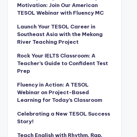
Motivation: Join Our American
TESOL Webinar with Fluency MC
Launch Your TESOL Career in
Southeast Asia with the Mekong
River Teaching Project
Rock Your IELTS Classroom: A
Teacher’s Guide to Confident Test
Prep
Fluency in Action: A TESOL
Webinar on Project-Based
Learning for Today’s Classroom
Celebrating a New TESOL Success
Story!
Teach English with Rhythm, Rap,