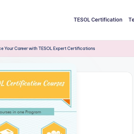
TESOL Certification
Te
e Your Career with TESOL Expert Certifications