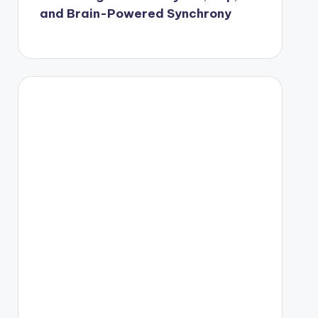
and Brain-Powered Synchrony