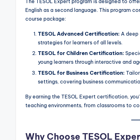
The TESOL Expert program is designed to offe
English as a second language. This program c
course package:
TESOL Advanced Certification:
A deep 
strategies for learners of all levels.
TESOL for Children Certification:
Specia
young learners through interactive and a
TESOL for Business Certification:
Tailor
settings, covering business communication
By earning the TESOL Expert certification, you’l
teaching environments, from classrooms to c
Why Choose TESOL Exper