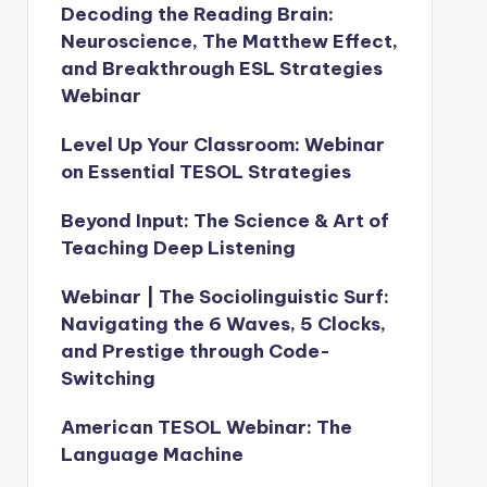
Decoding the Reading Brain:
Neuroscience, The Matthew Effect,
and Breakthrough ESL Strategies
Webinar
Level Up Your Classroom: Webinar
on Essential TESOL Strategies
Beyond Input: The Science & Art of
Teaching Deep Listening
Webinar | The Sociolinguistic Surf:
Navigating the 6 Waves, 5 Clocks,
and Prestige through Code-
Switching
American TESOL Webinar: The
Language Machine