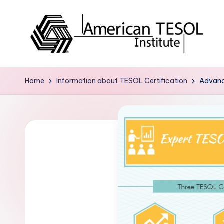
Skip
to
content
A
TESOL
Certification
m
Home
Information about TESOL Certification
Advanc
and
e
Career
Services
ri
c
a
n
T