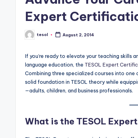
s
s
Expert Certificati
B
tesol
August 2, 2014
l
Posted
by
o
If you’re ready to elevate your teaching skills a
g
language education, the
TESOL Expert Certific
Combining three specialized courses into one 
solid foundation in TESOL theory while equippi
—adults, children, and business professionals.
What is the TESOL Exper