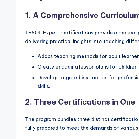
1.
A Comprehensive Curriculu
TESOL Expert certifications provide a general
delivering practical insights into teaching diff
Adapt teaching methods for adult learners
Create engaging lesson plans for children 
Develop targeted instruction for profes
skills.
2.
Three Certifications in One
The program bundles three distinct certificati
fully prepared to meet the demands of various 