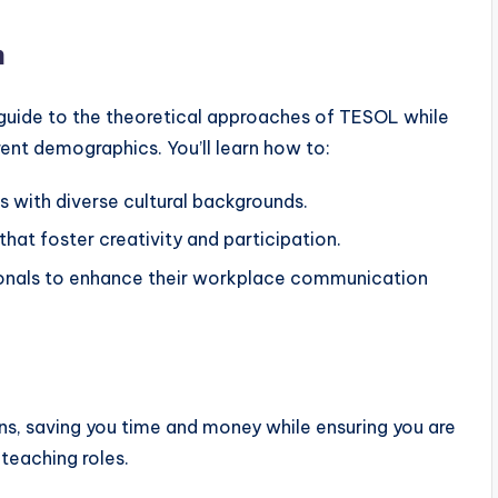
m
 guide to the theoretical approaches of TESOL while
erent demographics. You’ll learn how to:
 with diverse cultural backgrounds.
that foster creativity and participation.
sionals to enhance their workplace communication
ons, saving you time and money while ensuring you are
teaching roles.