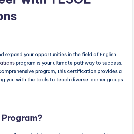
ons
nd expand your opportunities in the field of English
ations
program is your ultimate pathway to success.
comprehensive program, this certification provides a
ng you with the tools to teach diverse learner groups
t Program?