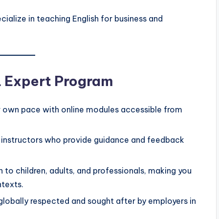
ialize in teaching English for business and
L Expert Program
 own pace with online modules accessible from
instructors who provide guidance and feedback
h to children, adults, and professionals, making you
ntexts.
 globally respected and sought after by employers in