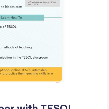
eer with TESOL