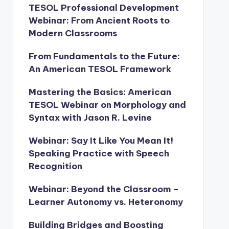
TESOL Professional Development
Webinar: From Ancient Roots to
Modern Classrooms
From Fundamentals to the Future:
An American TESOL Framework
Mastering the Basics: American
TESOL Webinar on Morphology and
Syntax with Jason R. Levine
Webinar: Say It Like You Mean It!
Speaking Practice with Speech
Recognition
Webinar: Beyond the Classroom –
Learner Autonomy vs. Heteronomy
Building Bridges and Boosting