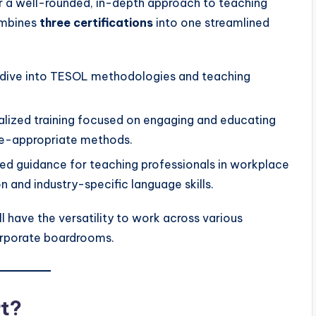
r a well-rounded, in-depth approach to teaching
ombines
three certifications
into one streamlined
dive into TESOL methodologies and teaching
lized training focused on engaging and educating
ge-appropriate methods.
ed guidance for teaching professionals in workplace
 and industry-specific language skills.
l have the versatility to work across various
orporate boardrooms.
t?