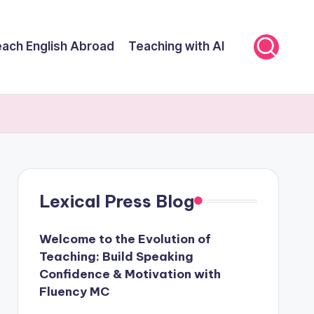
ach English Abroad
Teaching with AI
Lexical Press Blog
Welcome to the Evolution of
Teaching: Build Speaking
Confidence & Motivation with
Fluency MC