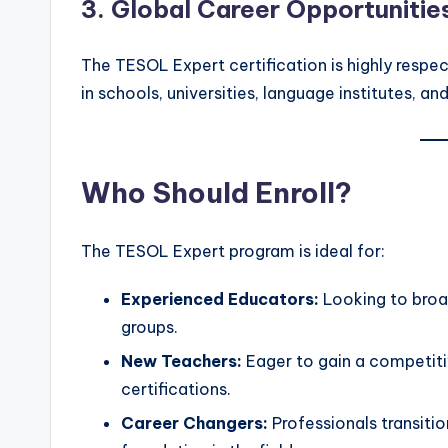
3.
Global Career Opportunitie
The TESOL Expert certification is highly resp
in schools, universities, language institutes, an
Who Should Enroll?
The TESOL Expert program is ideal for:
Experienced Educators:
Looking to broad
groups.
New Teachers:
Eager to gain a competiti
certifications.
Career Changers:
Professionals transit