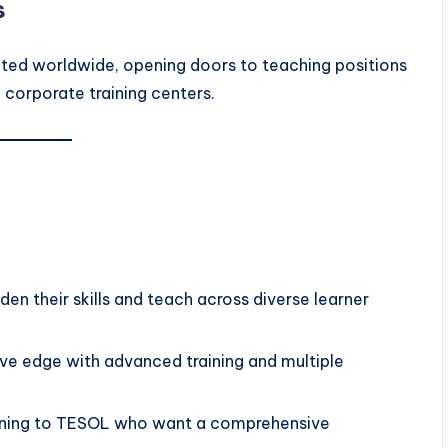
s
ected worldwide, opening doors to teaching positions
d corporate training centers.
en their skills and teach across diverse learner
ve edge with advanced training and multiple
ioning to TESOL who want a comprehensive