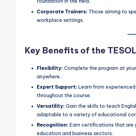
foundation in the field.
Corporate Trainers:
Those aiming to spec
workplace settings.
Key Benefits of the TESO
Flexibility:
Complete the program at your
anywhere.
Expert Support:
Learn from experienced 
throughout the course.
Versatility:
Gain the skills to teach Englis
adaptable to a variety of educational co
Recognition:
Earn certifications that are
education and business sectors.