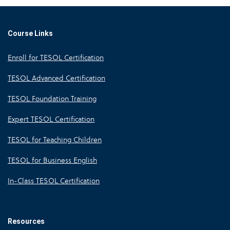
Course Links
Enroll for TESOL Certification
TESOL Advanced Certification
TESOL Foundation Training
Expert TESOL Certification
TESOL for Teaching Children
TESOL for Business English
In-Class TESOL Certification
Resources