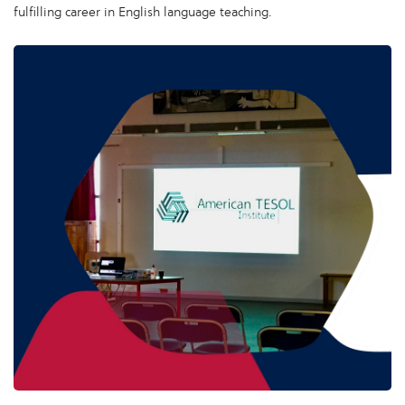
fulfilling career in English language teaching.