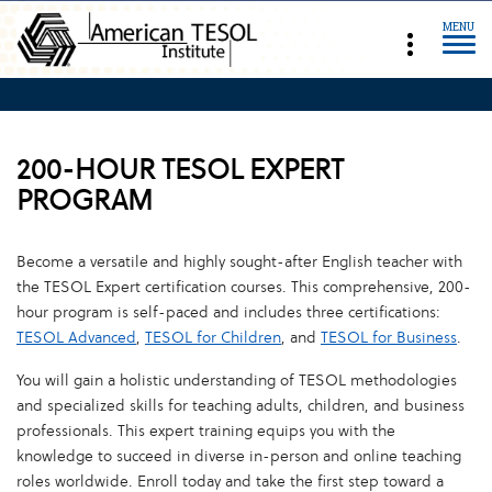
MENU
200-HOUR TESOL EXPERT
PROGRAM
Become a versatile and highly sought-after English teacher with
the TESOL Expert certification courses. This comprehensive, 200-
hour program is self-paced and includes three certifications:
TESOL Advanced
,
TESOL for Children
, and
TESOL for Business
.
You will gain a holistic understanding of TESOL methodologies
and specialized skills for teaching adults, children, and business
professionals. This expert training equips you with the
knowledge to succeed in diverse in-person and online teaching
roles worldwide. Enroll today and take the first step toward a