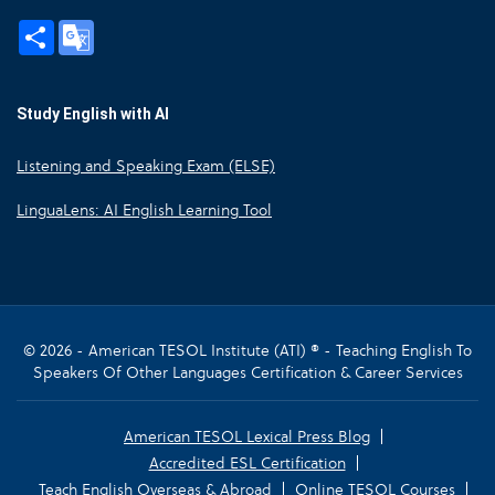
Share
Google
Translate
Study English with AI
Listening and Speaking Exam (ELSE)
LinguaLens: AI English Learning Tool
© 2026 - American TESOL Institute (ATI) ® - Teaching English To
Speakers Of Other Languages Certification & Career Services
American TESOL Lexical Press Blog
Accredited ESL Certification
Teach English Overseas & Abroad
Online TESOL Courses