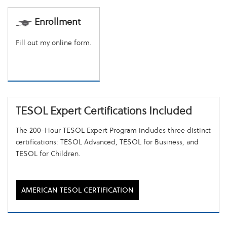
Enrollment
Fill out my
online form
.
TESOL Expert Certifications Included
The 200-Hour TESOL Expert Program includes three distinct
certifications: TESOL Advanced, TESOL for Business, and
TESOL for Children.
AMERICAN TESOL CERTIFICATION