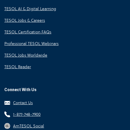
TESOL AI & Digital Learning
TESOL Jobs & Careers
TESOL Certification FAQs
Professional TESOL Webinars
TESOL Jobs Worldwide
TESOL Reader
Connect With Us
Contact Us
1-877-748-7900
AmTESOL Social