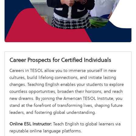
Career Prospects for Certified Individuals
Careers in TESOL allow you to immerse yourself in new
cultures, build lifelong connections, and initiate lasting
changes. Teaching English enables your students to explore
countless opportunities, broaden their horizons, and reach
new dreams. By joining the American TESOL Institute, you
stand at the forefront of transforming lives, shaping future
leaders, and fostering global understanding.
Online ESL Instructor:
Teach English to global learners via
reputable online language platforms.