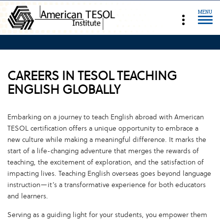
MENU
CAREERS IN TESOL TEACHING
ENGLISH GLOBALLY
Embarking on a journey to teach English abroad with American
TESOL certification offers a unique opportunity to embrace a
new culture while making a meaningful difference. It marks the
start of a life-changing adventure that merges the rewards of
teaching, the excitement of exploration, and the satisfaction of
impacting lives. Teaching English overseas goes beyond language
instruction—it’s a transformative experience for both educators
and learners.
Serving as a guiding light for your students, you empower them