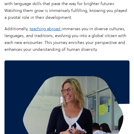
with language skills that pave the way for brighter futures.
Watching them grow is immensely fulfilling, knowing you played
a pivotal role in their development.
Additionally,
teaching abroad
immerses you in diverse cultures,
languages, and traditions, evolving you into a global citizen with
each new encounter. This journey enriches your perspective and
enhances your understanding of human diversity.