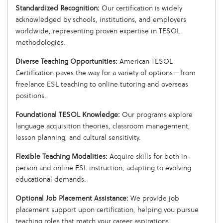
Standardized Recognition:
Our certification is widely
acknowledged by schools, institutions, and employers
worldwide, representing proven expertise in TESOL
methodologies.
Diverse Teaching Opportunities:
American TESOL
Certification paves the way for a variety of options—from
freelance ESL teaching to online tutoring and overseas
positions.
Foundational TESOL Knowledge:
Our programs explore
language acquisition theories, classroom management,
lesson planning, and cultural sensitivity.
Flexible Teaching Modalities:
Acquire skills for both in-
person and online ESL instruction, adapting to evolving
educational demands.
Optional Job Placement Assistance:
We provide job
placement support upon certification, helping you pursue
teaching roles that match your career aspirations.