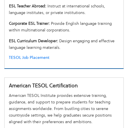
ESL Teacher Abroad:
Instruct at international schools,
language institutes, or private institutions.
Corporate ESL Trainer:
Provide English language training
within multinational corporations.
ESL Curriculum Developer:
Design engaging and effective
language learning materials.
TESOL Job Placement
American TESOL Certification
American TESOL Institute provides extensive training,
guidance, and support to prepare students for teaching
assignments worldwide. From bustling cities to serene
countryside settings, we help graduates secure positions
aligned with their preferences and ambitions.