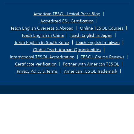
American TESOL Lexical Press Blog
Accredited ESL Certification
Teach English Overseas & Abroad
Online TESOL Courses
Teach English in China
Teach English in Japan
Teach English in South Korea
Teach English in Taiwan
Global Teach Abroad Opportunities
International TESOL Accreditation
TESOL Course Reviews
Certificate Verification
Partner with American TESOL
Privacy Policy & Terms
American TESOL Trademark