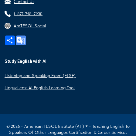
Contact Us
1-877-748-7900
AmTESOL Social
Share
Google
Translate
Study English with AI
Listening and Speaking Exam (ELSE)
LinguaLens: AI English Learning Tool
© 2026 - American TESOL Institute (ATI) ® - Teaching English To
Speakers Of Other Languages Certification & Career Services