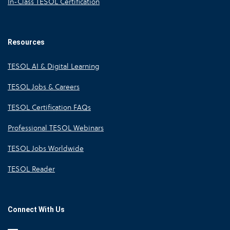
In-Class TESOL Certification
Resources
TESOL AI & Digital Learning
TESOL Jobs & Careers
TESOL Certification FAQs
Professional TESOL Webinars
TESOL Jobs Worldwide
TESOL Reader
Connect With Us