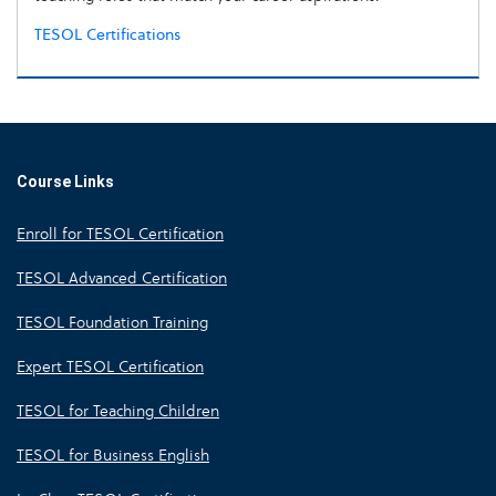
TESOL Certifications
Course Links
Enroll for TESOL Certification
TESOL Advanced Certification
TESOL Foundation Training
Expert TESOL Certification
TESOL for Teaching Children
TESOL for Business English