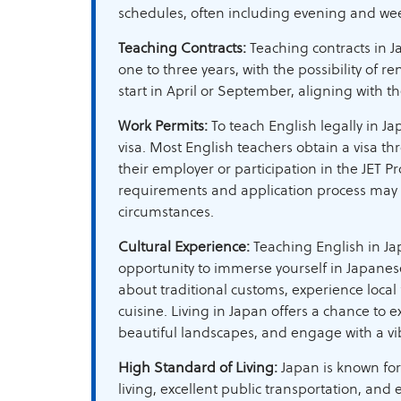
schedules, often including evening and we
Teaching Contracts:
Teaching contracts in J
one to three years, with the possibility of r
start in April or September, aligning with t
Work Permits:
To teach English legally in Ja
visa. Most English teachers obtain a visa t
their employer or participation in the JET P
requirements and application process may
circumstances.
Cultural Experience:
Teaching English in Ja
opportunity to immerse yourself in Japanese
about traditional customs, experience local f
cuisine. Living in Japan offers a chance to exp
beautiful landscapes, and engage with a vib
High Standard of Living:
Japan is known for
living, excellent public transportation, and e