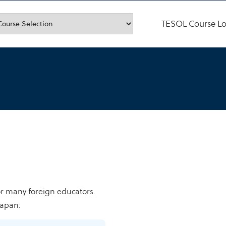
TESOL Course Lo
or many foreign educators.
Japan: