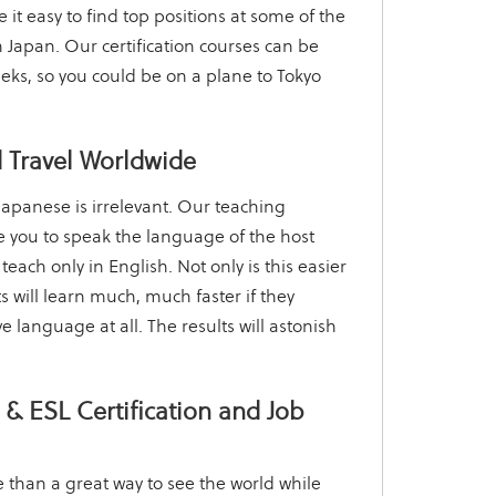
it easy to find top positions at some of the
 Japan. Our certification courses can be
eks, so you could be on a plane to Tokyo
 Travel Worldwide
apanese is irrelevant. Our teaching
 you to speak the language of the host
 teach only in English. Not only is this easier
s will learn much, much faster if they
ve language at all. The results will astonish
& ESL Certification and Job
 than a great way to see the world while