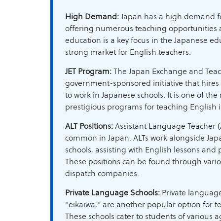
High Demand:
Japan has a high demand fo
offering numerous teaching opportunities a
education is a key focus in the Japanese ed
strong market for English teachers.
JET Program:
The Japan Exchange and Teach
government-sponsored initiative that hires
to work in Japanese schools. It is one of t
prestigious programs for teaching English 
ALT Positions:
Assistant Language Teacher (A
common in Japan. ALTs work alongside Japa
schools, assisting with English lessons and p
These positions can be found through vari
dispatch companies.
Private Language Schools:
Private language
"eikaiwa," are another popular option for t
These schools cater to students of various a