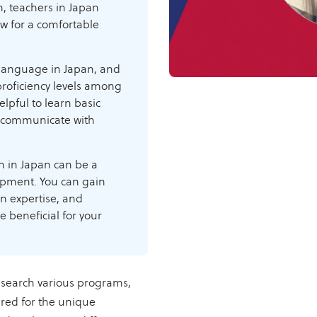
gh, teachers in Japan
ow for a comfortable
 language in Japan, and
proficiency levels among
elpful to learn basic
d communicate with
h in Japan can be a
opment. You can gain
on expertise, and
e beneficial for your
esearch various programs,
red for the unique