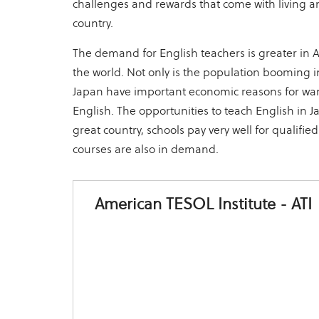
challenges and rewards that come with living an
country.
The demand for English teachers is greater in 
the world. Not only is the population booming in
Japan have important economic reasons for wa
English. The opportunities to teach English in J
great country, schools pay very well for qualifie
courses are also in demand.
American TESOL Institute - ATI