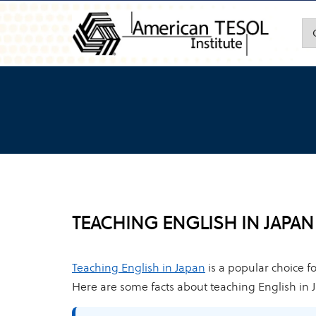
TEACHING ENGLISH IN JAPAN
Teaching English in Japan
is a popular choice f
Here are some facts about teaching English in 