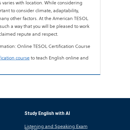
varies with location. While considering
rtant to consider climate, adaptability,
any other factors. At the American TESOL
n such a way that you will be pleased to work
claimed repute and respect.
rmation:
Online TESOL Certification Course
fication course
to teach English online and
Study English with AI
Listening and Speaking Exam