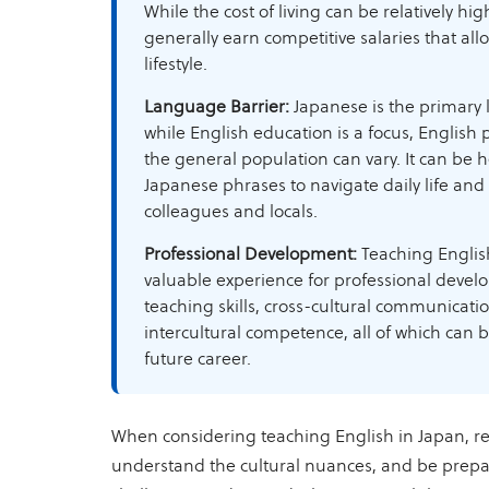
While the cost of living can be relatively hi
generally earn competitive salaries that all
lifestyle.
Language Barrier:
Japanese is the primary
while English education is a focus, English 
the general population can vary. It can be h
Japanese phrases to navigate daily life an
colleagues and locals.
Professional Development:
Teaching Englis
valuable experience for professional devel
teaching skills, cross-cultural communicati
intercultural competence, all of which can b
future career.
When considering teaching English in Japan, r
understand the cultural nuances, and be prepa