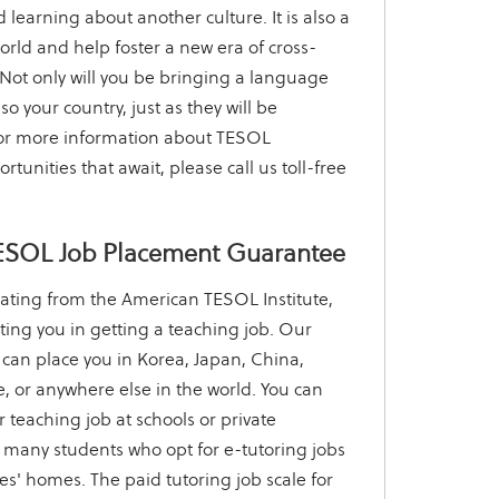
 learning about another culture. It is also a
orld and help foster a new era of cross-
Not only will you be bringing a language
lso your country, just as they will be
 For more information about TESOL
rtunities that await, please call us toll-free
ESOL Job Placement Guarantee
ating from the American TESOL Institute,
sting you in getting a teaching job. Our
can place you in Korea, Japan, China,
, or anywhere else in the world. You can
r teaching job at schools or private
 many students who opt for e-tutoring jobs
ees' homes. The paid tutoring job scale for