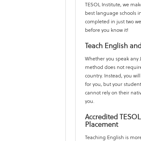
TESOL Institute, we make 
best language schools in
completed in just two we
before you know it!
Teach English and
Whether you speak any J
method does not require
country. Instead, you will
for you, but your student
cannot rely on their nati
you.
Accredited TESOL 
Placement
Teaching English is more