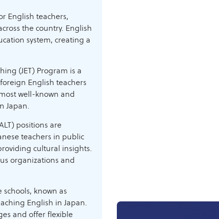
r English teachers,
cross the country. English
ucation system, creating a
ing (JET) Program is a
 foreign English teachers
he most well-known and
in Japan.
LT) positions are
nese teachers in public
roviding cultural insights.
ous organizations and
 schools, known as
eaching English in Japan.
ges and offer flexible