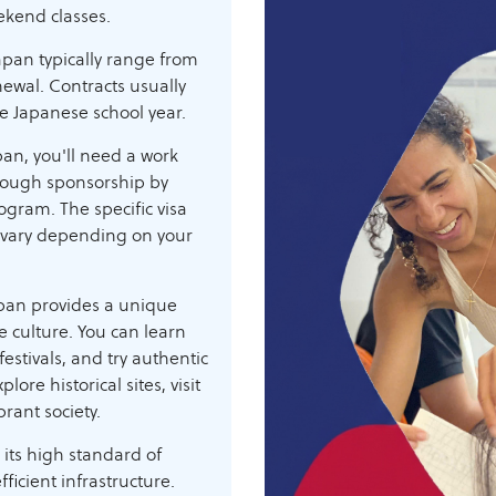
ekend classes.
apan typically range from
enewal. Contracts usually
he Japanese school year.
pan, you'll need a work
hrough sponsorship by
rogram. The specific visa
 vary depending on your
pan provides a unique
 culture. You can learn
estivals, and try authentic
lore historical sites, visit
rant society.
 its high standard of
fficient infrastructure.