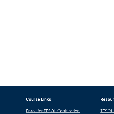
Course Links
Resou
Enroll for TESOL Certification
TESOL A