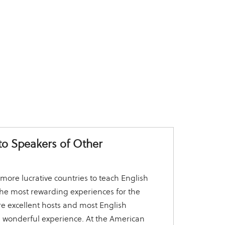
to Speakers of Other
more lucrative countries to teach English
f the most rewarding experiences for the
e excellent hosts and most English
a wonderful experience. At the American