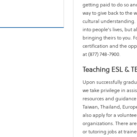
getting paid to do so and
way to give back to the w
cultural understanding. 
into people's lives, but a
bringing theirs to you.
certification and the oppo
at (877) 748-7900.
Teaching ESL & T
Upon successfully gradu
we take privilege in assi
resources and guidance 
Taiwan, Thailand, Europe
also apply for a voluntee
organizations. There are
or tutoring jobs at train