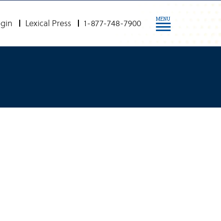
MENU
gin
Lexical Press
1-877-748-7900