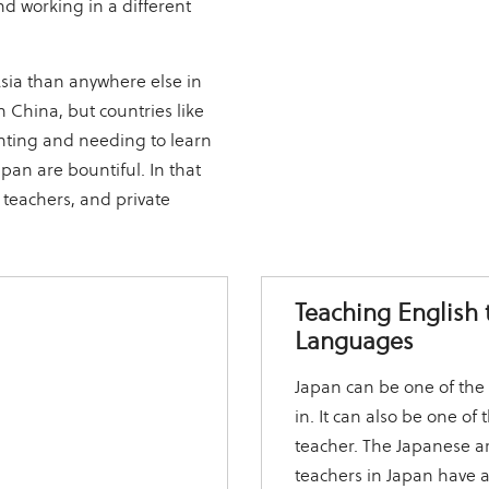
d working in a different
Asia than anywhere else in
 China, but countries like
nting and needing to learn
apan are bountiful. In that
d teachers, and private
Teaching English 
Languages
Japan can be one of the 
in. It can also be one o
teacher. The Japanese ar
teachers in Japan have 