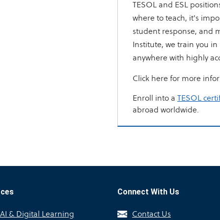
TESOL and ESL positions 
where to teach, it's impo
student response, and m
Institute, we train you i
anywhere with highly ac
Click here for more info
Enroll into a
TESOL certi
abroad worldwide.
rces
Connect With Us
I & Digital Learning
Contact Us