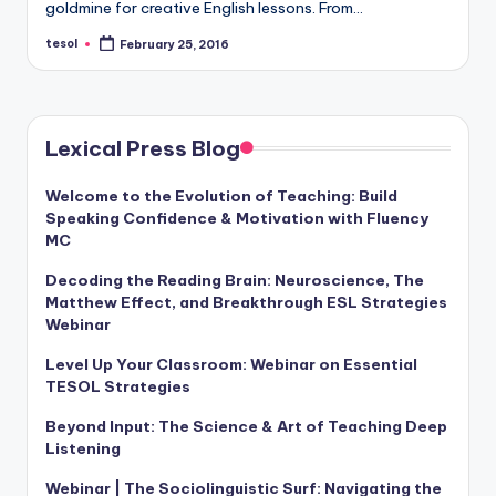
goldmine for creative English lessons. From…
tesol
February 25, 2016
Posted
by
Lexical Press Blog
Welcome to the Evolution of Teaching: Build
Speaking Confidence & Motivation with Fluency
MC
Decoding the Reading Brain: Neuroscience, The
Matthew Effect, and Breakthrough ESL Strategies
Webinar
Level Up Your Classroom: Webinar on Essential
TESOL Strategies
Beyond Input: The Science & Art of Teaching Deep
Listening
Webinar | The Sociolinguistic Surf: Navigating the