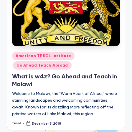
Posted
American TESOL Institute
in
Go Ahead Teach Abroad
What is w4z? Go Ahead and Teach in
Malawi
Welcome to Malawi, the "Warm Heart of Africa," where
stunning landscapes and welcoming communities
await. Known for its dazzling stars reflecting off the
pristine waters of Lake Malawi, this region…
tesol
December 3, 2018
Posted
by