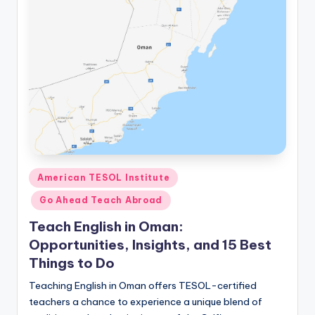
Posted
American TESOL Institute
in
Go Ahead Teach Abroad
Teach English in Oman:
Opportunities, Insights, and 15 Best
Things to Do
Teaching English in Oman offers TESOL-certified
teachers a chance to experience a unique blend of