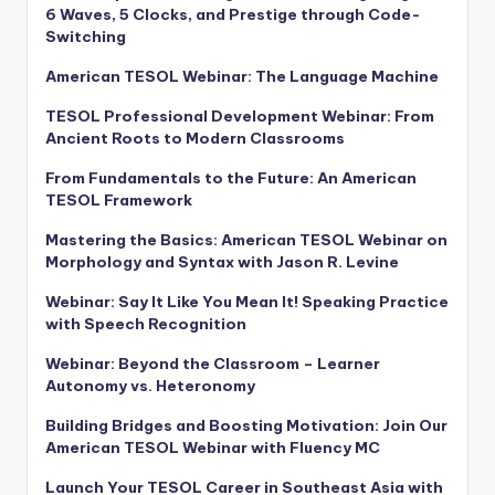
6 Waves, 5 Clocks, and Prestige through Code-
Switching
American TESOL Webinar: The Language Machine
TESOL Professional Development Webinar: From
Ancient Roots to Modern Classrooms
From Fundamentals to the Future: An American
TESOL Framework
Mastering the Basics: American TESOL Webinar on
Morphology and Syntax with Jason R. Levine
Webinar: Say It Like You Mean It! Speaking Practice
with Speech Recognition
Webinar: Beyond the Classroom – Learner
Autonomy vs. Heteronomy
Building Bridges and Boosting Motivation: Join Our
American TESOL Webinar with Fluency MC
Launch Your TESOL Career in Southeast Asia with