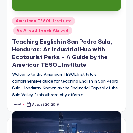
Posted
American TESOL Institute
in
Go Ahead Teach Abroad
Teaching English in San Pedro Sula,
Honduras: An Industrial Hub with
Ecotourist Perks – A Guide by the
American TESOL Institute
Welcome to the American TESOL Institute’s
comprehensive guide for teaching English in San Pedro
Sula, Honduras. Known as the "Industrial Capital of the
Sula Valley," this vibrant city offers a…
tesol
August 20, 2016
Posted
by