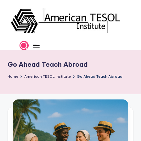
Skip
to
content
A
TESOL
Certification
m
and
e
Career
Go Ahead Teach Abroad
Services
ri
Home
American TESOL Institute
Go Ahead Teach Abroad
c
a
n
T
E
S