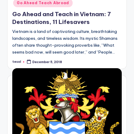
Go Ahead Teach Abroad
Go Ahead and Teach in Vietnam: 7
Destinations, 11 Lifesavers
Vietnam is a land of captivating culture, breathtaking
landscapes, and timeless wisdom. Its mystic Shamans
often share thought-provoking proverbs like, “What
seems bad now, will seem good later,” and “People…
tesol
December 5, 2018
Posted
by