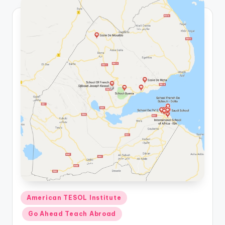
Posted
American TESOL Institute
in
Go Ahead Teach Abroad