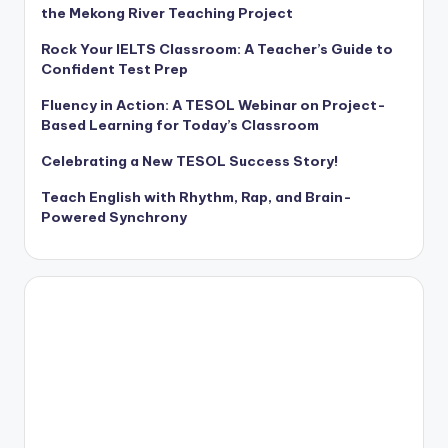
the Mekong River Teaching Project
Rock Your IELTS Classroom: A Teacher’s Guide to
Confident Test Prep
Fluency in Action: A TESOL Webinar on Project-
Based Learning for Today’s Classroom
Celebrating a New TESOL Success Story!
Teach English with Rhythm, Rap, and Brain-
Powered Synchrony