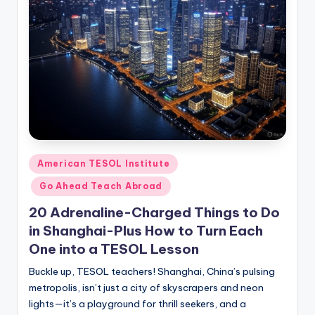
Posted
American TESOL Institute
in
Go Ahead Teach Abroad
20 Adrenaline-Charged Things to Do
in Shanghai-Plus How to Turn Each
One into a TESOL Lesson
Buckle up, TESOL teachers! Shanghai, China’s pulsing
metropolis, isn’t just a city of skyscrapers and neon
lights—it’s a playground for thrill seekers, and a