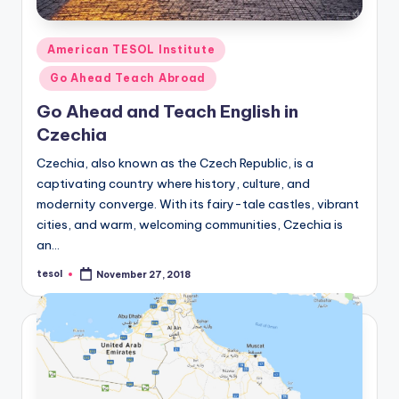
Posted
American TESOL Institute
in
Go Ahead Teach Abroad
Go Ahead and Teach English in
Czechia
Czechia, also known as the Czech Republic, is a
captivating country where history, culture, and
modernity converge. With its fairy-tale castles, vibrant
cities, and warm, welcoming communities, Czechia is
an…
tesol
November 27, 2018
Posted
by