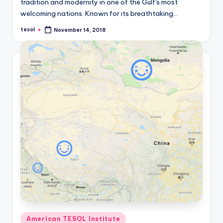
tradition and modernity in one of the Gulf's most
welcoming nations. Known for its breathtaking…
tesol
November 14, 2018
Posted
by
Posted
American TESOL Institute