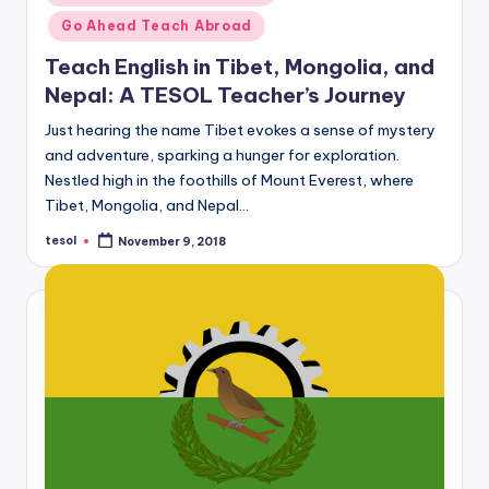
in
Go Ahead Teach Abroad
Teach English in Tibet, Mongolia, and
Nepal: A TESOL Teacher’s Journey
Just hearing the name Tibet evokes a sense of mystery
and adventure, sparking a hunger for exploration.
Nestled high in the foothills of Mount Everest, where
Tibet, Mongolia, and Nepal…
tesol
November 9, 2018
Posted
by