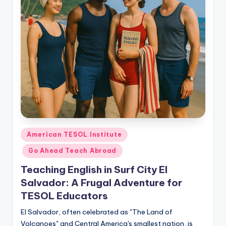
O
L
In
s
ti
t
u
t
e'
Posted
American TESOL Institute
in
s
Go Ahead Teach Abroad
L
Teaching English in Surf City El
Salvador: A Frugal Adventure for
e
TESOL Educators
xi
El Salvador, often celebrated as "The Land of
c
Volcanoes" and Central America's smallest nation, is