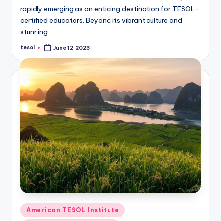
a
rapidly emerging as an enticing destination for TESOL-
certified educators. Beyond its vibrant culture and
l
stunning…
P
tesol
June 12, 2023
Posted
r
by
e
s
s
B
l
o
g
Posted
American TESOL Institute
in