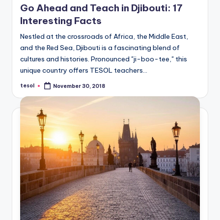
Go Ahead and Teach in Djibouti: 17
Interesting Facts
Nestled at the crossroads of Africa, the Middle East,
and the Red Sea, Djibouti is a fascinating blend of
cultures and histories. Pronounced "ji-boo-tee," this
unique country offers TESOL teachers…
tesol
November 30, 2018
Posted
by