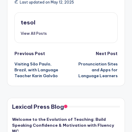
Last updated on May 12, 2025
tesol
View All Posts
Post
Previous Post
Next Post
Visiting São Paulo,
Pronunciation Sites
navigation
Brazil, with Language
and Apps for
Teacher Karin Galvão
Language Learners
Lexical Press Blog
Welcome to the Evolution of Teaching: Build
Speaking Confidence & Motivation with Fluency
MC