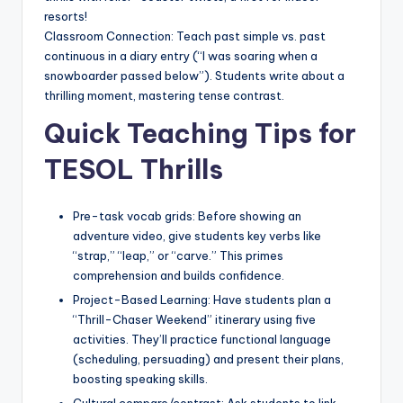
resorts!
Classroom Connection: Teach past simple vs. past
continuous in a diary entry (“I was soaring when a
snowboarder passed below”). Students write about a
thrilling moment, mastering tense contrast.
Quick Teaching Tips for
TESOL Thrills
Pre-task vocab grids: Before showing an
adventure video, give students key verbs like
“strap,” “leap,” or “carve.” This primes
comprehension and builds confidence.
Project-Based Learning: Have students plan a
“Thrill-Chaser Weekend” itinerary using five
activities. They’ll practice functional language
(scheduling, persuading) and present their plans,
boosting speaking skills.