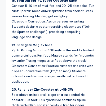
18. Spartan Sprint/Super Obstacle Race
Conquer 5-10 km of mud, fire, and 20-25 obstacles. Fun
fact: Spartan races draw inspiration from ancient Greek
warrior training, blending grit and glory!
Classroom Connection: Assign persuasive writing.
Students design a poster recruiting classmates (“Join
the Spartan challenge!”), practicing compelling
language and design.
19. Shanghai Maglev Ride
Zip to Pudong Airport at 431 km/h on the world’s fastest
commercial train. Fun fact: Maglev stands for “magnetic
levitation,” using magnets to float above the track!
Classroom Connection: Practice numbers and units with
a speed-conversion task (km/h to mph). Students
calculate and discuss, merging math and real-world
application.
20. Rollglider Zip-Coaster at L+SNOW
Soar above an indoor ski slope on a suspended zip-
coaster. Fun fact: This hybrid ride combines zipline
thrills with roller-coaster twists, a first for indoor