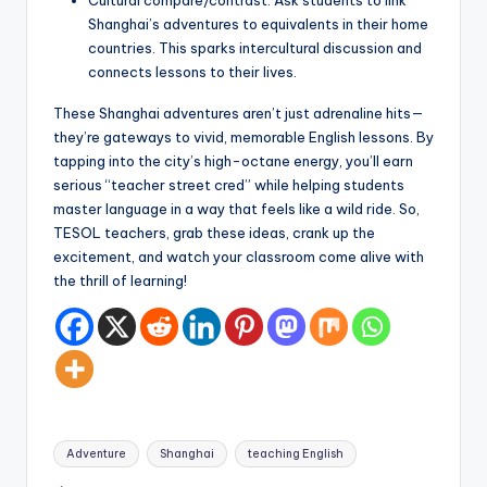
Cultural compare/contrast: Ask students to link
Shanghai’s adventures to equivalents in their home
countries. This sparks intercultural discussion and
connects lessons to their lives.
These Shanghai adventures aren’t just adrenaline hits—
they’re gateways to vivid, memorable English lessons. By
tapping into the city’s high-octane energy, you’ll earn
serious “teacher street cred” while helping students
master language in a way that feels like a wild ride. So,
TESOL teachers, grab these ideas, crank up the
excitement, and watch your classroom come alive with
the thrill of learning!
Tags:
Adventure
Shanghai
teaching English