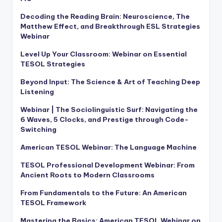
Decoding the Reading Brain: Neuroscience, The
Matthew Effect, and Breakthrough ESL Strategies
Webinar
Level Up Your Classroom: Webinar on Essential
TESOL Strategies
Beyond Input: The Science & Art of Teaching Deep
Listening
Webinar | The Sociolinguistic Surf: Navigating the
6 Waves, 5 Clocks, and Prestige through Code-
Switching
American TESOL Webinar: The Language Machine
TESOL Professional Development Webinar: From
Ancient Roots to Modern Classrooms
From Fundamentals to the Future: An American
TESOL Framework
Mastering the Basics: American TESOL Webinar on