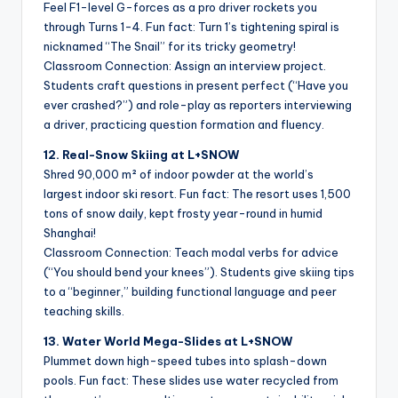
Feel F1-level G-forces as a pro driver rockets you
through Turns 1-4. Fun fact: Turn 1’s tightening spiral is
nicknamed “The Snail” for its tricky geometry!
Classroom Connection: Assign an interview project.
Students craft questions in present perfect (“Have you
ever crashed?”) and role-play as reporters interviewing
a driver, practicing question formation and fluency.
12. Real-Snow Skiing at L+SNOW
Shred 90,000 m² of indoor powder at the world’s
largest indoor ski resort. Fun fact: The resort uses 1,500
tons of snow daily, kept frosty year-round in humid
Shanghai!
Classroom Connection: Teach modal verbs for advice
(“You should bend your knees”). Students give skiing tips
to a “beginner,” building functional language and peer
teaching skills.
13. Water World Mega-Slides at L+SNOW
Plummet down high-speed tubes into splash-down
pools. Fun fact: These slides use water recycled from