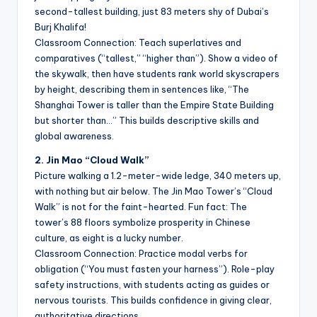
second-tallest building, just 83 meters shy of Dubai’s
Burj Khalifa!
Classroom Connection: Teach superlatives and
comparatives (“tallest,” “higher than”). Show a video of
the skywalk, then have students rank world skyscrapers
by height, describing them in sentences like, “The
Shanghai Tower is taller than the Empire State Building
but shorter than…” This builds descriptive skills and
global awareness.
2. Jin Mao “Cloud Walk”
Picture walking a 1.2-meter-wide ledge, 340 meters up,
with nothing but air below. The Jin Mao Tower’s “Cloud
Walk” is not for the faint-hearted. Fun fact: The
tower’s 88 floors symbolize prosperity in Chinese
culture, as eight is a lucky number.
Classroom Connection: Practice modal verbs for
obligation (“You must fasten your harness”). Role-play
safety instructions, with students acting as guides or
nervous tourists. This builds confidence in giving clear,
authoritative directions.