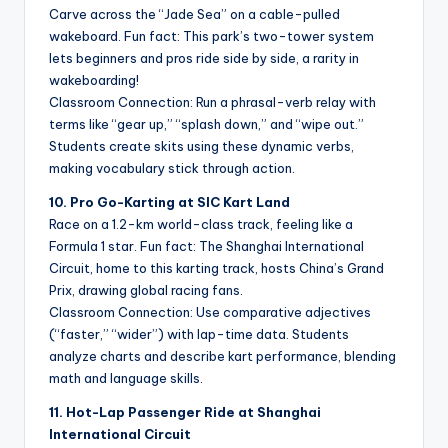
Carve across the “Jade Sea” on a cable-pulled
wakeboard. Fun fact: This park’s two-tower system
lets beginners and pros ride side by side, a rarity in
wakeboarding!
Classroom Connection: Run a phrasal-verb relay with
terms like “gear up,” “splash down,” and “wipe out.”
Students create skits using these dynamic verbs,
making vocabulary stick through action.
10. Pro Go-Karting at SIC Kart Land
Race on a 1.2-km world-class track, feeling like a
Formula 1 star. Fun fact: The Shanghai International
Circuit, home to this karting track, hosts China’s Grand
Prix, drawing global racing fans.
Classroom Connection: Use comparative adjectives
(“faster,” “wider”) with lap-time data. Students
analyze charts and describe kart performance, blending
math and language skills.
11. Hot-Lap Passenger Ride at Shanghai
International Circuit