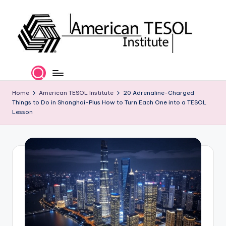
Skip
to
content
A
TESOL
Certification
m
and
e
Home
American TESOL Institute
20 Adrenaline-Charged
Career
Things to Do in Shanghai-Plus How to Turn Each One into a TESOL
Services
ri
Lesson
c
a
n
T
E
S