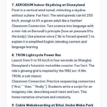
7. AERODIUM Indoor Skydiving at Disneyland
Float in a vertical wind tunnel, mimicking a skydive
without a plane. Fun fact: The wind speeds can hit 250
km/h, enough to lift a grown adult like a feather!
Classroom Connection: Turn science into language with
a mini-lab on Bernoulli’s principle (how air pressure lifts
the body). Use passive voice (“Air is forced upward”) to
explain it in simplified English, blending content and
language learning.
8. TRON Lightcycle Power Run
Launch from 0 to 95 km/h in four seconds on Shanghai
Disneyland’s futuristic motorbike coaster. Fun fact: The
ride’s glowing grid is inspired by the 1982 sci-fi film
TRON, a cult classic.
Classroom Connection: Practice sequencing connectors
(“first,” “then,” “finally”). Students write a script for an
imaginary ride, describing each twist and turn. This
hones narrative structure and creativity.
9. Cable Wakeboarding at Bihai Jinsha Wake Park