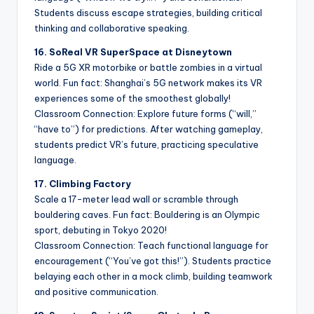
Students discuss escape strategies, building critical
thinking and collaborative speaking.
16. SoReal VR SuperSpace at Disneytown
Ride a 5G XR motorbike or battle zombies in a virtual
world. Fun fact: Shanghai’s 5G network makes its VR
experiences some of the smoothest globally!
Classroom Connection: Explore future forms (“will,”
“have to”) for predictions. After watching gameplay,
students predict VR’s future, practicing speculative
language.
17. Climbing Factory
Scale a 17-meter lead wall or scramble through
bouldering caves. Fun fact: Bouldering is an Olympic
sport, debuting in Tokyo 2020!
Classroom Connection: Teach functional language for
encouragement (“You’ve got this!”). Students practice
belaying each other in a mock climb, building teamwork
and positive communication.