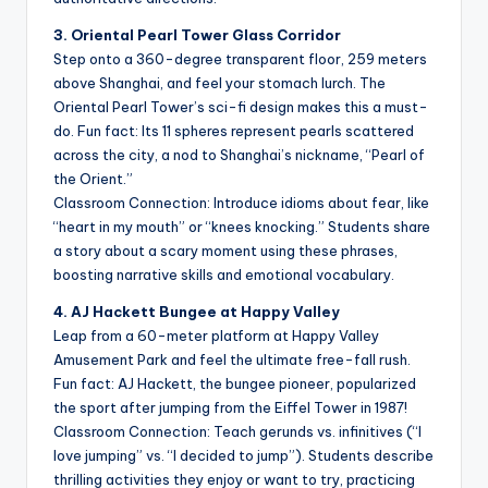
3. Oriental Pearl Tower Glass Corridor
Step onto a 360-degree transparent floor, 259 meters
above Shanghai, and feel your stomach lurch. The
Oriental Pearl Tower’s sci-fi design makes this a must-
do. Fun fact: Its 11 spheres represent pearls scattered
across the city, a nod to Shanghai’s nickname, “Pearl of
the Orient.”
Classroom Connection: Introduce idioms about fear, like
“heart in my mouth” or “knees knocking.” Students share
a story about a scary moment using these phrases,
boosting narrative skills and emotional vocabulary.
4. AJ Hackett Bungee at Happy Valley
Leap from a 60-meter platform at Happy Valley
Amusement Park and feel the ultimate free-fall rush.
Fun fact: AJ Hackett, the bungee pioneer, popularized
the sport after jumping from the Eiffel Tower in 1987!
Classroom Connection: Teach gerunds vs. infinitives (“I
love jumping” vs. “I decided to jump”). Students describe
thrilling activities they enjoy or want to try, practicing