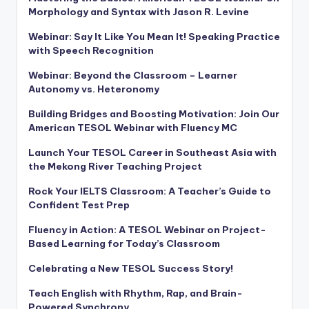
Morphology and Syntax with Jason R. Levine
Webinar: Say It Like You Mean It! Speaking Practice
with Speech Recognition
Webinar: Beyond the Classroom – Learner
Autonomy vs. Heteronomy
Building Bridges and Boosting Motivation: Join Our
American TESOL Webinar with Fluency MC
Launch Your TESOL Career in Southeast Asia with
the Mekong River Teaching Project
Rock Your IELTS Classroom: A Teacher’s Guide to
Confident Test Prep
Fluency in Action: A TESOL Webinar on Project-
Based Learning for Today’s Classroom
Celebrating a New TESOL Success Story!
Teach English with Rhythm, Rap, and Brain-
Powered Synchrony