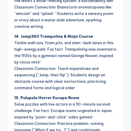
the resort’s snow-melting system, a sustainability win!
Classroom Connection: Brainstorm onomatopoeia like
“whoosh” and “splash.” Students write a sensory poem
or story about a water slide adventure, sparking
creative writing.
14. Jump360 Trampoline & Ninja Course
Tackle wall runs, foam pits, and slam-dunk lanes in this
high-energy park. Fun fact: Trampolining was invented in
the 1930s by a gymnast named George Nissen, inspired
by circus nets!
Classroom Connection: Teach imperatives and
sequencing (“Jump, then flip”). Students design an
obstacle course with clear instructions, practicing
command forms and logical order.
15. Pulupulu Horror Escape Room
Solve puzzles with live actors in a 90-minute survival
challenge. Fun fact: Escape rooms originated in Japan,
inspired by “point-and-click” video games!
Classroom Connection: Practice problem-solving
language (“What if we try…?”) and conditionals.