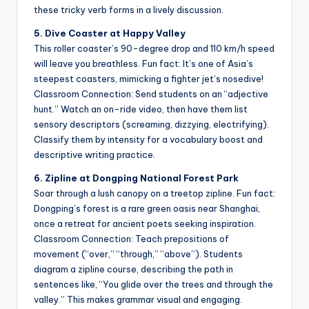
these tricky verb forms in a lively discussion.
5. Dive Coaster at Happy Valley
This roller coaster’s 90-degree drop and 110 km/h speed
will leave you breathless. Fun fact: It’s one of Asia’s
steepest coasters, mimicking a fighter jet’s nosedive!
Classroom Connection: Send students on an “adjective
hunt.” Watch an on-ride video, then have them list
sensory descriptors (screaming, dizzying, electrifying).
Classify them by intensity for a vocabulary boost and
descriptive writing practice.
6. Zipline at Dongping National Forest Park
Soar through a lush canopy on a treetop zipline. Fun fact:
Dongping’s forest is a rare green oasis near Shanghai,
once a retreat for ancient poets seeking inspiration.
Classroom Connection: Teach prepositions of
movement (“over,” “through,” “above”). Students
diagram a zipline course, describing the path in
sentences like, “You glide over the trees and through the
valley.” This makes grammar visual and engaging.