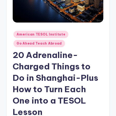
O
L
In
s
ti
Posted
American TESOL Institute
in
t
Go Ahead Teach Abroad
u
20 Adrenaline-
t
Charged Things to
e'
Do in Shanghai-Plus
s
L
How to Turn Each
e
One into a TESOL
xi
Lesson
c