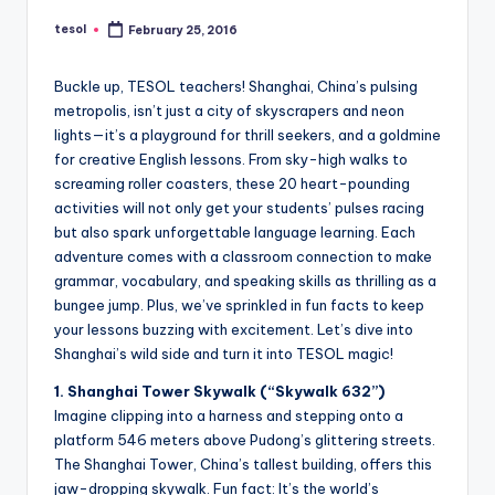
a
tesol
February 25, 2016
Posted
l
by
P
Buckle up, TESOL teachers! Shanghai, China’s pulsing
metropolis, isn’t just a city of skyscrapers and neon
r
lights—it’s a playground for thrill seekers, and a goldmine
e
for creative English lessons. From sky-high walks to
screaming roller coasters, these 20 heart-pounding
s
activities will not only get your students’ pulses racing
s
but also spark unforgettable language learning. Each
adventure comes with a classroom connection to make
B
grammar, vocabulary, and speaking skills as thrilling as a
l
bungee jump. Plus, we’ve sprinkled in fun facts to keep
your lessons buzzing with excitement. Let’s dive into
o
Shanghai’s wild side and turn it into TESOL magic!
g
1. Shanghai Tower Skywalk (“Skywalk 632”)
Imagine clipping into a harness and stepping onto a
platform 546 meters above Pudong’s glittering streets.
The Shanghai Tower, China’s tallest building, offers this
jaw-dropping skywalk. Fun fact: It’s the world’s