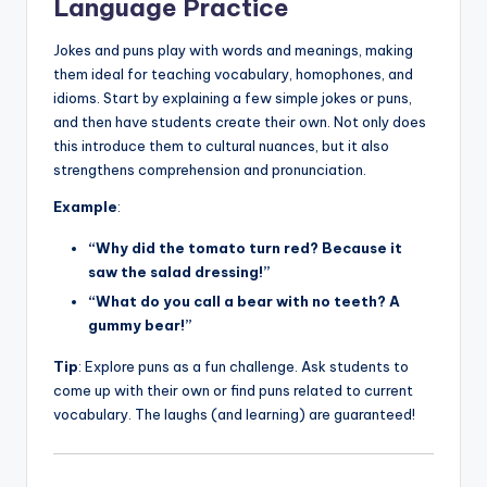
Language Practice
Jokes and puns play with words and meanings, making
them ideal for teaching vocabulary, homophones, and
idioms. Start by explaining a few simple jokes or puns,
and then have students create their own. Not only does
this introduce them to cultural nuances, but it also
strengthens comprehension and pronunciation.
Example
:
“Why did the tomato turn red? Because it
saw the salad dressing!”
“What do you call a bear with no teeth? A
gummy bear!”
Tip
: Explore puns as a fun challenge. Ask students to
come up with their own or find puns related to current
vocabulary. The laughs (and learning) are guaranteed!