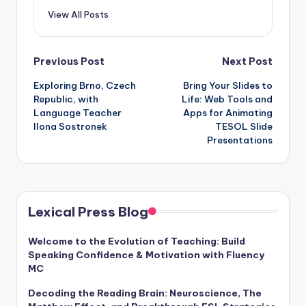
View All Posts
Post
Previous Post
Next Post
Exploring Brno, Czech
Bring Your Slides to
navigation
Republic, with
Life: Web Tools and
Language Teacher
Apps for Animating
Ilona Sostronek
TESOL Slide
Presentations
Lexical Press Blog
Welcome to the Evolution of Teaching: Build
Speaking Confidence & Motivation with Fluency
MC
Decoding the Reading Brain: Neuroscience, The