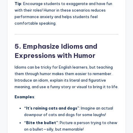
Tip
: Encourage students to exaggerate and have fun
with their roles! Humor in these scenarios reduces
performance anxiety and helps students feel
comfortable speaking.
5. Emphasize Idioms and
Expressions with Humor
Idioms can be tricky for English learners, but teaching
them through humor makes them easier to remember.
Introduce an idiom, explain its literal and figurative
meaning, and use a funny story or visual to bring it to life.
Examples
:
“It’s raining cats and dogs”
: Imagine an actual
downpour of cats and dogs for some laughs!
“Bite the bullet”
: Picture a person trying to chew
on a bullet—silly, but memorable!