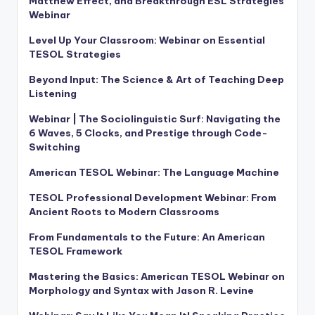
Matthew Effect, and Breakthrough ESL Strategies
Webinar
Level Up Your Classroom: Webinar on Essential
TESOL Strategies
Beyond Input: The Science & Art of Teaching Deep
Listening
Webinar | The Sociolinguistic Surf: Navigating the
6 Waves, 5 Clocks, and Prestige through Code-
Switching
American TESOL Webinar: The Language Machine
TESOL Professional Development Webinar: From
Ancient Roots to Modern Classrooms
From Fundamentals to the Future: An American
TESOL Framework
Mastering the Basics: American TESOL Webinar on
Morphology and Syntax with Jason R. Levine