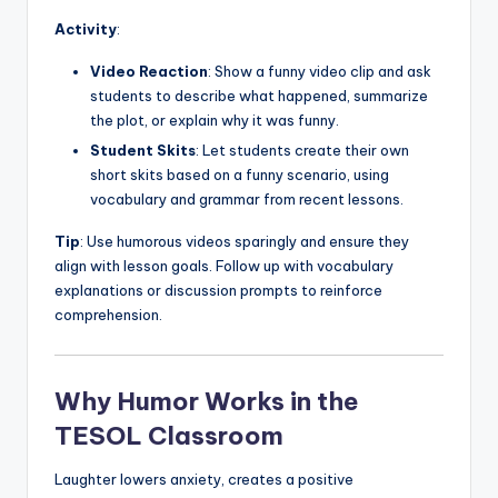
Activity
:
Video Reaction
: Show a funny video clip and ask
students to describe what happened, summarize
the plot, or explain why it was funny.
Student Skits
: Let students create their own
short skits based on a funny scenario, using
vocabulary and grammar from recent lessons.
Tip
: Use humorous videos sparingly and ensure they
align with lesson goals. Follow up with vocabulary
explanations or discussion prompts to reinforce
comprehension.
Why Humor Works in the
TESOL Classroom
Laughter lowers anxiety, creates a positive