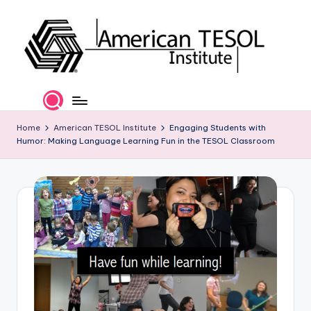
Skip
to
content
A
TESOL
Certification
m
and
e
Home
American TESOL Institute
Engaging Students with
Career
Humor: Making Language Learning Fun in the TESOL Classroom
Services
ri
c
a
n
T
E
S