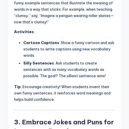
funny example sentences that illustrate the meaning of
words in a way that sticks. For example, when teaching
“clumsy,” say, “Imagine a penguin wearing roller skates—
now that’s clumsy!”
Activities
:
Cartoon Captions
: Show a funny cartoon and ask
students to write captions using new vocabulary
words.
Silly Sentences
: Ask students to create
sentences with as many vocabulary words as
possible. The goal? The silliest sentence wins!
Tip
: Encourage creativity! When students invent their
own funny sentences, it reinforces word meanings and
helps build confidence.
3. Embrace Jokes and Puns for