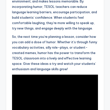
environment, and makes lessons memorable. By
incorporating humor, TESOL teachers can reduce
language learning barriers, encourage participation, and
build students’ confidence. When students feel
comfortable laughing, they’re more willing to speak up,
try new things, and engage deeply with the language.
So, the next time you’re planning a lesson, consider how
you can add a dose of humor. Whether it’s through funny
vocabulary activities, silly role-plays, or student-
created memes, humor has the power to transform the
TESOL classroom into a lively and effective learning
space. Give these ideas a try and watch your students’
enthusiasm and language skills grow!