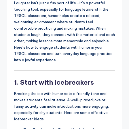
Laughter isn’t just a fun part of life—it’s a powerful
a
teaching tool, especially for language learners! In the
l
TESOL classroom, humor helps create a relaxed,
welcoming environment where students feel
P
comfortable practicing and making mistakes. When
r
students laugh, they connect with the material and each
other, making lessons more memorable and enjoyable.
e
Here’s how to engage students with humor in your
s
TESOL classroom and turn everyday language practice
into a joyful experience.
s
B
l
1. Start with Icebreakers
o
Breaking the ice with humor sets a friendly tone and
g
makes students feel at ease. A well-placed joke or
funny activity can make introductions more engaging,
especially for shy students. Here are some effective
icebreaker ideas: