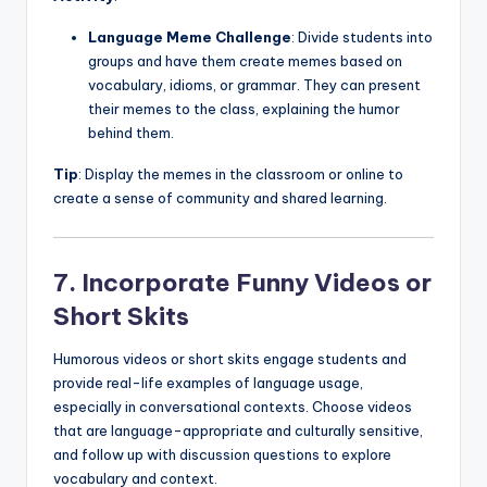
Language Meme Challenge
: Divide students into
groups and have them create memes based on
vocabulary, idioms, or grammar. They can present
their memes to the class, explaining the humor
behind them.
Tip
: Display the memes in the classroom or online to
create a sense of community and shared learning.
7. Incorporate Funny Videos or
Short Skits
Humorous videos or short skits engage students and
provide real-life examples of language usage,
especially in conversational contexts. Choose videos
that are language-appropriate and culturally sensitive,
and follow up with discussion questions to explore
vocabulary and context.