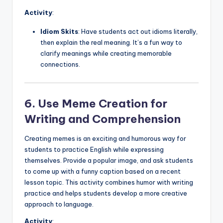
Activity
:
Idiom Skits
: Have students act out idioms literally,
then explain the real meaning. It’s a fun way to
clarify meanings while creating memorable
connections.
6. Use Meme Creation for
Writing and Comprehension
Creating memes is an exciting and humorous way for
students to practice English while expressing
themselves. Provide a popular image, and ask students
to come up with a funny caption based on a recent
lesson topic. This activity combines humor with writing
practice and helps students develop a more creative
approach to language.
Activity
: