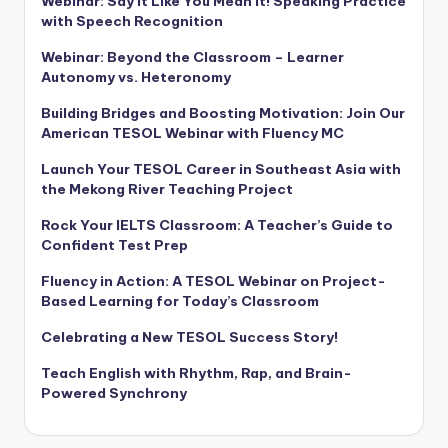
Webinar: Say It Like You Mean It! Speaking Practice
with Speech Recognition
Webinar: Beyond the Classroom – Learner
Autonomy vs. Heteronomy
Building Bridges and Boosting Motivation: Join Our
American TESOL Webinar with Fluency MC
Launch Your TESOL Career in Southeast Asia with
the Mekong River Teaching Project
Rock Your IELTS Classroom: A Teacher’s Guide to
Confident Test Prep
Fluency in Action: A TESOL Webinar on Project-
Based Learning for Today’s Classroom
Celebrating a New TESOL Success Story!
Teach English with Rhythm, Rap, and Brain-
Powered Synchrony