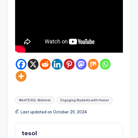
Tags:
#AmTESOL Webinar
Engaging Students with Humor
Last updated on October 25, 2024
tesol