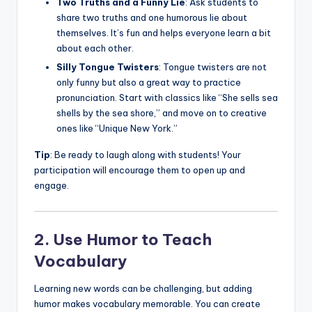
Two Truths and a Funny Lie
: Ask students to
share two truths and one humorous lie about
themselves. It’s fun and helps everyone learn a bit
about each other.
Silly Tongue Twisters
: Tongue twisters are not
only funny but also a great way to practice
pronunciation. Start with classics like “She sells sea
shells by the sea shore,” and move on to creative
ones like “Unique New York.”
Tip
: Be ready to laugh along with students! Your
participation will encourage them to open up and
engage.
2. Use Humor to Teach
Vocabulary
Learning new words can be challenging, but adding
humor makes vocabulary memorable. You can create