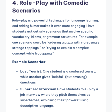
4. Role-Play with Comedic
Scenarios
Role-play is a powerful technique for language learning,
and adding humor makes it even more engaging. Have
students act out silly scenarios that involve specific
vocabulary, idioms, or grammar structures. For example,
one scenario could be “ordering a pizza with increasingly
strange toppings,” or “trying to explain a complex
concept while hiccupping.”
Example Scenarios
:
Lost Tourist
: One student is a confused tourist,
while another gives “helpful” (but amusing)
directions.
Superhero Interview
: Have students role-play a
job interview where they pitch themselves as
superheroes, explaining their “powers” using
descriptive language.