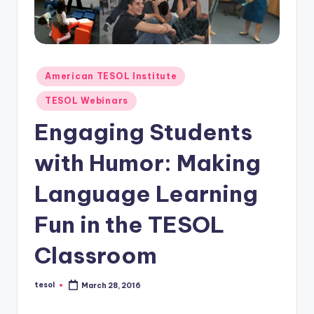
O
L
In
s
Posted
American TESOL Institute
in
ti
TESOL Webinars
t
Engaging Students
u
with Humor: Making
t
e'
Language Learning
s
Fun in the TESOL
L
Classroom
e
xi
tesol
March 28, 2016
Posted
by
c