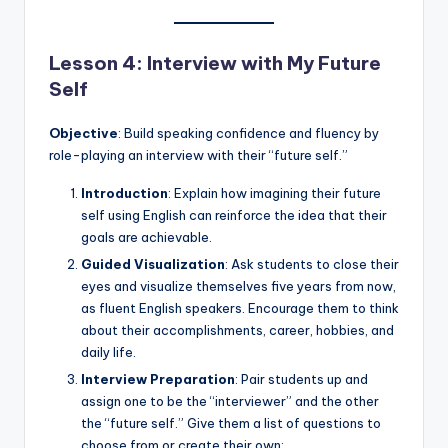
Lesson 4: Interview with My Future
Self
Objective
: Build speaking confidence and fluency by
role-playing an interview with their “future self.”
Introduction
: Explain how imagining their future
self using English can reinforce the idea that their
goals are achievable.
Guided Visualization
: Ask students to close their
eyes and visualize themselves five years from now,
as fluent English speakers. Encourage them to think
about their accomplishments, career, hobbies, and
daily life.
Interview Preparation
: Pair students up and
assign one to be the “interviewer” and the other
the “future self.” Give them a list of questions to
choose from or create their own: