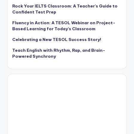
Rock Your IELTS Classroom: A Teacher’s Guide to
Confident Test Prep
Fluency in Action: A TESOL Webinar on Project-
Based Learning for Today’s Classroom
Celebrating a New TESOL Success Story!
Teach English with Rhythm, Rap, and Brain-
Powered Synchrony