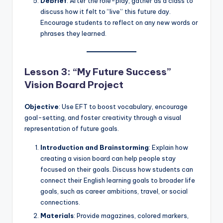
Debrief
: After the role-play, gather as a class to
discuss how it felt to “live” this future day.
Encourage students to reflect on any new words or
phrases they learned.
Lesson 3: “My Future Success”
Vision Board Project
Objective
: Use EFT to boost vocabulary, encourage
goal-setting, and foster creativity through a visual
representation of future goals.
Introduction and Brainstorming
: Explain how
creating a vision board can help people stay
focused on their goals. Discuss how students can
connect their English learning goals to broader life
goals, such as career ambitions, travel, or social
connections.
Materials
: Provide magazines, colored markers,