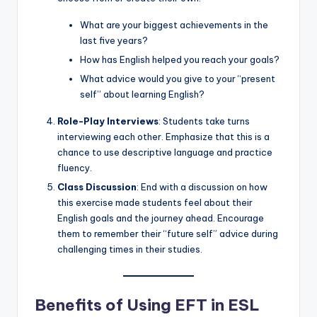
What are your biggest achievements in the
last five years?
How has English helped you reach your goals?
What advice would you give to your “present
self” about learning English?
Role-Play Interviews
: Students take turns
interviewing each other. Emphasize that this is a
chance to use descriptive language and practice
fluency.
Class Discussion
: End with a discussion on how
this exercise made students feel about their
English goals and the journey ahead. Encourage
them to remember their “future self” advice during
challenging times in their studies.
Benefits of Using EFT in ESL