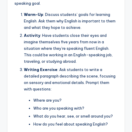
speaking goal.
Warm-Up
: Discuss students’ goals for learning
English. Ask them why English is important to them
and what they hope to achieve.
Activity
: Have students close their eyes and
imagine themselves five years from now in a
situation where they’re speaking fluent English.
This could be working in an English-speaking job,
traveling, or studying abroad.
Writing Exercise
: Ask students to write a
detailed paragraph describing the scene, focusing
on sensory and emotional details. Prompt them
with questions:
Where are you?
Who are you speaking with?
What do you hear, see, or smell around you?
How do you feel about speaking English?