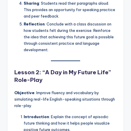
Sharing
: Students read their paragraphs aloud.
This provides an opportunity for speaking practice
and peer feedback.
Reflection
: Conclude with a class discussion on
how students felt during the exercise. Reinforce
the idea that achieving this future goal is possible
through consistent practice and language
development.
Lesson 2: “A Day in My Future Life”
Role-Play
Objective
: Improve fluency and vocabulary by
simulating real-life English-speaking situations through
role-play.
Introduction
: Explain the concept of episodic
future thinking and how it helps people visualize
positive future outcomes.