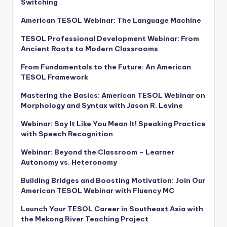
Switching
American TESOL Webinar: The Language Machine
TESOL Professional Development Webinar: From
Ancient Roots to Modern Classrooms
From Fundamentals to the Future: An American
TESOL Framework
Mastering the Basics: American TESOL Webinar on
Morphology and Syntax with Jason R. Levine
Webinar: Say It Like You Mean It! Speaking Practice
with Speech Recognition
Webinar: Beyond the Classroom – Learner
Autonomy vs. Heteronomy
Building Bridges and Boosting Motivation: Join Our
American TESOL Webinar with Fluency MC
Launch Your TESOL Career in Southeast Asia with
the Mekong River Teaching Project