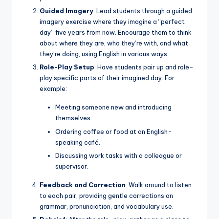
Guided Imagery
: Lead students through a guided
imagery exercise where they imagine a “perfect
day” five years from now. Encourage them to think
about where they are, who they’re with, and what
they’re doing, using English in various ways.
Role-Play Setup
: Have students pair up and role-
play specific parts of their imagined day. For
example:
Meeting someone new and introducing
themselves.
Ordering coffee or food at an English-
speaking café.
Discussing work tasks with a colleague or
supervisor.
Feedback and Correction
: Walk around to listen
to each pair, providing gentle corrections on
grammar, pronunciation, and vocabulary use.