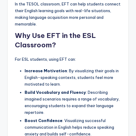
In the TESOL classroom, EFT can help students connect
their English learning goals with real-life situations,
making language acquisition more personal and
memorable.
Why Use EFT in the ESL
Classroom?
For ESL students, using EFT can:
Increase Motivation
: By visualizing their goals in
English-speaking contexts, students feel more
motivated to learn.
Build Vocabulary and Fluency
: Describing
imagined scenarios requires a range of vocabulary,
encouraging students to expand their language
repertoire.
Boost Confidence
: Visualizing successful
communication in English helps reduce speaking
anxiety and builds self-confidence.