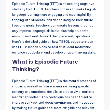
a
Episodic Future Thinking (EFT) is an exciting cognitive
strategy that TESOL teachers can use to make English
l
language learning more engaging and meaningful. By
P
tapping into students’ abilities to imagine their future
lives and goals, teachers can create lessons that not
r
only improve language skills but also help students
e
envision and work toward their personal aspirations.
Here’s a detailed guide on how TESOL educators can
s
use EFT in lesson plans to foster student motivation,
s
enhance vocabulary, and develop critical thinking skills.
B
What is Episodic Future
l
Thinking?
o
Episodic Future Thinking (EFT) is the mental process of
g
imagining oneself in future scenarios, using specific
sensory and emotional details to create vivid, realistic
mental “episodes.” This technique has been found to
improve self-control, decision-making, and motivation
by making future goals feel more tangible and relevant.