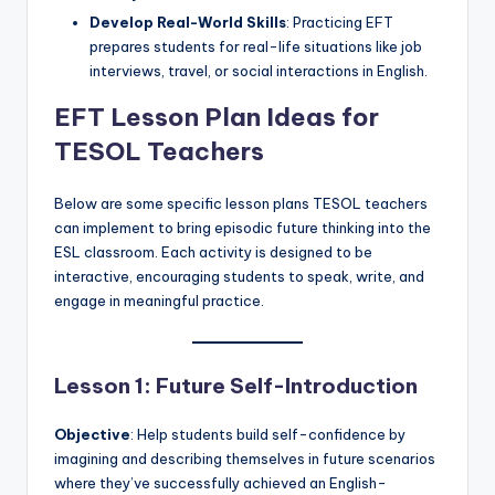
Develop Real-World Skills
: Practicing EFT
prepares students for real-life situations like job
interviews, travel, or social interactions in English.
EFT Lesson Plan Ideas for
TESOL Teachers
Below are some specific lesson plans TESOL teachers
can implement to bring episodic future thinking into the
ESL classroom. Each activity is designed to be
interactive, encouraging students to speak, write, and
engage in meaningful practice.
Lesson 1: Future Self-Introduction
Objective
: Help students build self-confidence by
imagining and describing themselves in future scenarios
where they’ve successfully achieved an English-