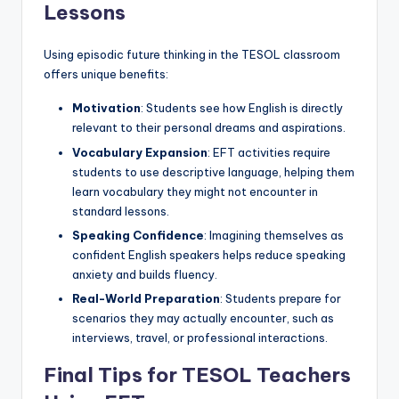
Lessons
Using episodic future thinking in the TESOL classroom
offers unique benefits:
Motivation
: Students see how English is directly
relevant to their personal dreams and aspirations.
Vocabulary Expansion
: EFT activities require
students to use descriptive language, helping them
learn vocabulary they might not encounter in
standard lessons.
Speaking Confidence
: Imagining themselves as
confident English speakers helps reduce speaking
anxiety and builds fluency.
Real-World Preparation
: Students prepare for
scenarios they may actually encounter, such as
interviews, travel, or professional interactions.
Final Tips for TESOL Teachers