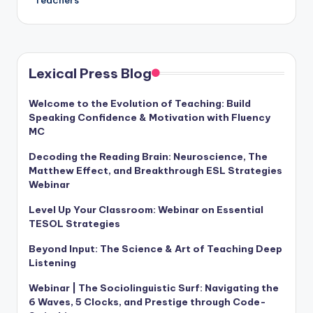
Lexical Press Blog
Welcome to the Evolution of Teaching: Build
Speaking Confidence & Motivation with Fluency
MC
Decoding the Reading Brain: Neuroscience, The
Matthew Effect, and Breakthrough ESL Strategies
Webinar
Level Up Your Classroom: Webinar on Essential
TESOL Strategies
Beyond Input: The Science & Art of Teaching Deep
Listening
Webinar | The Sociolinguistic Surf: Navigating the
6 Waves, 5 Clocks, and Prestige through Code-