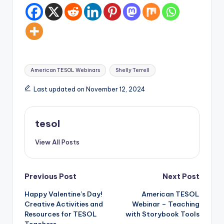
Tags:
American TESOL Webinars
Shelly Terrell
Last updated on November 12, 2024
tesol
View All Posts
Post
Previous Post
Next Post
Happy Valentine’s Day!
American TESOL
navigation
Creative Activities and
Webinar – Teaching
Resources for TESOL
with Storybook Tools
Teachers