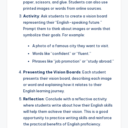
paper, scissors, and glue. Students can also use
printed images or words from online sources.
Activity
: Ask students to create a vision board
representing their “English-speaking future.”
Prompt them to think about images or words that
symbolize their goals. For example:
A photo of a famous city they want to visit.
Words like “confident” or “fluent.”
Phrases like “job promotion” or “study abroad.”
Presenting the Vision Boards
: Each student
presents their vision board, describing each image
or word and explaining how it relates to their
English learning journey.
Reflection
: Conclude with a reflective activity
where students write about how their English skills
will help them achieve their vision. This is a good
opportunity to practice writing skills and reinforce
the practical benefits of English proficiency.