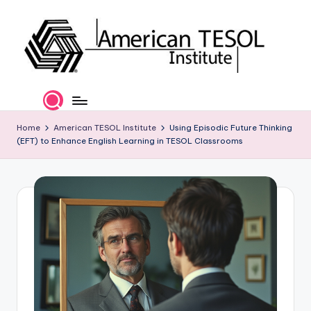
Skip
to
content
A
TESOL
Certification
m
and
e
Home
American TESOL Institute
Using Episodic Future Thinking
Career
(EFT) to Enhance English Learning in TESOL Classrooms
Services
ri
c
a
n
T
E
S