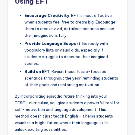
Using EFT
Encourage Creativity
: EFT is most effective
when students feel free to dream big. Encourage
them to create vivid, detailed scenarios and use
their imaginations fully.
Provide Language Support
: Be ready with
vocabulary lists or visual aids, especially if
students struggle to describe their imagined
scenes.
Build on EFT
: Revisit these future-focused
scenarios throughout the year, reminding students
of their goals and reinforcing motivation.
By incorporating episodic future thinking into your
TESOL curriculum, you give students a powerful tool for
self-motivation and language development. This
method doesn’t just teach English—it helps students
visualize a bright future where their language skills
unlock exciting possibilities.