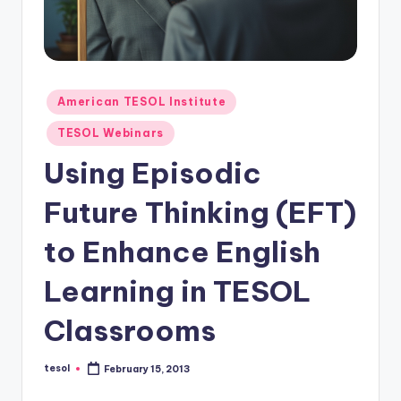
O
L
In
s
Posted
American TESOL Institute
ti
in
TESOL Webinars
t
Using Episodic
u
Future Thinking (EFT)
t
e'
to Enhance English
s
Learning in TESOL
L
Classrooms
e
xi
tesol
February 15, 2013
Posted
c
by