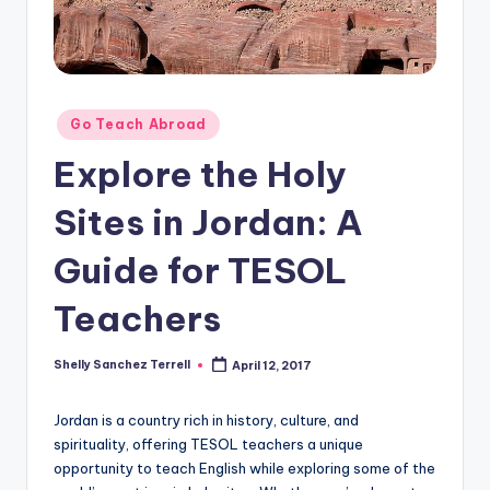
O
L
In
s
Posted
Go Teach Abroad
ti
in
Explore the Holy
t
Sites in Jordan: A
u
t
Guide for TESOL
e'
Teachers
s
L
Shelly Sanchez Terrell
April 12, 2017
Posted
by
e
Jordan is a country rich in history, culture, and
xi
spirituality, offering TESOL teachers a unique
c
opportunity to teach English while exploring some of the