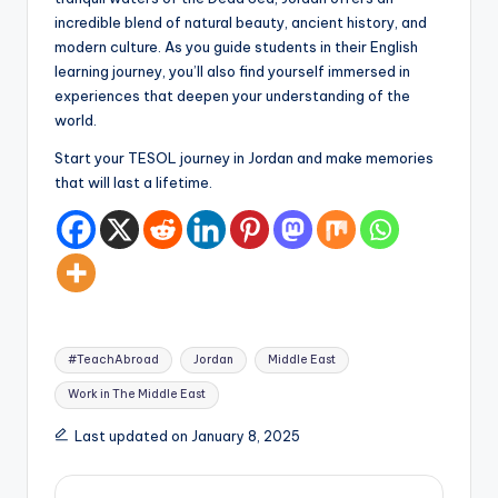
incredible blend of natural beauty, ancient history, and
modern culture. As you guide students in their English
learning journey, you’ll also find yourself immersed in
experiences that deepen your understanding of the
world.
Start your TESOL journey in Jordan and make memories
that will last a lifetime.
Tags:
#TeachAbroad
Jordan
Middle East
Work in The Middle East
Last updated on January 8, 2025