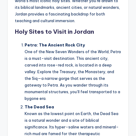
world’s most iconic holy sites. Whether you’re drawn to
a
its biblical landmarks, ancient cities, or natural wonders,
l
Jordan provides a fascinating backdrop for both
teaching and cultural immersion.
P
Holy Sites to Visit in Jordan
r
e
Petra: The Ancient Rock City
One of the New Seven Wonders of the World, Petra
s
is a must-visit destination. This ancient city,
s
carved into rose-red rock, is located in a deep
valley. Explore the Treasury, the Monastery, and
B
the Siq—a narrow gorge that serves as the
l
gateway to Petra. As you wander through its
monumental structures, you’ll feel transported to a
o
bygone era.
g
The Dead Sea
Known as the lowest point on Earth, the Dead Sea
is a natural wonder and a site of biblical
significance. Its hyper-saline waters and mineral-
rich mud are famed for their therapeutic