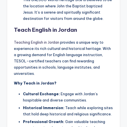
the location where John the Baptist baptized
Jesus. It’s a serene and spiritually significant
destination for visitors from around the globe.
Teach English in Jordan
Teaching English in Jordan
provides a unique way to
experience its rich cultural and historical heritage. With
a growing demand for English language instruction,
TESOL-certified teachers can find rewarding
opportunities in schools, language institutes, and
universities.
Why Teach in Jordan?
Cultural Exchange:
Engage with Jordan’s
hospitable and diverse communities.
Historical Immersion:
Teach while exploring sites
that hold deep historical and religious significance.
Professional Growth:
Gain valuable teaching