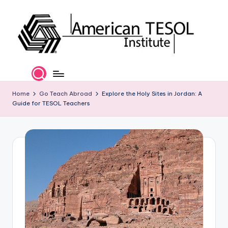
Skip
to
content
A
TESOL
Certification
m
and
e
Home
Go Teach Abroad
Explore the Holy Sites in Jordan: A
Career
Guide for TESOL Teachers
Services
ri
c
a
n
T
E
S