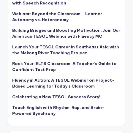
with Speech Recognition
Webinar: Beyond the Classroom – Learner
Autonomy vs. Heteronomy
Building Bridges and Boosting Motivation: Join Our
American TESOL Webinar with Fluency MC
Launch Your TESOL Career in Southeast Asia with
the Mekong River Teaching Project
Rock Your IELTS Classroom: A Teacher’s Guide to
Confident Test Prep
Fluency in Action: A TESOL Webinar on Project-
Based Learning for Today’s Classroom
Celebrating a New TESOL Success Story!
Teach English with Rhythm, Rap, and Brain-
Powered Synchrony