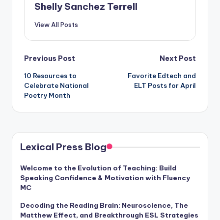
Shelly Sanchez Terrell
View All Posts
Post
Previous Post
Next Post
10 Resources to
Favorite Edtech and
navigation
Celebrate National
ELT Posts for April
Poetry Month
Lexical Press Blog
Welcome to the Evolution of Teaching: Build
Speaking Confidence & Motivation with Fluency
MC
Decoding the Reading Brain: Neuroscience, The
Matthew Effect, and Breakthrough ESL Strategies