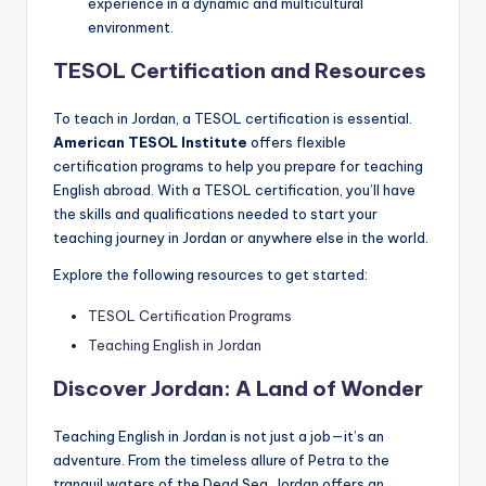
experience in a dynamic and multicultural
environment.
TESOL Certification and Resources
To teach in Jordan, a TESOL certification is essential.
American TESOL Institute
offers flexible
certification programs to help you prepare for teaching
English abroad. With a TESOL certification, you’ll have
the skills and qualifications needed to start your
teaching journey in Jordan or anywhere else in the world.
Explore the following resources to get started:
TESOL Certification Programs
Teaching English in Jordan
Discover Jordan: A Land of Wonder
Teaching English in Jordan is not just a job—it’s an
adventure. From the timeless allure of Petra to the
tranquil waters of the Dead Sea, Jordan offers an