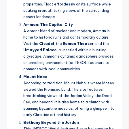
properties. Float effortlessly on its surface while
soaking in breathtaking views of the surrounding
desert landscape.
Amman: The Capital City
A vibrant blend of ancient and modern, Amman is
home to historic ruins and contemporary culture.
Visit the
Citadel
, the
Roman Theater
, and the
Umayyad Palace
, all nestled within a bustling
cityscape. Amman’s dynamic atmosphere provides
an enriching environment for TESOL teachers to
connect with local communities.
Mount Nebo
According to tradition, Mount Nebo is where Moses
viewed the Promised Land. The site features
breathtaking views of the Jordan Valley, the Dead
Sea, and beyond. It is also home to a church with
stunning Byzantine mosaics, offering a glimpse into
early Christian art and history.
Bethany Beyond the Jordan
This UNESCO World Heritage Site is believed to be