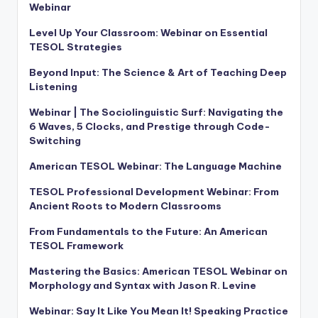
Webinar
Level Up Your Classroom: Webinar on Essential
TESOL Strategies
Beyond Input: The Science & Art of Teaching Deep
Listening
Webinar | The Sociolinguistic Surf: Navigating the
6 Waves, 5 Clocks, and Prestige through Code-
Switching
American TESOL Webinar: The Language Machine
TESOL Professional Development Webinar: From
Ancient Roots to Modern Classrooms
From Fundamentals to the Future: An American
TESOL Framework
Mastering the Basics: American TESOL Webinar on
Morphology and Syntax with Jason R. Levine
Webinar: Say It Like You Mean It! Speaking Practice