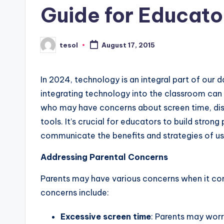
Guide for Educato
s
L
tesol
August 17, 2015
Posted
e
by
xi
In 2024, technology is an integral part of our 
integrating technology into the classroom ca
c
who may have concerns about screen time, distr
a
tools. It’s crucial for educators to build stron
communicate the benefits and strategies of us
l
Addressing Parental Concerns
P
r
Parents may have various concerns when it c
concerns include:
e
Excessive screen time
: Parents may worr