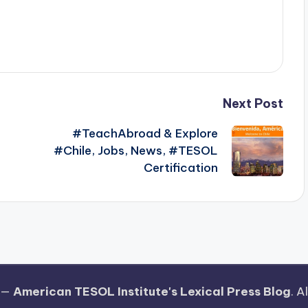
Next Post
#TeachAbroad & Explore
#Chile, Jobs, News, #TESOL
Certification
 —
American TESOL Institute's Lexical Press Blog
. A