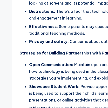
s
looking at screens and its potential impa
s
Distractions:
There’s a fear that technol
and engagement in learning.
B
Effectiveness:
Some parents may question
l
traditional teaching methods.
o
Privacy and safety:
Concerns about data
g
Strategies for Building Partnerships with Pa
Open Communication:
Maintain open and
how technology is being used in the class
strategies you’re implementing, and expla
Showcase Student Work:
Provide opport
is being used to support their child’s lear
presentations, or online activities that d