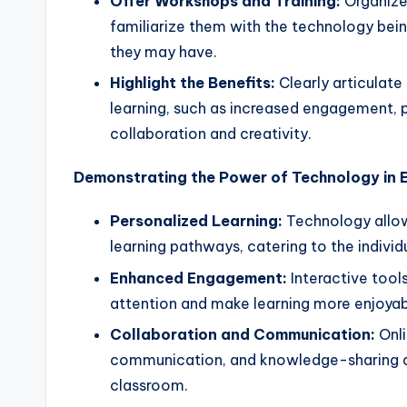
Offer Workshops and Training:
Organize 
familiarize them with the technology bei
they may have.
Highlight the Benefits:
Clearly articulate
learning, such as increased engagement, p
collaboration and creativity.
Demonstrating the Power of Technology in 
Personalized Learning:
Technology allows
learning pathways, catering to the individ
Enhanced Engagement:
Interactive tool
attention and make learning more enjoyab
Collaboration and Communication:
Onli
communication, and knowledge-sharing a
classroom.