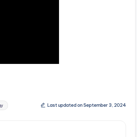
Last updated on September 3, 2024
gy