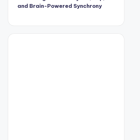
and Brain-Powered Synchrony