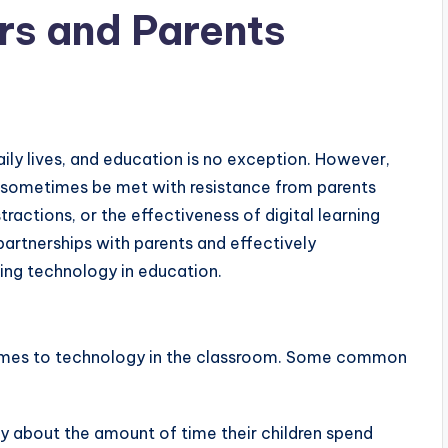
rs and Parents
daily lives, and education is no exception. However,
n sometimes be met with resistance from parents
actions, or the effectiveness of digital learning
g partnerships with parents and effectively
ing technology in education.
omes to technology in the classroom. Some common
y about the amount of time their children spend