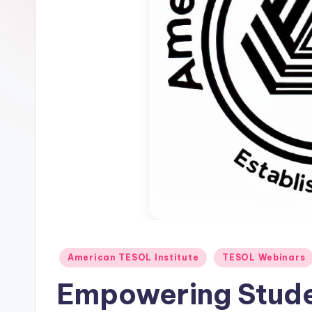
E
S
O
L
In
s
ti
t
u
Posted
American TESOL Institute
TESOL Webinars
t
in
Empowering Stude
e'