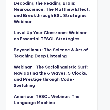
Decoding the Reading Brain:
Neuroscience, The Matthew Effect,
and Breakthrough ESL Strategies
Webinar
Level Up Your Classroom: Webinar
on Essential TESOL Strategies
Beyond Input: The Science & Art of
Teaching Deep Listening
Webinar | The Sociolinguistic Surf:
Navigating the 6 Waves, 5 Clocks,
and Prestige through Code-
Switching
American TESOL Webinar: The
Language Machine