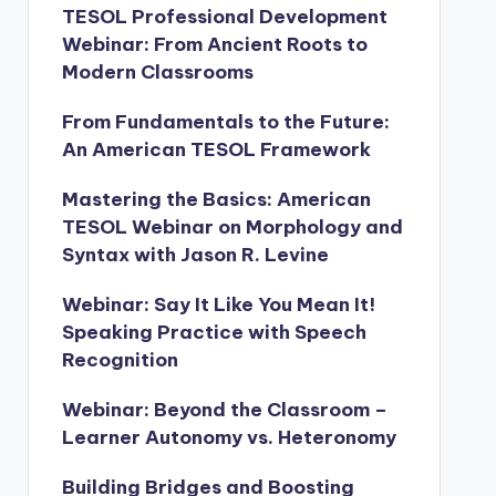
TESOL Professional Development
Webinar: From Ancient Roots to
Modern Classrooms
From Fundamentals to the Future:
An American TESOL Framework
Mastering the Basics: American
TESOL Webinar on Morphology and
Syntax with Jason R. Levine
Webinar: Say It Like You Mean It!
Speaking Practice with Speech
Recognition
Webinar: Beyond the Classroom –
Learner Autonomy vs. Heteronomy
Building Bridges and Boosting