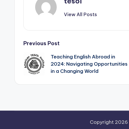
tesol
View All Posts
Post
Previous Post
Teaching English Abroad in
navigation
2024: Navigating Opportunities
in a Changing World
Copyright 2026