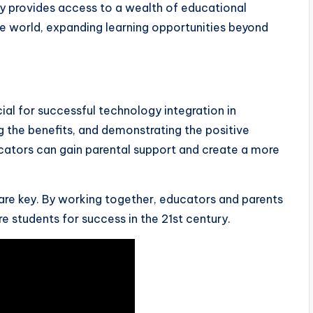
 provides access to a wealth of educational
e world, expanding learning opportunities beyond
cial for successful technology integration in
 the benefits, and demonstrating the positive
cators can gain parental support and create a more
e key. By working together, educators and parents
 students for success in the 21st century.