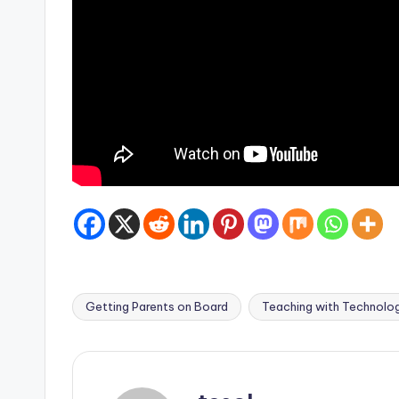
Getting Parents on Board
Teaching with Technolo
Tags: