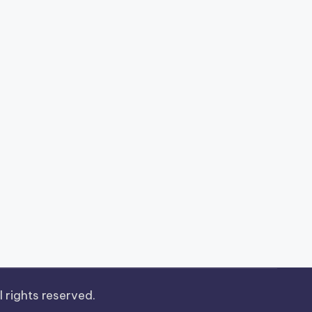
ll rights reserved.