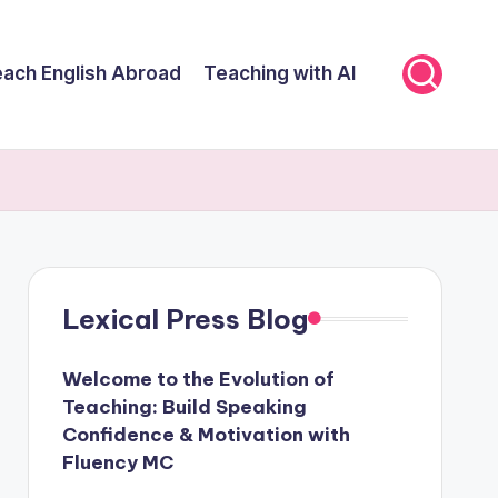
ach English Abroad
Teaching with AI
Lexical Press Blog
Welcome to the Evolution of
Teaching: Build Speaking
Confidence & Motivation with
Fluency MC