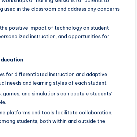
workshops or training sessions for parents to
ng used in the classroom and address any concerns
 the positive impact of technology on student
ersonalized instruction, and opportunities for
Education
 for differentiated instruction and adaptive
ual needs and learning styles of each student.
s, games, and simulations can capture students’
le.
ne platforms and tools facilitate collaboration,
mong students, both within and outside the