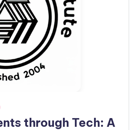
nts through Tech: A