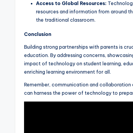
Access to Global Resources:
Technology
resources and information from around th
the traditional classroom.
Conclusion
Building strong partnerships with parents is cru
education. By addressing concerns, showcasing
impact of technology on student learning, edu
enriching learning environment for all.
Remember, communication and collaboration ar
can harness the power of technology to prepare