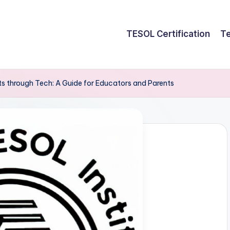
TESOL Certification
Te
 through Tech: A Guide for Educators and Parents