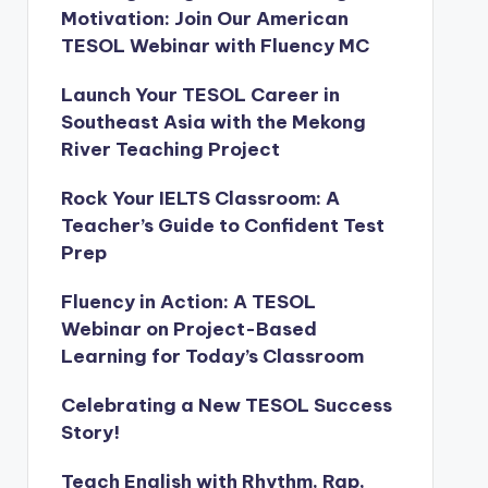
Motivation: Join Our American
TESOL Webinar with Fluency MC
Launch Your TESOL Career in
Southeast Asia with the Mekong
River Teaching Project
Rock Your IELTS Classroom: A
Teacher’s Guide to Confident Test
Prep
Fluency in Action: A TESOL
Webinar on Project-Based
Learning for Today’s Classroom
Celebrating a New TESOL Success
Story!
Teach English with Rhythm, Rap,