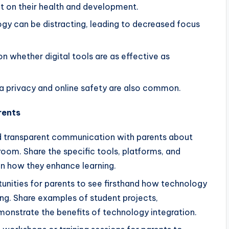
ct on their health and development.
ogy can be distracting, leading to decreased focus
 whether digital tools are as effective as
 privacy and online safety are also common.
rents
 transparent communication with parents about
room. Share the specific tools, platforms, and
in how they enhance learning.
unities for parents to see firsthand how technology
ning. Share examples of student projects,
emonstrate the benefits of technology integration.